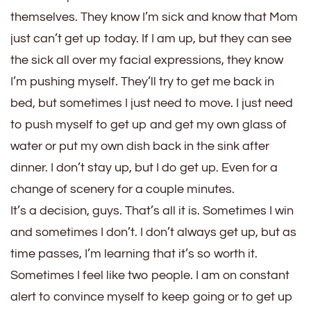
themselves. They know I’m sick and know that Mom
just can’t get up today. If I am up, but they can see
the sick all over my facial expressions, they know
I’m pushing myself. They’ll try to get me back in
bed, but sometimes I just need to move. I just need
to push myself to get up and get my own glass of
water or put my own dish back in the sink after
dinner. I don’t stay up, but I do get up. Even for a
change of scenery for a couple minutes.
It’s a decision, guys. That’s all it is. Sometimes I win
and sometimes I don’t. I don’t always get up, but as
time passes, I’m learning that it’s so worth it.
Sometimes I feel like two people. I am on constant
alert to convince myself to keep going or to get up