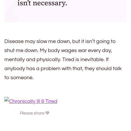
isn’t necessary.
Disease may slow me down, but it isn’t going to
shut me down. My body wages war every day,
mentally and physically. Tired is inevitable. If
anybody has a problem with that, they should talk
to someone.
Please share 💙