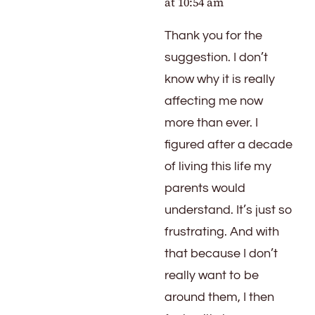
at 10:54 am
Thank you for the
suggestion. I don’t
know why it is really
affecting me now
more than ever. I
figured after a decade
of living this life my
parents would
understand. It’s just so
frustrating. And with
that because I don’t
really want to be
around them, I then