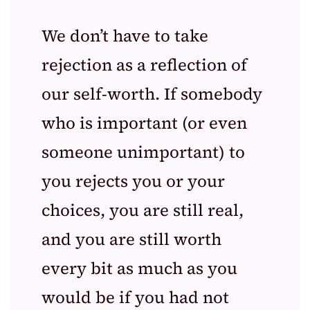
We don’t have to take
rejection as a reflection of
our self-worth. If somebody
who is important (or even
someone unimportant) to
you rejects you or your
choices, you are still real,
and you are still worth
every bit as much as you
would be if you had not