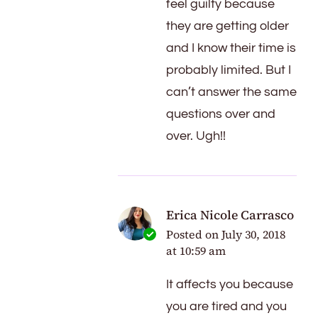
feel guilty because
they are getting older
and I know their time is
probably limited. But I
can’t answer the same
questions over and
over. Ugh!!
Erica Nicole Carrasco
Posted on
July 30, 2018
at 10:59 am
It affects you because
you are tired and you