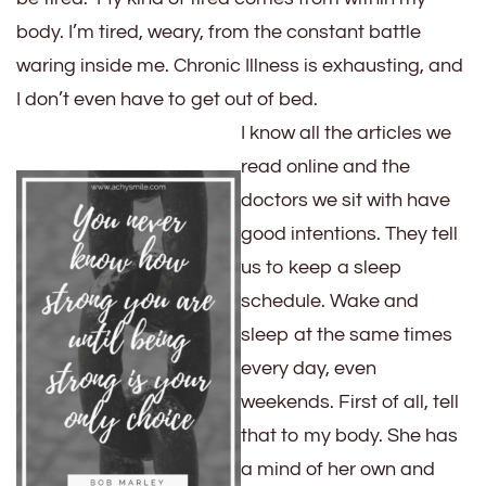
body. I’m tired, weary, from the constant battle
waring inside me. Chronic Illness is exhausting, and
I don’t even have to get out of bed.
I know all the articles we
read online and the
doctors we sit with have
good intentions. They tell
us to keep a sleep
schedule. Wake and
sleep at the same times
every day, even
weekends. First of all, tell
that to my body. She has
a mind of her own and