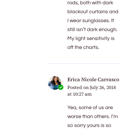
rods, both with dark
blackout curtains and
I wear sunglasses. It
still isn’t dark enough.
My light sensitivity is
off the charts.
Erica Nicole Carrasco
Posted on
July 26, 2018
at 10:27 am
Yea, some of us are
worse than others. I’m
so sorry yours is so