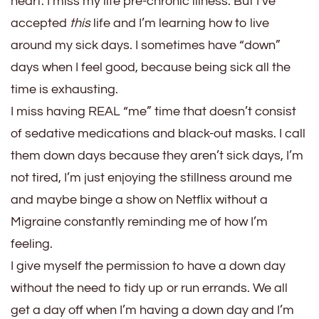
heart. I miss my life pre-chronic illness. But I’ve
accepted
this
life and I’m learning how to live
around my sick days. I sometimes have “down”
days when I feel good, because being sick all the
time is exhausting.
I miss having REAL “me” time that doesn’t consist
of sedative medications and black-out masks. I call
them down days because they aren’t sick days, I’m
not tired, I’m just enjoying the stillness around me
and maybe binge a show on Netflix without a
Migraine constantly reminding me of how I’m
feeling.
I give myself the permission to have a down day
without the need to tidy up or run errands. We all
get a day off when I’m having a down day and I’m