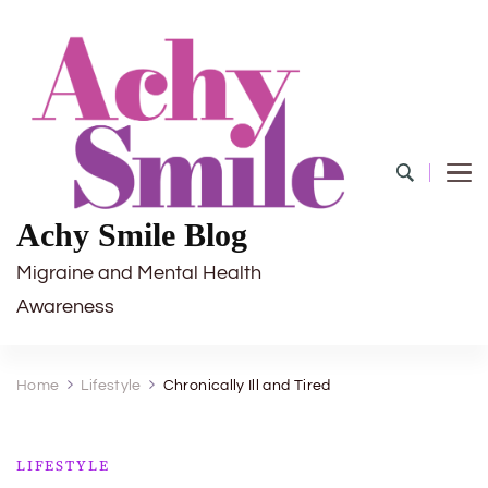
Achy Smile Blog
Migraine and Mental Health
Awareness
Home
Lifestyle
Chronically Ill and Tired
LIFESTYLE