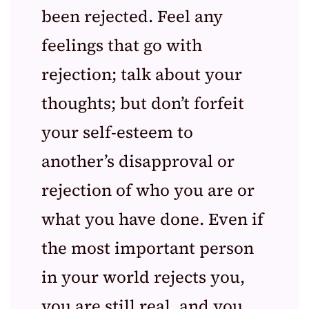
been rejected. Feel any
feelings that go with
rejection; talk about your
thoughts; but don’t forfeit
your self-esteem to
another’s disapproval or
rejection of who you are or
what you have done. Even if
the most important person
in your world rejects you,
you are still real, and you