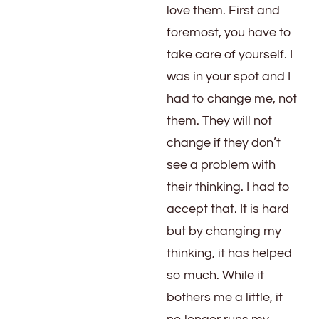
love them. First and
foremost, you have to
take care of yourself. I
was in your spot and I
had to change me, not
them. They will not
change if they don’t
see a problem with
their thinking. I had to
accept that. It is hard
but by changing my
thinking, it has helped
so much. While it
bothers me a little, it