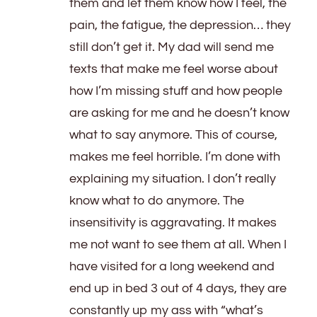
them and let them know how I feel, the
pain, the fatigue, the depression… they
still don’t get it. My dad will send me
texts that make me feel worse about
how I’m missing stuff and how people
are asking for me and he doesn’t know
what to say anymore. This of course,
makes me feel horrible. I’m done with
explaining my situation. I don’t really
know what to do anymore. The
insensitivity is aggravating. It makes
me not want to see them at all. When I
have visited for a long weekend and
end up in bed 3 out of 4 days, they are
constantly up my ass with “what’s