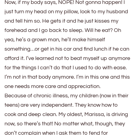
Now, if my body says, NOPE! Not gonna happen! I
just turn my head on my pillow, look to my husband
and tell him so. He gets it and he just kisses my
forehead and I go back to sleep. Will he eat? Oh
yea, he’s a grown man, he’ll make himself
something…or get in his car and find lunch if he can
afford it. I’ve learned not to beat myself up anymore
for the things I can’t do that I used to do with ease.
I’m not in that body anymore. I’m in this one and this
one needs more care and appreciation.
Because of chronic illness, my children (now in their
teens) are very independent. They know how to
cook and deep clean. My oldest, Marissa, is driving
now, so there’s that! No matter what, though, they
don’t complain when I ask them to fend for