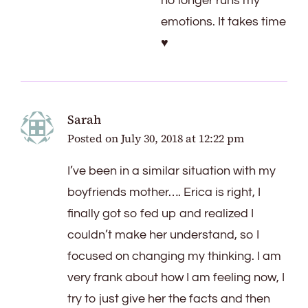
no longer runs my
emotions. It takes time
♥️
Sarah
Posted on
July 30, 2018 at 12:22 pm
I’ve been in a similar situation with my
boyfriends mother…. Erica is right, I
finally got so fed up and realized I
couldn’t make her understand, so I
focused on changing my thinking. I am
very frank about how I am feeling now, I
try to just give her the facts and then