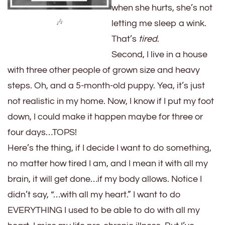
when she hurts, she’s not
🎶
letting me sleep a wink.
That’s
tired
.
Second, I live in a house
with three other people of grown size and heavy
steps. Oh, and a 5-month-old puppy. Yea, it’s just
not realistic in my home. Now, I know if I put my foot
down, I could make it happen maybe for three or
four days…TOPS!
Here’s the thing, if I decide I want to do something,
no matter how tired I am, and I mean it with all my
brain, it will get done…if my body allows. Notice I
didn’t say, “…with all my heart.” I want to do
EVERYTHING I used to be able to do with all my