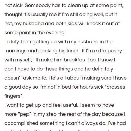
not sick. Somebody has to clean up at some point,
though! It’s usually me if I’m still doing well, but if
not, my husband and both kids will knock it out at
some point in the evening.
Lately, I am getting up with my husband in the
mornings and packing his lunch. If I’m extra pushy
with myself, I’ll make him breakfast too. I know I
don’t have to do these things and he definitely
doesn’t ask me to. He’s all about making sure I have
a good day so I’m not in bed for hours sick *crosses
fingers*.
I want to get up and feel useful. I seem to have
more “pep” in my step the rest of the day because I
accomplished something I can’t always do. I’ve had