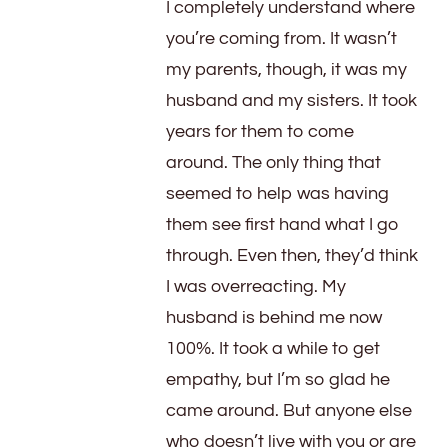
I completely understand where
you’re coming from. It wasn’t
my parents, though, it was my
husband and my sisters. It took
years for them to come
around. The only thing that
seemed to help was having
them see first hand what I go
through. Even then, they’d think
I was overreacting. My
husband is behind me now
100%. It took a while to get
empathy, but I’m so glad he
came around. But anyone else
who doesn’t live with you or are