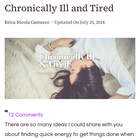
Chronically Ill and Tired
Erica Nicole Carrasco
Updated On
July 25, 2018
on
12 Comments
Chronically
There are so many ideas I could share with you
Ill
about finding quick energy to get things done when