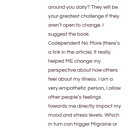
around you daily? They will be
your greatest challenge if they
aren’t open to change. I
suggest the book
Codependent No More (there’s
a link in the article). It really
helped ME change my
perspective about how others
feel about my illness. I am a
very empathetic person, I allow
other people’s feelings
towards me directly impact my
mood and stress levels. Which
in turn can trigger Migraine or