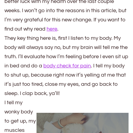
better luck with my health over the last couple
weeks. I won’t go into the reasons in this article, but
I’m very grateful for this new change. If you want to
find out why read
here
.
They key thing here is, first I listen to my body. My
body will always say no, but my brain will tell me the
truth. I’ll evaluate how I’m feeling before I even sit up
in bed and do a
body check for pain
. I tell my body
to shut up, because right now it’s yelling at me that
it’s just too tired, close my eyes, and go back to
sleep. I clap back, ya’ll!
I tell my
wonky body
to get up, my
muscles