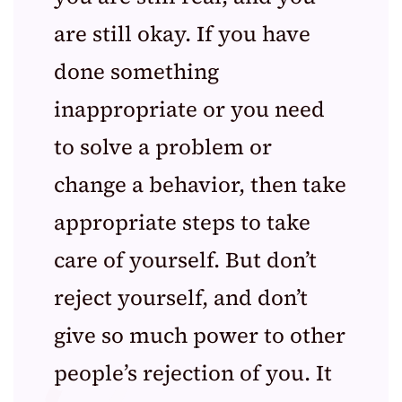
are still okay. If you have
done something
inappropriate or you need
to solve a problem or
change a behavior, then take
appropriate steps to take
care of yourself. But don’t
reject yourself, and don’t
give so much power to other
people’s rejection of you. It