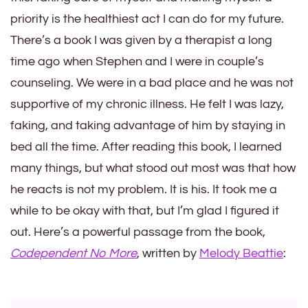
priority is the healthiest act I can do for my future.
There’s a book I was given by a therapist a long
time ago when Stephen and I were in couple’s
counseling. We were in a bad place and he was not
supportive of my chronic illness. He felt I was lazy,
faking, and taking advantage of him by staying in
bed all the time. After reading this book, I learned
many things, but what stood out most was that how
he reacts is not my problem. It is his. It took me a
while to be okay with that, but I’m glad I figured it
out. Here’s a powerful passage from the book,
Codependent No More
, written by
Melody Beattie
: