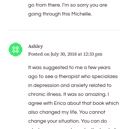
go from there. I’m so sorry you are
going through this Michelle.
Ashley
Posted on
July 30, 2018 at 12:33 pm
It was suggested to me a few years
ago to see a therapist who specializes
in depression and anxiety related to
chronic illness. It was so amazing. I
agree with Erica about that book which
also changed my life. You cannot
change your situation. You can do