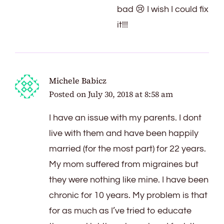
bad 😢 I wish I could fix
it!!!
Michele Babicz
Posted on
July 30, 2018 at 8:58 am
I have an issue with my parents. I dont
live with them and have been happily
married (for the most part) for 22 years.
My mom suffered from migraines but
they were nothing like mine. I have been
chronic for 10 years. My problem is that
for as much as I’ve tried to educate