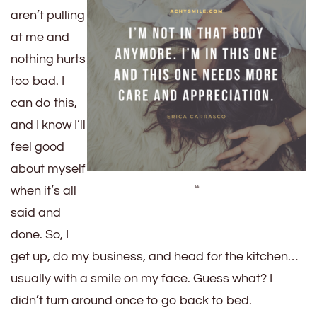
aren’t pulling
at me and
nothing hurts
too bad. I
can do this,
and I know I’ll
feel good
about myself
❝
when it’s all
said and
done. So, I
get up, do my business, and head for the kitchen…
usually with a smile on my face. Guess what? I
didn’t turn around once to go back to bed.