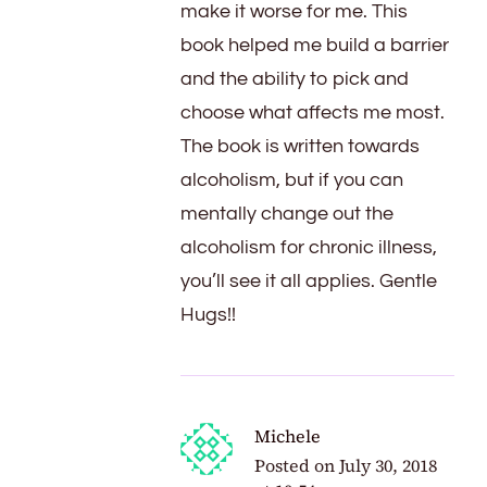
make it worse for me. This
book helped me build a barrier
and the ability to pick and
choose what affects me most.
The book is written towards
alcoholism, but if you can
mentally change out the
alcoholism for chronic illness,
you’ll see it all applies. Gentle
Hugs!!
Michele
Posted on
July 30, 2018