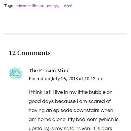
chronic illness
energy
tired
Tags:
12 Comments
The Frozen Mind
Posted on
July 26, 2018 at 10:12 am
I think I still live in my little bubble on
good days because I am scared of
having an episode downstairs when I
am home alone. My bedroom (which is
upstairs) is my safe haven. It is dark