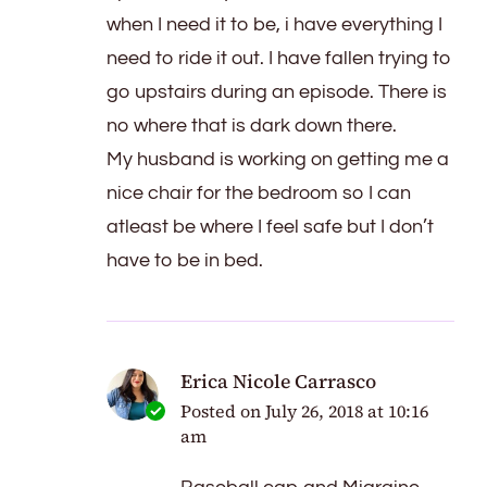
when I need it to be, i have everything I
need to ride it out. I have fallen trying to
go upstairs during an episode. There is
no where that is dark down there.
My husband is working on getting me a
nice chair for the bedroom so I can
atleast be where I feel safe but I don’t
have to be in bed.
Erica Nicole Carrasco
Posted on
July 26, 2018 at 10:16
am