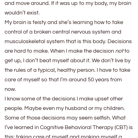
and move around. If it was up to my body, my brain
wouldn’t exist.
My brain is feisty and she’s learning how to take
control of a broken central nervous system and
musculoskeletal system that is this body. Decisions
are hard to make. When I make the decision
not
to
get up, I don’t beat myself about it. We don’t live by
the rules of a typical, healthy person. I have to take
care of myself so that I’m around 50 years from
now.
I know some of the decisions I make upset other
people. Maybe even my husband or my children.
Some of those decisions may seem selfish. What
I’ve learned in Cognitive Behavioral Therapy (CBT) is
this: taking care of myself and making myself a