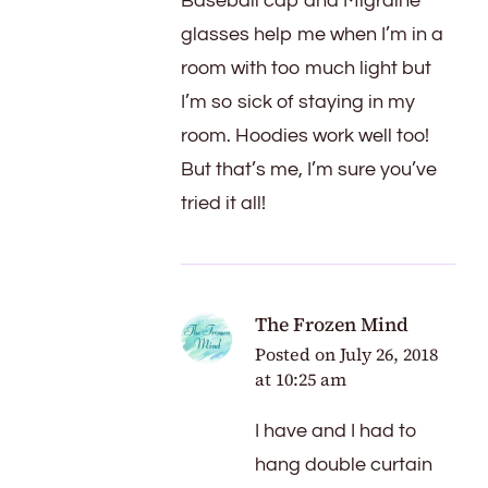
Baseball cap and Migraine
glasses help me when I’m in a
room with too much light but
I’m so sick of staying in my
room. Hoodies work well too!
But that’s me, I’m sure you’ve
tried it all!
The Frozen Mind
Posted on
July 26, 2018
at 10:25 am
I have and I had to
hang double curtain