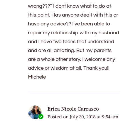
wrong???” I dont know what to do at
this point. Has anyone dealt with this or
have any advice?? I’ve been able to
repair my relationship with my husband
and I have two teens that understand
and are all amazing. But my parents
are a whole other story. I welcome any
advice or wisdom at all. Thank you!!
Michele
Erica Nicole Carrasco
Posted on
July 30, 2018 at 9:54 am