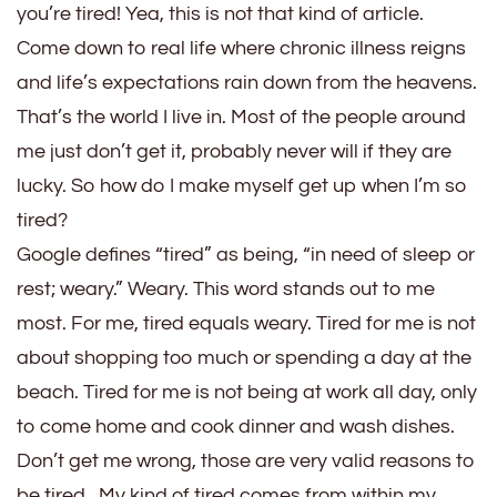
and
you’re tired! Yea, this is not that kind of article.
Tired
Come down to real life where chronic illness reigns
and life’s expectations rain down from the heavens.
That’s the world I live in. Most of the people around
me just don’t get it, probably never will if they are
lucky. So how do I make myself get up when I’m so
tired?
Google defines “tired” as being, “in need of sleep or
rest; weary.” Weary. This word stands out to me
most. For me, tired equals weary. Tired for me is not
about shopping too much or spending a day at the
beach. Tired for me is not being at work all day, only
to come home and cook dinner and wash dishes.
Don’t get me wrong, those are very valid reasons to
be tired. My kind of tired comes from within my