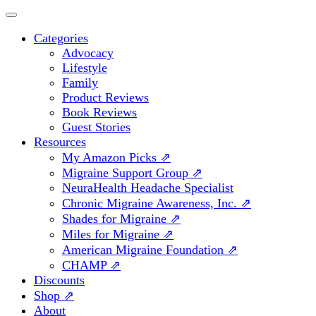
Categories
Advocacy
Lifestyle
Family
Product Reviews
Book Reviews
Guest Stories
Resources
My Amazon Picks ⇗
Migraine Support Group ⇗
NeuraHealth Headache Specialist
Chronic Migraine Awareness, Inc. ⇗
Shades for Migraine ⇗
Miles for Migraine ⇗
American Migraine Foundation ⇗
CHAMP ⇗
Discounts
Shop ⇗
About