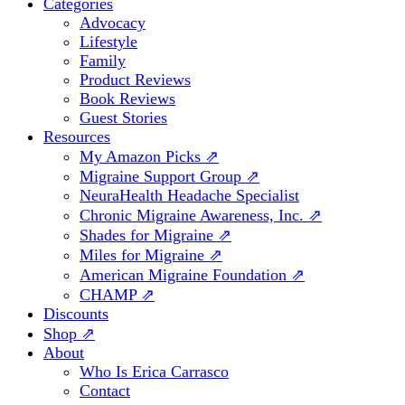
Categories
Advocacy
Lifestyle
Family
Product Reviews
Book Reviews
Guest Stories
Resources
My Amazon Picks ⇗
Migraine Support Group ⇗
NeuraHealth Headache Specialist
Chronic Migraine Awareness, Inc. ⇗
Shades for Migraine ⇗
Miles for Migraine ⇗
American Migraine Foundation ⇗
CHAMP ⇗
Discounts
Shop ⇗
About
Who Is Erica Carrasco
Contact