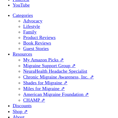
YouTube
Categories
Advocacy
Lifestyle
Family
Product Reviews
Book Reviews
Guest Stories
Resources
My Amazon Picks ⇗
Migraine Support Group ⇗
NeuraHealth Headache Specialist
Chronic Migraine Awareness, Inc. ⇗
Shades for Migraine ⇗
Miles for Migraine ⇗
American Migraine Foundation ⇗
CHAMP ⇗
Discounts
Shop ⇗
About