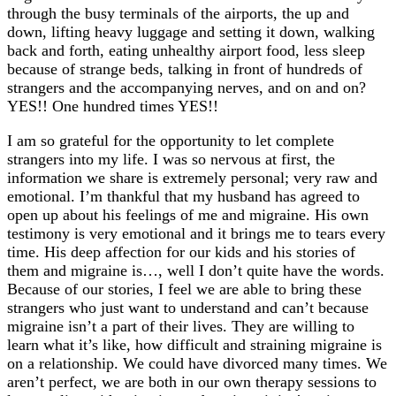
through the busy terminals of the airports, the up and
down, lifting heavy luggage and setting it down, walking
back and forth, eating unhealthy airport food, less sleep
because of strange beds, talking in front of hundreds of
strangers and the accompanying nerves, and on and on?
YES!! One hundred times YES!!
I am so grateful for the opportunity to let complete
strangers into my life. I was so nervous at first, the
information we share is extremely personal; very raw and
emotional. I’m thankful that my husband has agreed to
open up about his feelings of me and migraine. His own
testimony is very emotional and it brings me to tears every
time. His deep affection for our kids and his stories of
them and migraine is…, well I don’t quite have the words.
Because of our stories, I feel we are able to bring these
strangers who just want to understand and can’t because
migraine isn’t a part of their lives. They are willing to
learn what it’s like, how difficult and straining migraine is
on a relationship. We could have divorced many times. We
aren’t perfect, we are both in our own therapy sessions to