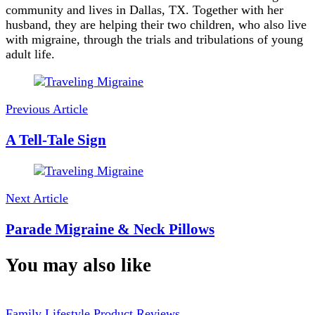
community and lives in Dallas, TX. Together with her
husband, they are helping their two children, who also live
with migraine, through the trials and tribulations of young
adult life.
Post
Navigation
Previous Article
A Tell-Tale Sign
Next Article
Parade Migraine & Neck Pillows
You may also like
Family
Lifestyle
Product Reviews