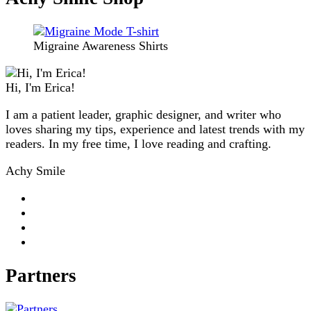
Migraine Awareness Shirts
Hi, I'm Erica!
I am a patient leader, graphic designer, and writer who
loves sharing my tips, experience and latest trends with my
readers. In my free time, I love reading and crafting.
Achy Smile
Partners