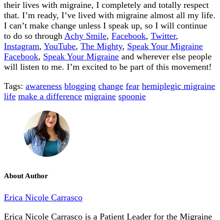
their lives with migraine, I completely and totally respect
that. I’m ready, I’ve lived with migraine almost all my life.
I can’t make change unless I speak up, so I will continue
to do so through
Achy Smile
,
Facebook
,
Twitter
,
Instagram
,
YouTube
,
The Mighty
,
Speak Your Migraine
Facebook
,
Speak Your Migrain
e
and wherever else people
will listen to me. I’m excited to be part of this movement!
Tags:
awareness
blogging
change
fear
hemiplegic migraine
life
make a difference
migraine
spoonie
About Author
Erica Nicole Carrasco
Erica Nicole Carrasco is a Patient Leader for the Migraine