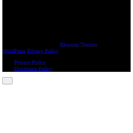
www.AchySmile.com
@achysmileblog
#achysmile
(: smiling through the pain
Copyright 2018-2026 | Achy Smile, LLC –
Blossom
Magazine | Developed By
Blossom Themes
.
Powered by
WordPress
.
Privacy Policy
Privacy Policy
Disclosure Policy