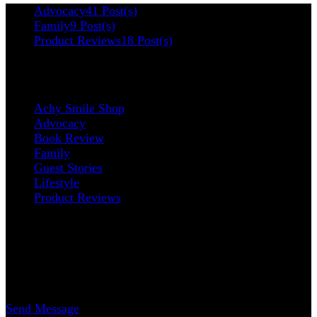
Advocacy
41 Post(s)
Family
9 Post(s)
Product Reviews
18 Post(s)
Categories
Achy Smile Shop
Advocacy
Book Review
Family
Guest Stories
Lifestyle
Product Reviews
Contact
Erica Nicole Carrasco
Writer
Send Message