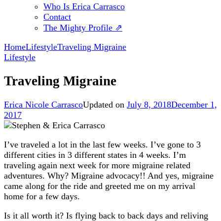
Who Is Erica Carrasco
Contact
The Mighty Profile ⇗
Home
Lifestyle
Traveling Migraine
Lifestyle
Traveling Migraine
Erica Nicole Carrasco
Updated on
July 8, 2018
December 1,
2017
I’ve traveled a lot in the last few weeks. I’ve gone to 3
different cities in 3 different states in 4 weeks. I’m
traveling again next week for more migraine related
adventures. Why? Migraine advocacy!! And yes, migraine
came along for the ride and greeted me on my arrival
home for a few days.
Is it all worth it? Is flying back to back days and reliving