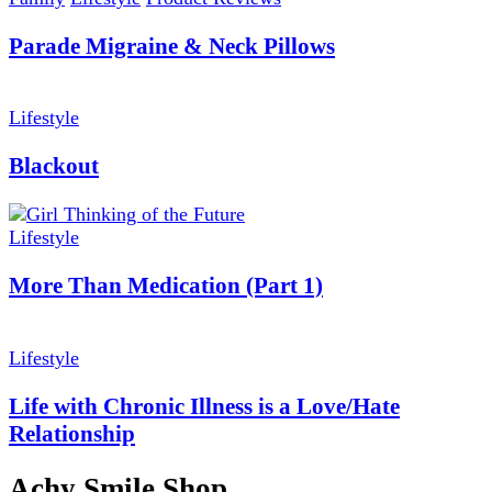
Parade Migraine & Neck Pillows
Lifestyle
Blackout
Lifestyle
More Than Medication (Part 1)
Lifestyle
Life with Chronic Illness is a Love/Hate
Relationship
Achy Smile Shop