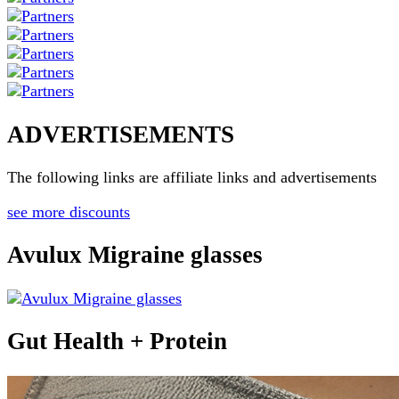
ADVERTISEMENTS
The following links are affiliate links and advertisements
see more discounts
Avulux Migraine glasses
Gut Health + Protein