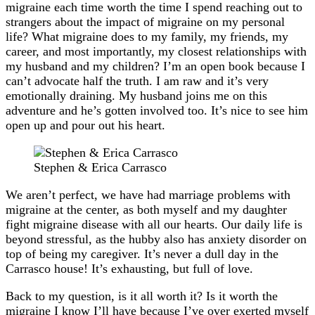
migraine each time worth the time I spend reaching out to
strangers about the impact of migraine on my personal
life? What migraine does to my family, my friends, my
career, and most importantly, my closest relationships with
my husband and my children? I’m an open book because I
can’t advocate half the truth. I am raw and it’s very
emotionally draining. My husband joins me on this
adventure and he’s gotten involved too. It’s nice to see him
open up and pour out his heart.
Stephen & Erica Carrasco
We aren’t perfect, we have had marriage problems with
migraine at the center, as both myself and my daughter
fight migraine disease with all our hearts. Our daily life is
beyond stressful, as the hubby also has anxiety disorder on
top of being my caregiver. It’s never a dull day in the
Carrasco house! It’s exhausting, but full of love.
Back to my question, is it all worth it? Is it worth the
migraine I know I’ll have because I’ve over exerted myself