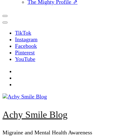
The Mighty Profile ⇗
TikTok
Instagram
Facebook
Pinterest
YouTube
Achy Smile Blog
Migraine and Mental Health Awareness