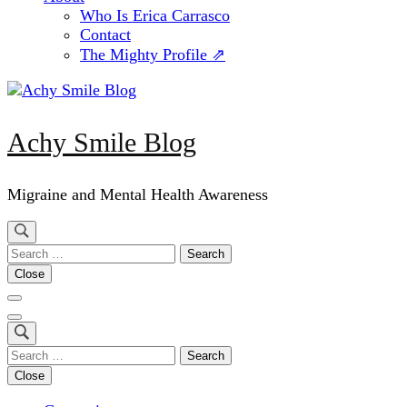
Who Is Erica Carrasco
Contact
The Mighty Profile ⇗
Achy Smile Blog
Migraine and Mental Health Awareness
Search
for:
Close
Search
for:
Close