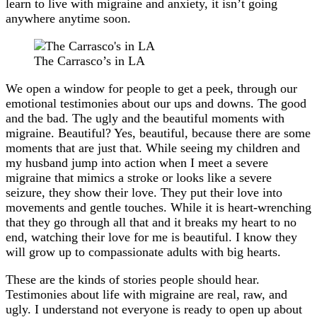
learn to live with migraine and anxiety, it isn’t going
anywhere anytime soon.
The Carrasco’s in LA
We open a window for people to get a peek, through our
emotional testimonies about our ups and downs. The good
and the bad. The ugly and the beautiful moments with
migraine. Beautiful? Yes, beautiful, because there are some
moments that are just that. While seeing my children and
my husband jump into action when I meet a severe
migraine that mimics a stroke or looks like a severe
seizure, they show their love. They put their love into
movements and gentle touches. While it is heart-wrenching
that they go through all that and it breaks my heart to no
end, watching their love for me is beautiful. I know they
will grow up to compassionate adults with big hearts.
These are the kinds of stories people should hear.
Testimonies about life with migraine are real, raw, and
ugly. I understand not everyone is ready to open up about