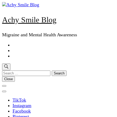
Skip
to
content
Achy Smile Blog
(Press
Enter)
Migraine and Mental Health Awareness
Search
for:
Close
TikTok
Instagram
Facebook
Pinterest