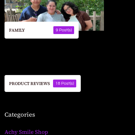
FAMILY
9 Post(s)
PRODUCT REVIEWS
18 Post(s)
Categories
Achy Smile Shop