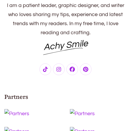
I am a patient leader, graphic designer, and writer
who loves sharing my tips, experience and latest
trends with my readers. In my free time, I love
reading and crafting.
Achy Smile
Partners