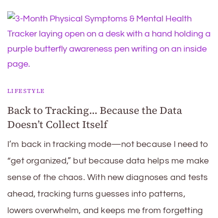
LIFESTYLE
Back to Tracking… Because the Data
Doesn’t Collect Itself
I’m back in tracking mode—not because I need to
“get organized,” but because data helps me make
sense of the chaos. With new diagnoses and tests
ahead, tracking turns guesses into patterns,
lowers overwhelm, and keeps me from forgetting