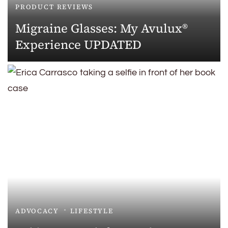
PRODUCT REVIEWS
Migraine Glasses: My Avulux®
Experience UPDATED
ADVOCACY
LIFESTYLE