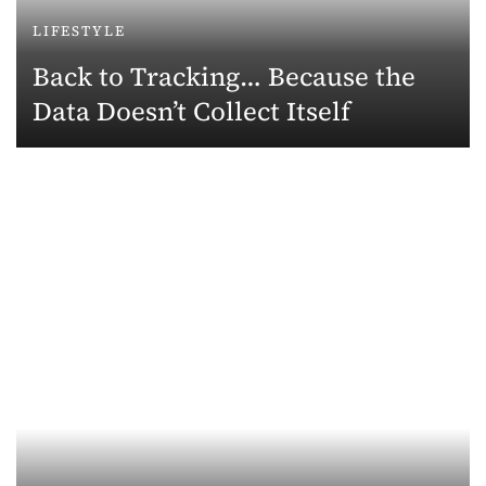
LIFESTYLE
Back to Tracking… Because the
Data Doesn’t Collect Itself