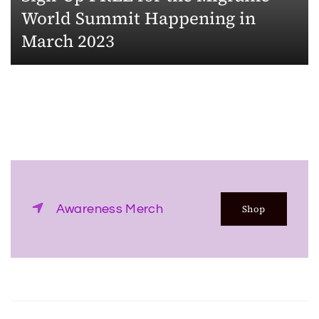
World Summit Happening in
March 2023
Awareness Merch
Shop