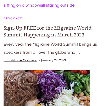
ADVOCACY
Sign-Up FREE for the Migraine World
Summit Happening in March 2023
Every year the Migraine World Summit brings us
speakers from all over the globe who …
January 24, 2023
Erica Nicole Carrasco