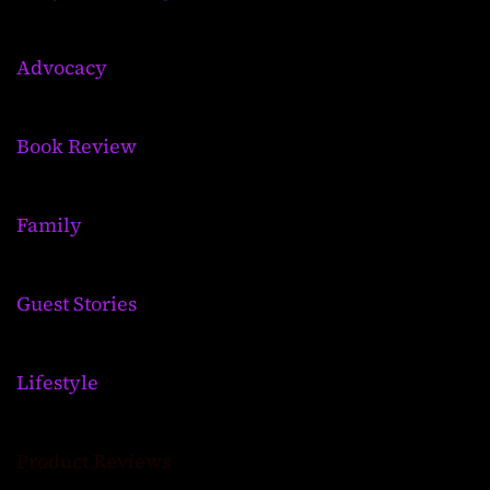
Advocacy
Book Review
Family
Guest Stories
Lifestyle
Product Reviews