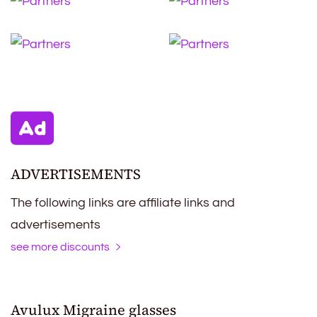
ADVERTISEMENTS
The following links are affiliate links and
advertisements
see more discounts
Avulux Migraine glasses