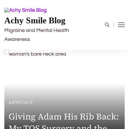
Achy Smile Blog
Migraine and Mental Health
Awareness
ADVOCACY
Giving Adam His Rib Back:
My TOS Surgery and the