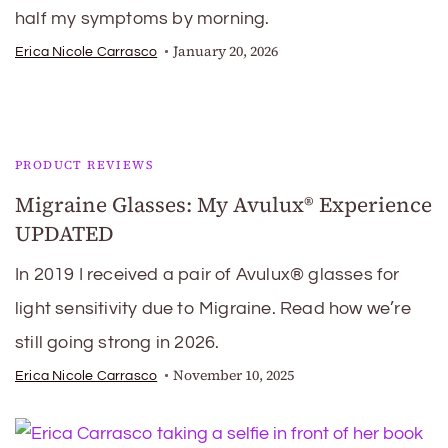
half my symptoms by morning.
January 20, 2026
Erica Nicole Carrasco
PRODUCT REVIEWS
Migraine Glasses: My Avulux® Experience
UPDATED
In 2019 I received a pair of Avulux® glasses for
light sensitivity due to Migraine. Read how we’re
still going strong in 2026.
November 10, 2025
Erica Nicole Carrasco