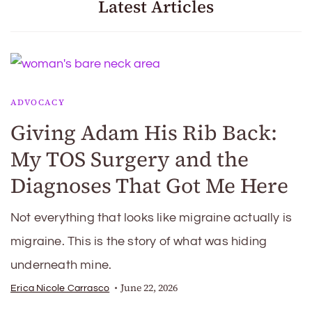
Latest Articles
ADVOCACY
Giving Adam His Rib Back:
My TOS Surgery and the
Diagnoses That Got Me Here
Not everything that looks like migraine actually is
migraine. This is the story of what was hiding
underneath mine.
June 22, 2026
Erica Nicole Carrasco