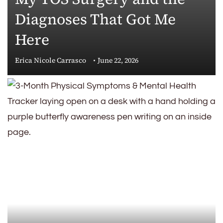
Diagnoses That Got Me
Here
Erica Nicole Carrasco
June 22, 2026