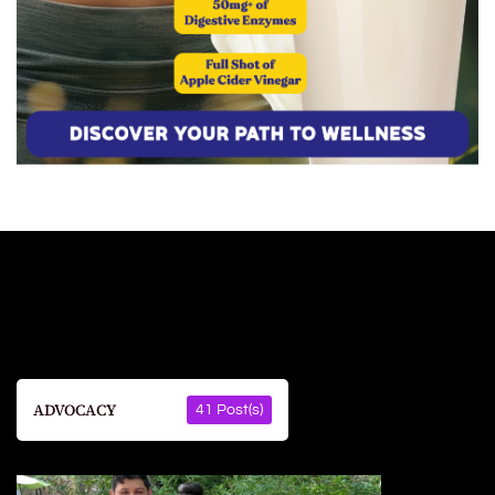
ADVOCACY
41 Post(s)