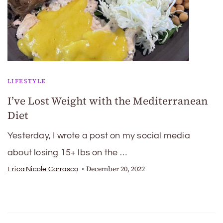
LIFESTYLE
I’ve Lost Weight with the Mediterranean
Diet
Yesterday, I wrote a post on my social media
about losing 15+ lbs on the …
December 20, 2022
Erica Nicole Carrasco