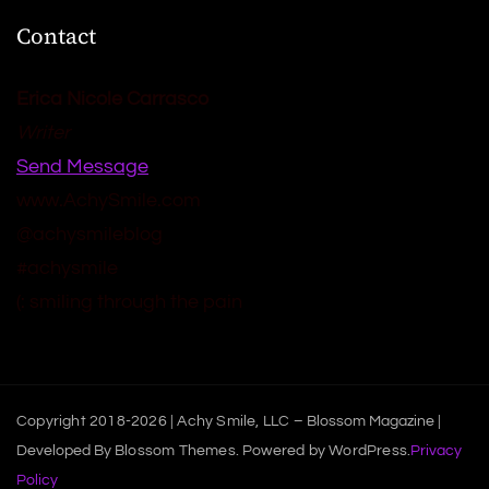
Contact
Erica Nicole Carrasco
Writer
Send Message
www.AchySmile.com
@achysmileblog
#achysmile
(: smiling through the pain
Copyright 2018-2026 | Achy Smile, LLC –
Blossom Magazine |
Developed By
Blossom Themes
.
Powered by
WordPress
.
Privacy
Policy