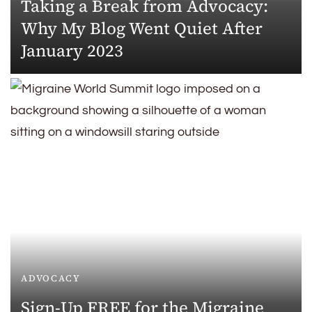
Taking a Break from Advocacy:
Why My Blog Went Quiet After
January 2023
ADVOCACY
Sign-Up FREE for the Migraine