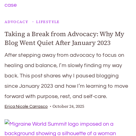
ADVOCACY
LIFESTYLE
Taking a Break from Advocacy: Why My
Blog Went Quiet After January 2023
After stepping away from advocacy to focus on
healing and balance, I’m slowly finding my way
back. This post shares why I paused blogging
since January 2023 and how I’m learning to move
forward with purpose, rest, and self-care.
October 24, 2025
Erica Nicole Carrasco