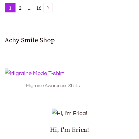
Posts
1
2
…
16
Page
Page
Page
pagination
Achy Smile Shop
Migraine Awareness Shirts
Hi, I'm Erica!