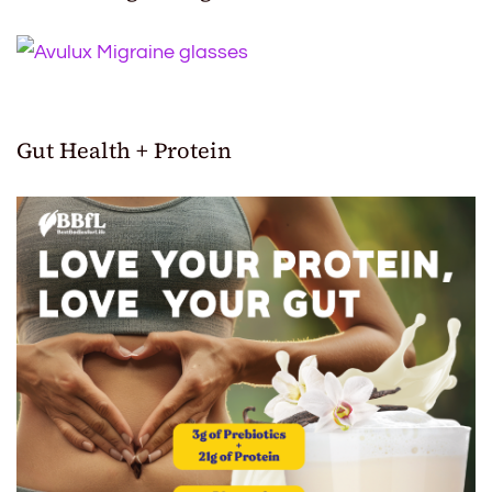
Gut Health + Protein