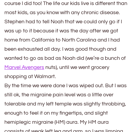
course I did too! The life our kids live is different than
most kids, as you know with any chronic disease.
Stephen had to tell Noah that we could only go if I
was up to it because it was the day after we got
home from California to North Carolina and I had
been exhausted all day. I was good though and
wanted to go as bad as Noah did (we’re a bunch of
Marvel Avengers
nuts), until we went grocery
shopping at Walmart.
By the time we were done I was wiped out. But I was
still ok, the migraine pain level was a little over
tolerable and my left temple was slightly throbbing,
enough to feel it on my fingertips, and slight
hemiplegic migraine (HM) aura. My HM aura
consists of weak left leg and arm, so I was limping