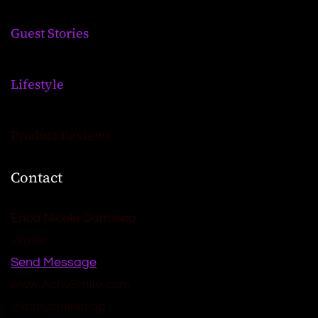
Guest Stories
Lifestyle
Product Reviews
Contact
Erica Nicole Carrasco
Writer
Send Message
www.AchySmile.com
@achysmileblog