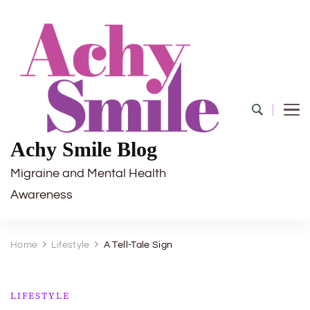
Achy Smile Blog
Migraine and Mental Health
Awareness
Home
Lifestyle
A Tell-Tale Sign
LIFESTYLE