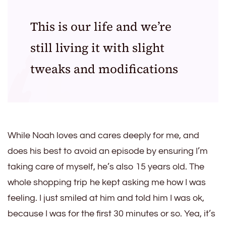
This is our life and we’re
still living it with slight
tweaks and modifications
While Noah loves and cares deeply for me, and
does his best to avoid an episode by ensuring I’m
taking care of myself, he’s also 15 years old. The
whole shopping trip he kept asking me how I was
feeling. I just smiled at him and told him I was ok,
because I was for the first 30 minutes or so. Yea, it’s