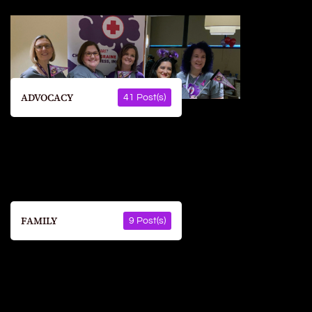
ADVOCACY
41 Post(s)
FAMILY
9 Post(s)