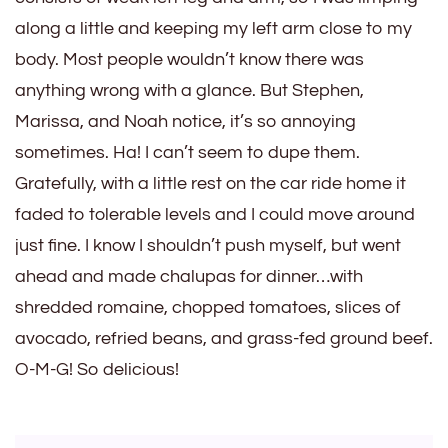
along a little and keeping my left arm close to my
body. Most people wouldn’t know there was
anything wrong with a glance. But Stephen,
Marissa, and Noah notice, it’s so annoying
sometimes. Ha! I can’t seem to dupe them.
Gratefully, with a little rest on the car ride home it
faded to tolerable levels and I could move around
just fine. I know I shouldn’t push myself, but went
ahead and made chalupas for dinner…with
shredded romaine, chopped tomatoes, slices of
avocado, refried beans, and grass-fed ground beef.
O-M-G! So delicious!