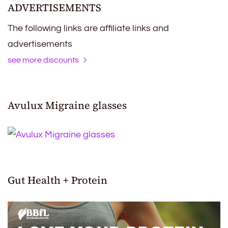
ADVERTISEMENTS
The following links are affiliate links and
advertisements
see more discounts
Avulux Migraine glasses
Gut Health + Protein