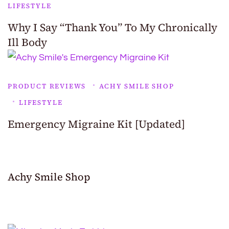
LIFESTYLE
Why I Say “Thank You” To My Chronically
Ill Body
PRODUCT REVIEWS
ACHY SMILE SHOP
LIFESTYLE
Emergency Migraine Kit [Updated]
Achy Smile Shop