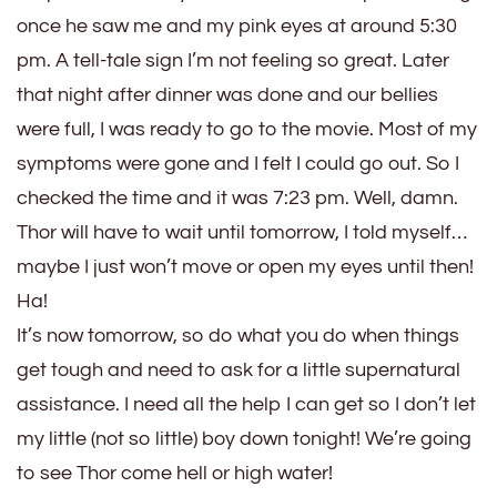
once he saw me and my pink eyes at around 5:30
pm. A tell-tale sign I’m not feeling so great. Later
that night after dinner was done and our bellies
were full, I was ready to go to the movie. Most of my
symptoms were gone and I felt I could go out. So I
checked the time and it was 7:23 pm. Well, damn.
Thor will have to wait until tomorrow, I told myself…
maybe I just won’t move or open my eyes until then!
Ha!
It’s now tomorrow, so do what you do when things
get tough and need to ask for a little supernatural
assistance. I need all the help I can get so I don’t let
my little (not so little) boy down tonight! We’re going
to see Thor come hell or high water!