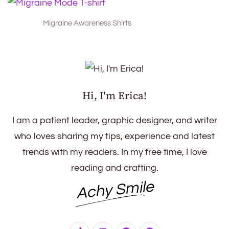
Migraine Awareness Shirts
Hi, I'm Erica!
I am a patient leader, graphic designer, and writer
who loves sharing my tips, experience and latest
trends with my readers. In my free time, I love
reading and crafting.
Achy Smile