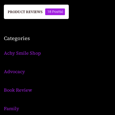
PRODUCT REVIEWS
18 Post(s)
Categories
Achy Smile Shop
Advocacy
Book Review
Family