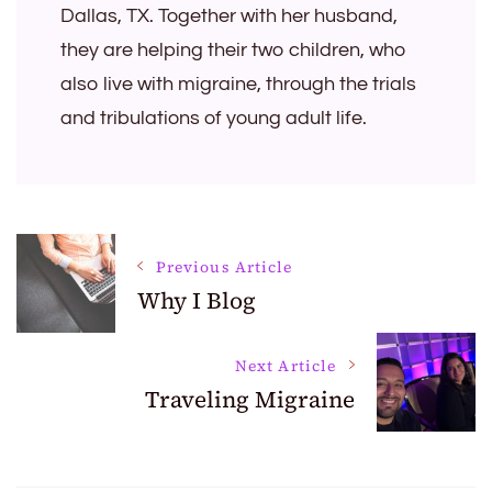
Dallas, TX. Together with her husband,
they are helping their two children, who
also live with migraine, through the trials
and tribulations of young adult life.
Post
Previous Article
Why I Blog
Navigation
Next Article
Traveling Migraine