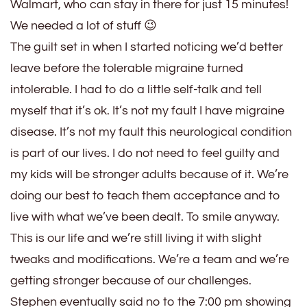
Walmart, who can stay in there for just 15 minutes!
We needed a lot of stuff 😉
The guilt set in when I started noticing we’d better
leave before the tolerable migraine turned
intolerable. I had to do a little self-talk and tell
myself that it’s ok. It’s not my fault I have migraine
disease. It’s not my fault this neurological condition
is part of our lives. I do not need to feel guilty and
my kids will be stronger adults because of it. We’re
doing our best to teach them acceptance and to
live with what we’ve been dealt. To smile anyway.
This is our life and we’re still living it with slight
tweaks and modifications. We’re a team and we’re
getting stronger because of our challenges.
Stephen eventually said no to the 7:00 pm showing