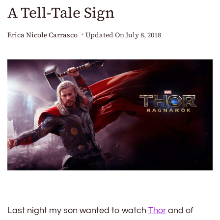
A Tell-Tale Sign
Erica Nicole Carrasco
Updated On
July 8, 2018
Last night my son wanted to watch
Thor
and of