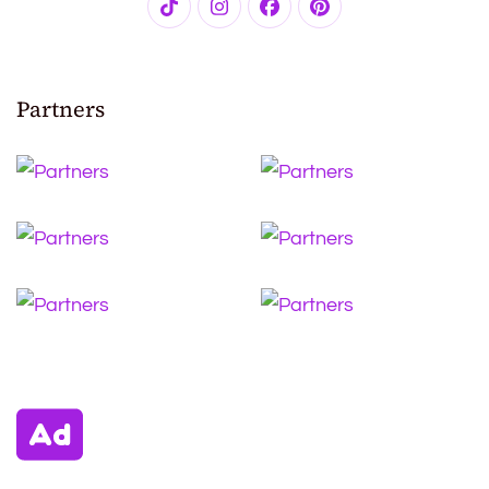
Partners