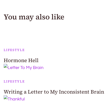
You may also like
LIFESTYLE
Hormone Hell
LIFESTYLE
Writing a Letter to My Inconsistent Brain