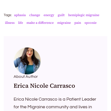
aphasia
change
energy
guilt
hemiplegic migraine
Tags:
illness
life
make a difference
migraine
pain
spoonie
About Author
Erica Nicole Carrasco
Erica Nicole Carrasco is a Patient Leader
for the Migraine community and lives in