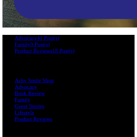
Advocacy
41 Post(s)
Family
9 Post(s)
Product Reviews
18 Post(s)
Categories
Achy Smile Shop
Advocacy
Book Review
Family
Guest Stories
Lifestyle
Product Reviews
Contact