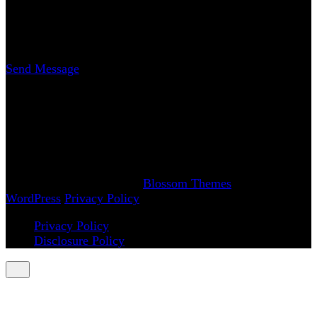
Erica Nicole Carrasco
Writer
Send Message
www.AchySmile.com
@achysmileblog
#achysmile
(: smiling through the pain
Copyright 2018-2026 | Achy Smile, LLC –
Blossom
Magazine | Developed By
Blossom Themes
.
Powered by
WordPress
.
Privacy Policy
Privacy Policy
Disclosure Policy