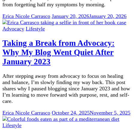
from forgetting half my symptoms by morning.
Erica Nicole Carrasco
January 20, 2026
January 20, 2026
Advocacy
Lifestyle
Taking a Break from Advocacy:
Why My Blog Went Quiet After
January 2023
After stepping away from advocacy to focus on healing
and balance, I’m slowly finding my way back. This post
shares why I paused blogging since January 2023 and how
I’m learning to move forward with purpose, rest, and self-
care.
Erica Nicole Carrasco
October 24, 2025
November 5, 2025
Lifestyle