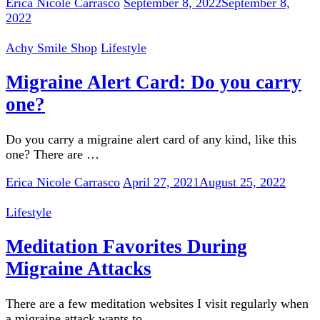
Erica Nicole Carrasco
September 8, 2022
September 8,
2022
Achy Smile Shop
Lifestyle
Migraine Alert Card: Do you carry
one?
Do you carry a migraine alert card of any kind, like this
one? There are …
Erica Nicole Carrasco
April 27, 2021
August 25, 2022
Lifestyle
Meditation Favorites During
Migraine Attacks
There are a few meditation websites I visit regularly when
a migraine attack wants to …