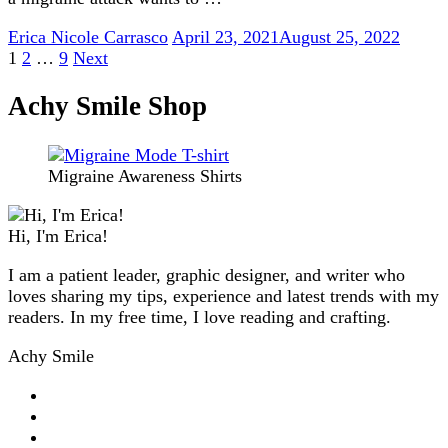
Erica Nicole Carrasco
April 23, 2021
August 25, 2022
Posts
Page
Page
Page
1
2
…
9
Next
pagination
Achy Smile Shop
Migraine Awareness Shirts
Hi, I'm Erica!
I am a patient leader, graphic designer, and writer who
loves sharing my tips, experience and latest trends with my
readers. In my free time, I love reading and crafting.
Achy Smile