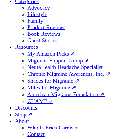
Categories
Advocacy
Lifestyle
Family
Product Reviews
Book Reviews
Guest Stories
Resources
My Amazon Picks ⇗
Migraine Support Group ⇗
NeuraHealth Headache Specialist
Chronic Migraine Awareness, Inc. ⇗
Shades for Migraine ⇗
Miles for Migraine ⇗
American Migraine Foundation ⇗
CHAMP ⇗
Discounts
Shop ⇗
About
Who Is Erica Carrasco
Contact