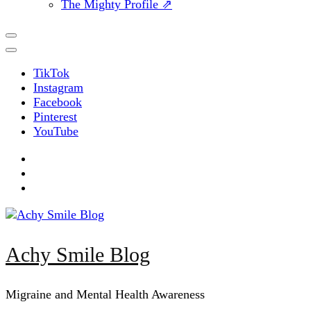
The Mighty Profile ⇗
TikTok
Instagram
Facebook
Pinterest
YouTube
Achy Smile Blog
Migraine and Mental Health Awareness