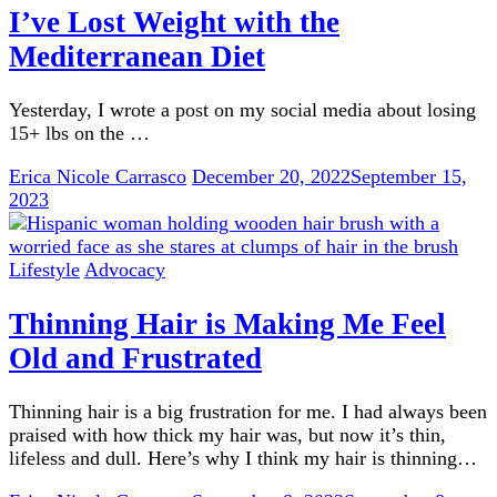
I’ve Lost Weight with the
Mediterranean Diet
Yesterday, I wrote a post on my social media about losing
15+ lbs on the …
Erica Nicole Carrasco
December 20, 2022
September 15,
2023
Lifestyle
Advocacy
Thinning Hair is Making Me Feel
Old and Frustrated
Thinning hair is a big frustration for me. I had always been
praised with how thick my hair was, but now it’s thin,
lifeless and dull. Here’s why I think my hair is thinning…