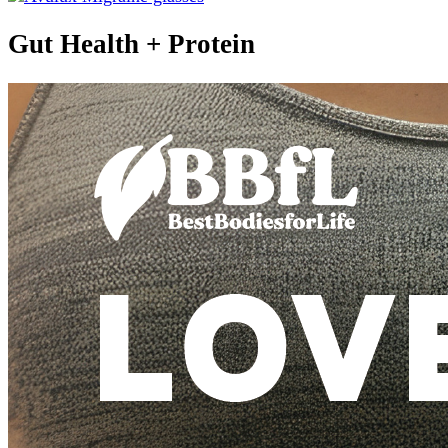
Gut Health + Protein