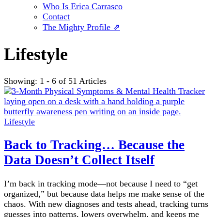
Who Is Erica Carrasco
Contact
The Mighty Profile ⇗
Lifestyle
Showing: 1 - 6 of 51 Articles
Lifestyle
Back to Tracking… Because the
Data Doesn’t Collect Itself
I’m back in tracking mode—not because I need to “get
organized,” but because data helps me make sense of the
chaos. With new diagnoses and tests ahead, tracking turns
guesses into patterns, lowers overwhelm, and keeps me