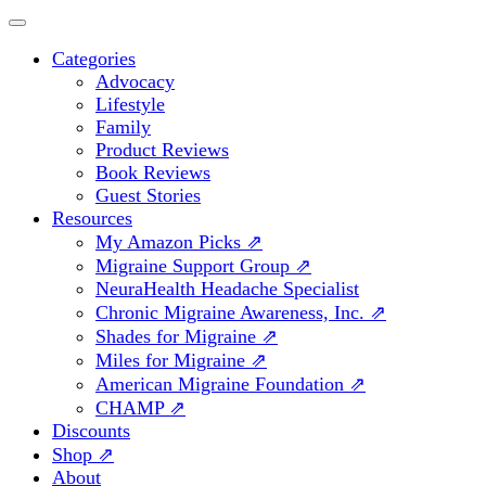
Categories
Advocacy
Lifestyle
Family
Product Reviews
Book Reviews
Guest Stories
Resources
My Amazon Picks ⇗
Migraine Support Group ⇗
NeuraHealth Headache Specialist
Chronic Migraine Awareness, Inc. ⇗
Shades for Migraine ⇗
Miles for Migraine ⇗
American Migraine Foundation ⇗
CHAMP ⇗
Discounts
Shop ⇗
About