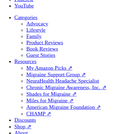
YouTube
Categories
Advocacy
Lifestyle
Family
Product Reviews
Book Reviews
Guest Stories
Resources
My Amazon Picks ⇗
Migraine Support Group ⇗
NeuraHealth Headache Specialist
Chronic Migraine Awareness, Inc. ⇗
Shades for Migraine ⇗
Miles for Migraine ⇗
American Migraine Foundation ⇗
CHAMP ⇗
Discounts
Shop ⇗
About