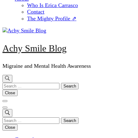
Who Is Erica Carrasco
Contact
The Mighty Profile ⇗
Achy Smile Blog
Migraine and Mental Health Awareness
Search
for:
Close
Search
for:
Close