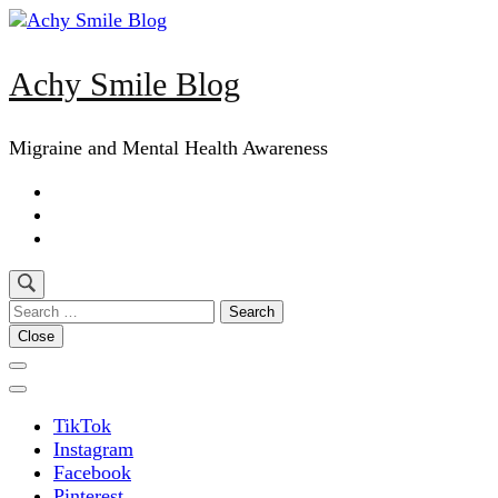
Skip
to
content
Achy Smile Blog
(Press
Enter)
Migraine and Mental Health Awareness
Search
for:
Close
TikTok
Instagram
Facebook
Pinterest