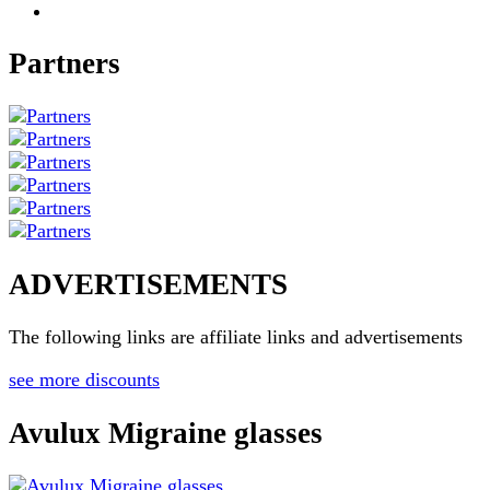
Partners
ADVERTISEMENTS
The following links are affiliate links and advertisements
see more discounts
Avulux Migraine glasses