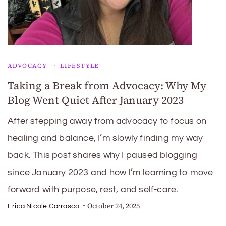
ADVOCACY
LIFESTYLE
Taking a Break from Advocacy: Why My
Blog Went Quiet After January 2023
After stepping away from advocacy to focus on
healing and balance, I’m slowly finding my way
back. This post shares why I paused blogging
since January 2023 and how I’m learning to move
forward with purpose, rest, and self-care.
October 24, 2025
Erica Nicole Carrasco