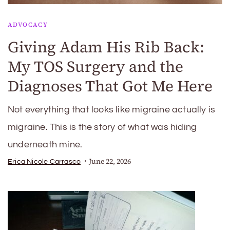
ADVOCACY
Giving Adam His Rib Back:
My TOS Surgery and the
Diagnoses That Got Me Here
Not everything that looks like migraine actually is
migraine. This is the story of what was hiding
underneath mine.
June 22, 2026
Erica Nicole Carrasco