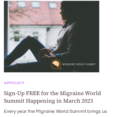
ADVOCACY
Sign-Up FREE for the Migraine World
Summit Happening in March 2023
Every year the Migraine World Summit brings us