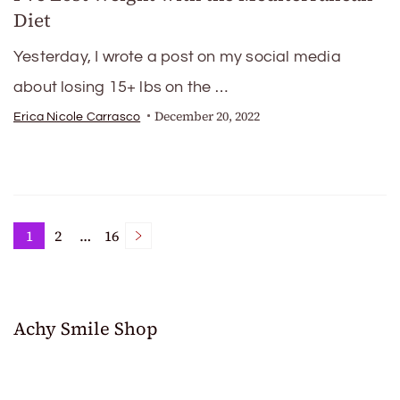
Diet
Yesterday, I wrote a post on my social media
about losing 15+ lbs on the …
December 20, 2022
Erica Nicole Carrasco
Posts
1
2
…
16
Page
Page
Page
pagination
Achy Smile Shop