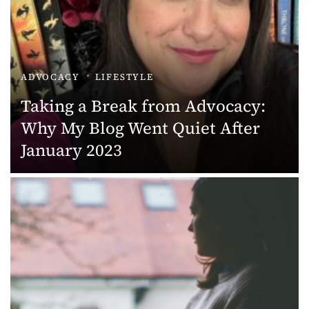
ADVOCACY
LIFESTYLE
Taking a Break from Advocacy:
Why My Blog Went Quiet After
January 2023