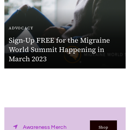
ADVOCACY
Sign-Up FREE for the Migraine
World Summit Happening in
March 2023
Awareness Merch
Shop