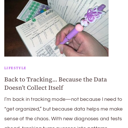
LIFESTYLE
Back to Tracking… Because the Data
Doesn’t Collect Itself
I’m back in tracking mode—not because I need to
“get organized,” but because data helps me make
sense of the chaos. With new diagnoses and tests