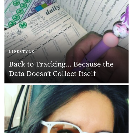
LIFESTYLE
Back to Tracking… Because the
Data Doesn’t Collect Itself