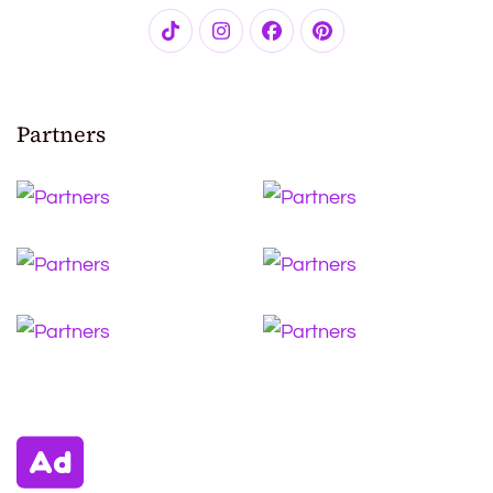
Partners