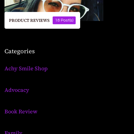
PRODUCT REVIEWS
18 Post(s)
Categories
Achy Smile Shop
Advocacy
Book Review
Family