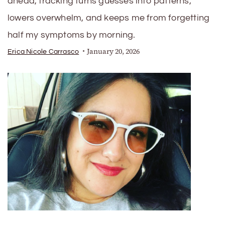
ahead, tracking turns guesses into patterns,
lowers overwhelm, and keeps me from forgetting
half my symptoms by morning.
January 20, 2026
Erica Nicole Carrasco