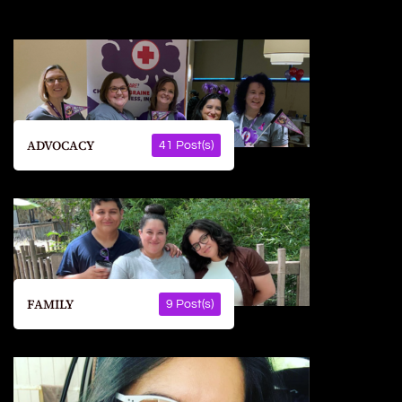
ADVOCACY
41 Post(s)
FAMILY
9 Post(s)