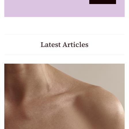
Latest Articles