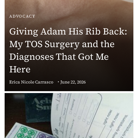
ADVOCACY
Giving Adam His Rib Back:
My TOS Surgery and the
Diagnoses That Got Me
Here
Erica Nicole Carrasco
June 22, 2026