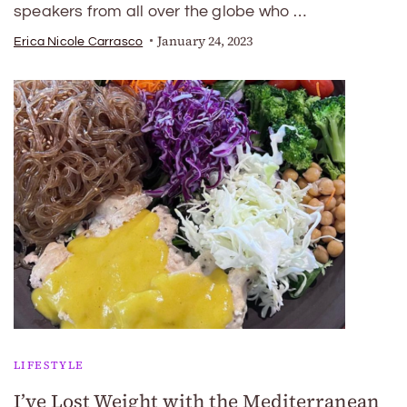
speakers from all over the globe who …
January 24, 2023
Erica Nicole Carrasco
LIFESTYLE
I’ve Lost Weight with the Mediterranean