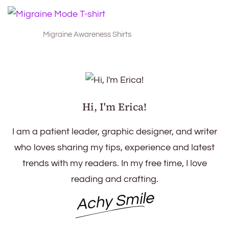
Migraine Awareness Shirts
Hi, I'm Erica!
I am a patient leader, graphic designer, and writer
who loves sharing my tips, experience and latest
trends with my readers. In my free time, I love
reading and crafting.
Achy Smile