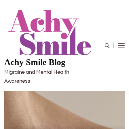
Achy Smile Blog
Migraine and Mental Health
Awareness