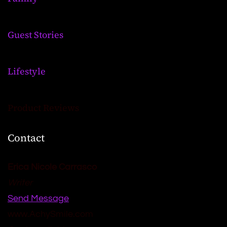
Guest Stories
Lifestyle
Product Reviews
Contact
Erica Nicole Carrasco
Writer
Send Message
www.AchySmile.com