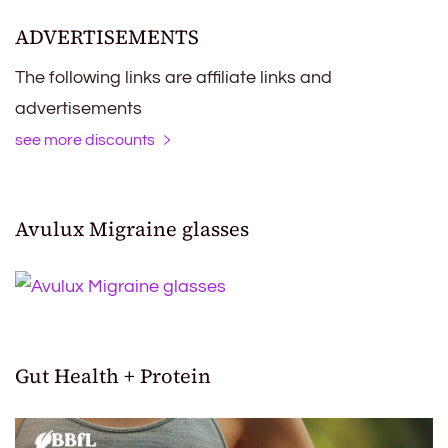
ADVERTISEMENTS
The following links are affiliate links and
advertisements
see more discounts
Avulux Migraine glasses
Gut Health + Protein