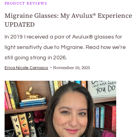
PRODUCT REVIEWS
Migraine Glasses: My Avulux® Experience
UPDATED
In 2019 I received a pair of Avulux® glasses for
light sensitivity due to Migraine. Read how we’re
still going strong in 2026.
November 10, 2025
Erica Nicole Carrasco