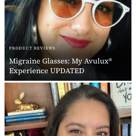
PRODUCT REVIEWS
Migraine Glasses: My Avulux®
Experience UPDATED