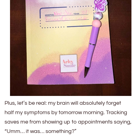
Plus, let’s be real: my brain will absolutely forget
half my symptoms by tomorrow morning. Tracking
saves me from showing up to appointments saying,
“Umm… it was… something?”