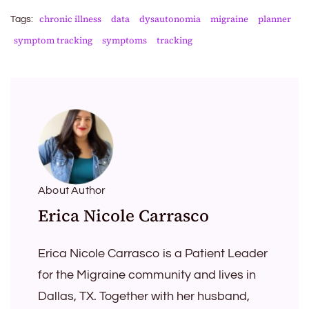
chronic illness
data
dysautonomia
migraine
planner
Tags:
symptom tracking
symptoms
tracking
About Author
Erica Nicole Carrasco
Erica Nicole Carrasco is a Patient Leader
for the Migraine community and lives in
Dallas, TX. Together with her husband,