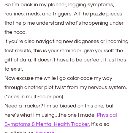
So I’m back in my planner, logging symptoms,
routines, meds, and triggers. All the puzzle pieces
that help me understand what’s happening under
the hood.
If you’re also navigating new diagnoses or incoming
test results, this is your reminder: give yourself the
gift of data. It doesn’t have to be perfect. It just has
to exist.
Now excuse me while I go color-code my way
through another plot twist from my nervous system.
(*cries in multi-color pen)
Need a tracker? I’m so biased on this one, but
here’s what I’m using…the one I made:
Physical
Symptoms & Mental Health Tracker.
It’s also