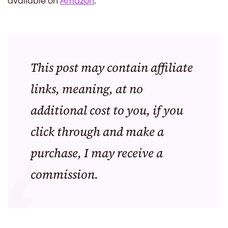
available on
Amazon
.
This post may contain affiliate
links, meaning, at no
additional cost to you, if you
click through and make a
purchase, I may receive a
commission.