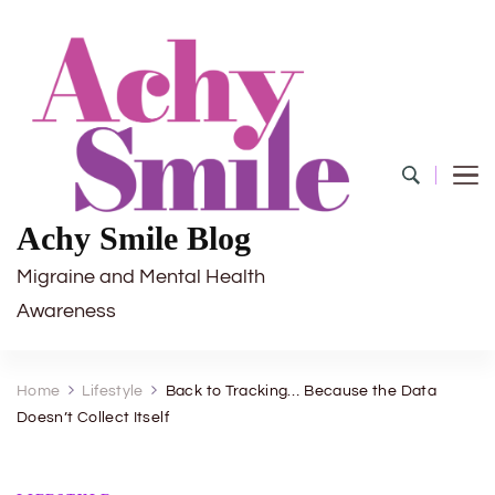
Achy Smile Blog
Migraine and Mental Health
Awareness
Home
Lifestyle
Back to Tracking… Because the Data
Doesn’t Collect Itself