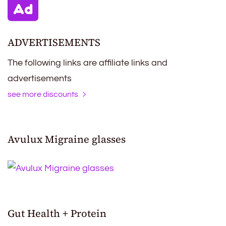
ADVERTISEMENTS
The following links are affiliate links and
advertisements
see more discounts
Avulux Migraine glasses
Gut Health + Protein