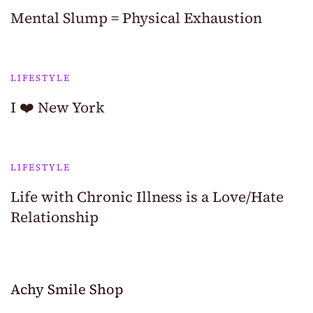
Mental Slump = Physical Exhaustion
LIFESTYLE
I ❤️ New York
LIFESTYLE
Life with Chronic Illness is a Love/Hate
Relationship
Achy Smile Shop