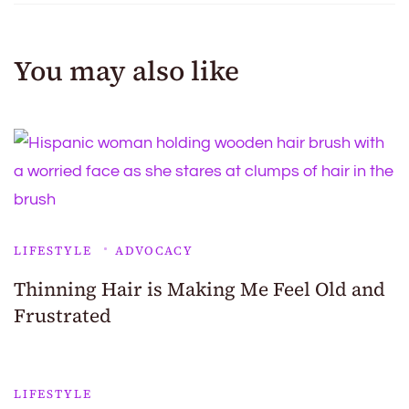
You may also like
LIFESTYLE
ADVOCACY
Thinning Hair is Making Me Feel Old and
Frustrated
LIFESTYLE