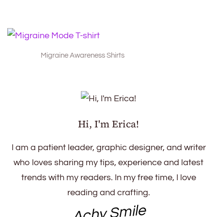
Migraine Awareness Shirts
Hi, I'm Erica!
I am a patient leader, graphic designer, and writer
who loves sharing my tips, experience and latest
trends with my readers. In my free time, I love
reading and crafting.
Achy Smile