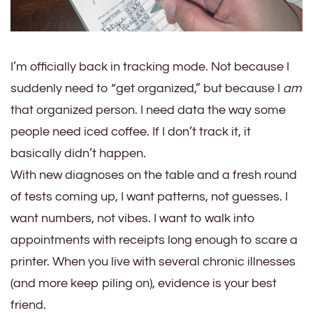
I’m officially back in tracking mode. Not because I
suddenly need to “get organized,” but because I
am
that organized person. I need data the way some
people need iced coffee. If I don’t track it, it
basically didn’t happen.
With new diagnoses on the table and a fresh round
of tests coming up, I want patterns, not guesses. I
want numbers, not vibes. I want to walk into
appointments with receipts long enough to scare a
printer. When you live with several chronic illnesses
(and more keep piling on), evidence is your best
friend.