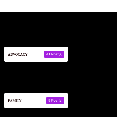
ADVOCACY
41 Post(s)
FAMILY
9 Post(s)