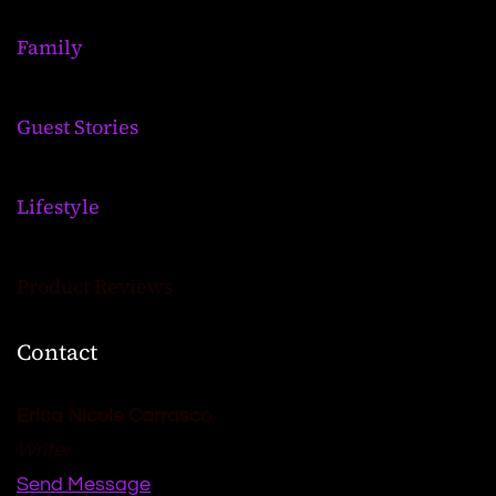
Family
Guest Stories
Lifestyle
Product Reviews
Contact
Erica Nicole Carrasco
Writer
Send Message