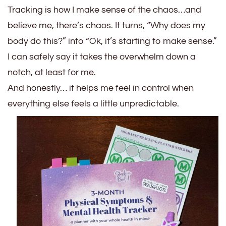
Tracking is how I make sense of the chaos…and
believe me, there’s chaos. It turns, “Why does my
body do this?” into “Ok, it’s starting to make sense.”
I can safely say it takes the overwhelm down a
notch, at least for me.
And honestly… it helps me feel in control when
everything else feels a little unpredictable.