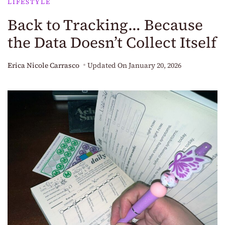
LIFESTYLE
Back to Tracking… Because
the Data Doesn’t Collect Itself
Erica Nicole Carrasco
Updated On
January 20, 2026