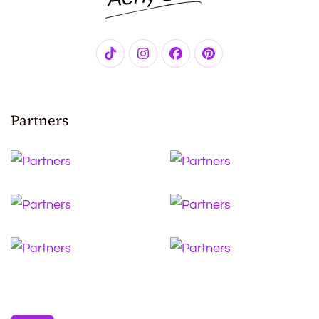
Partners