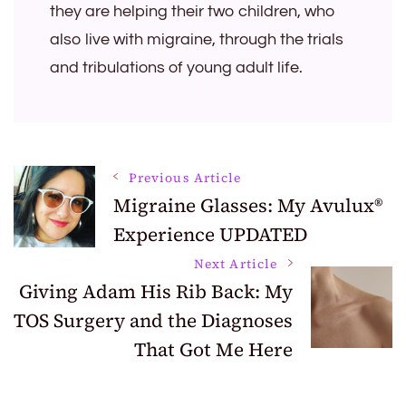
they are helping their two children, who
also live with migraine, through the trials
and tribulations of young adult life.
Post
Previous Article
Migraine Glasses: My Avulux®
Experience UPDATED
Navigation
Next Article
Giving Adam His Rib Back: My
TOS Surgery and the Diagnoses
That Got Me Here