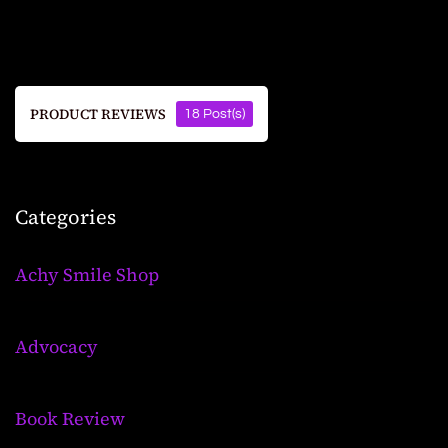
PRODUCT REVIEWS
18 Post(s)
Categories
Achy Smile Shop
Advocacy
Book Review