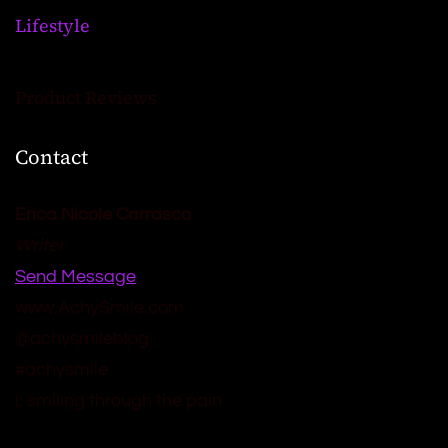
Lifestyle
Product Reviews
Contact
Erica Nicole Carrasco
Writer
Send Message
www.AchySmile.com
@achysmileblog
#achysmile
(: smiling through the pain