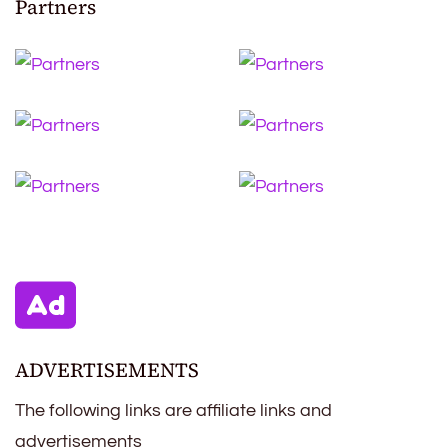
Partners
ADVERTISEMENTS
The following links are affiliate links and
advertisements