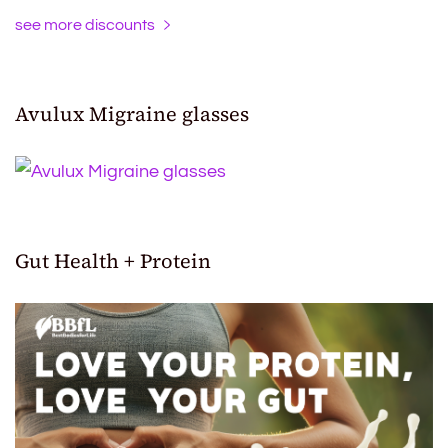
see more discounts
Avulux Migraine glasses
Gut Health + Protein