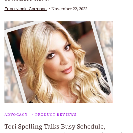
November 22, 2022
Erica Nicole Carrasco
ADVOCACY
PRODUCT REVIEWS
Tori Spelling Talks Busy Schedule,