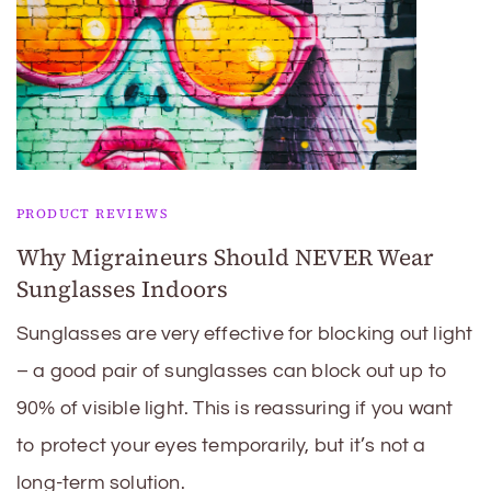
PRODUCT REVIEWS
Why Migraineurs Should NEVER Wear
Sunglasses Indoors
Sunglasses are very effective for blocking out light
– a good pair of sunglasses can block out up to
90% of visible light. This is reassuring if you want
to protect your eyes temporarily, but it’s not a
long-term solution.