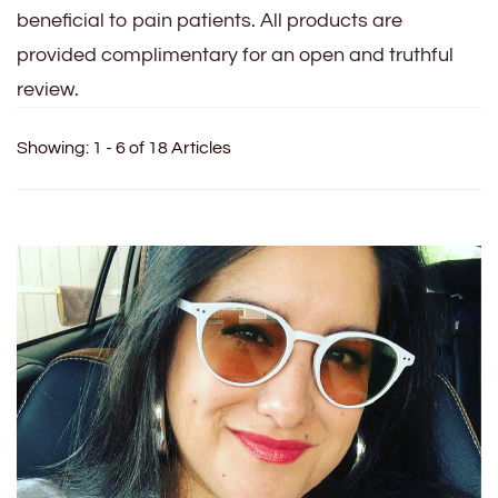
beneficial to pain patients. All products are
provided complimentary for an open and truthful
review.
Showing: 1 - 6 of 18 Articles