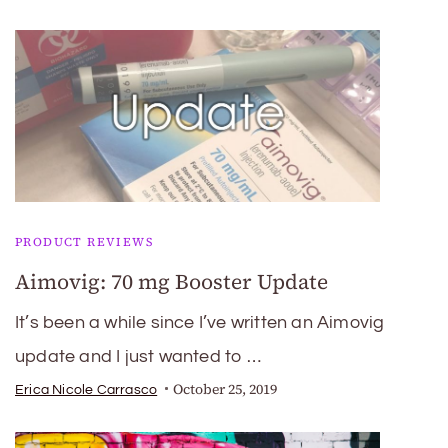
PRODUCT REVIEWS
Aimovig: 70 mg Booster Update
It’s been a while since I’ve written an Aimovig
update and I just wanted to …
October 25, 2019
Erica Nicole Carrasco