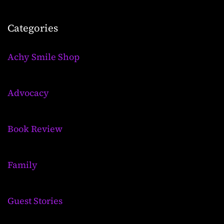
Categories
Achy Smile Shop
Advocacy
Book Review
Family
Guest Stories