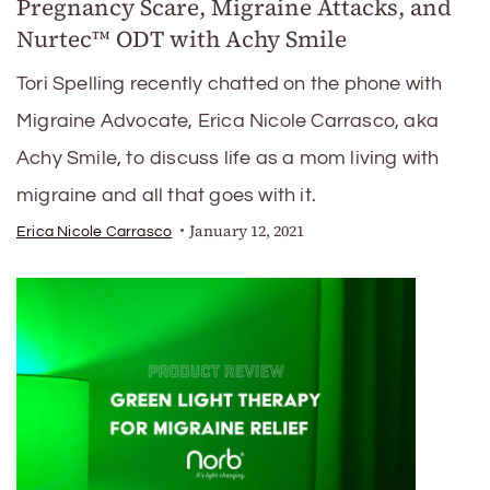
Pregnancy Scare, Migraine Attacks, and
Nurtec™️ ODT with Achy Smile
Tori Spelling recently chatted on the phone with
Migraine Advocate, Erica Nicole Carrasco, aka
Achy Smile, to discuss life as a mom living with
migraine and all that goes with it.
January 12, 2021
Erica Nicole Carrasco