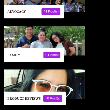
ADVOCACY
41 Post(s)
FAMILY
9 Post(s)
PRODUCT REVIEWS
18 Post(s)