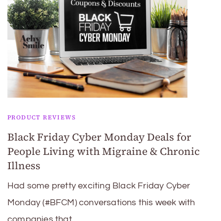
PRODUCT REVIEWS
Black Friday Cyber Monday Deals for
People Living with Migraine & Chronic
Illness
Had some pretty exciting Black Friday Cyber
Monday (#BFCM) conversations this week with
companies that …