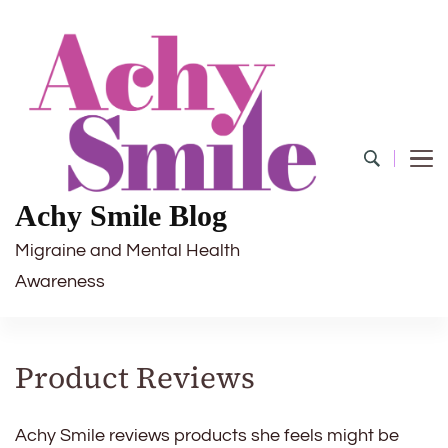
Achy Smile Blog
Migraine and Mental Health
Awareness
Product Reviews
Achy Smile reviews products she feels might be