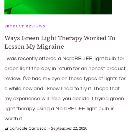
PRODUCT REVIEWS
Ways Green Light Therapy Worked To
Lessen My Migraine
I was recently offered a NorbRELIEF light bulb for
green light therapy in return for an honest product
review. I’ve had my eye on these types of lights for
a while now and I knew I had to try it. I hope that
my experience will help you decide if trying green
light therapy using a NorbRELIEF light bulb is
worth it.
September 22, 2020
Erica Nicole Carrasco