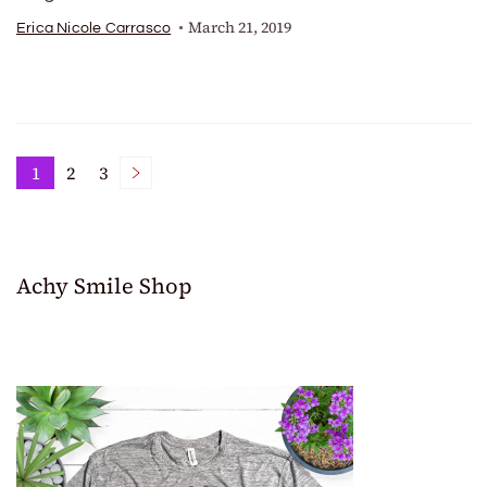
March 21, 2019
Erica Nicole Carrasco
Posts
1
2
3
Page
Page
Page
pagination
Achy Smile Shop