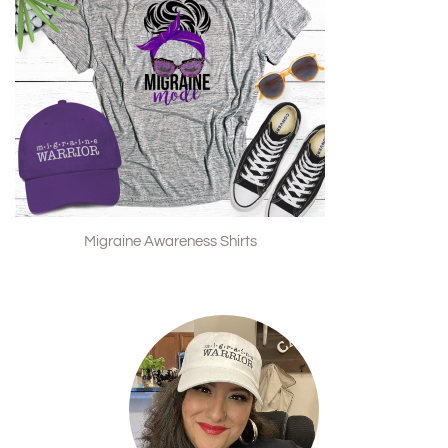
Migraine Awareness Shirts