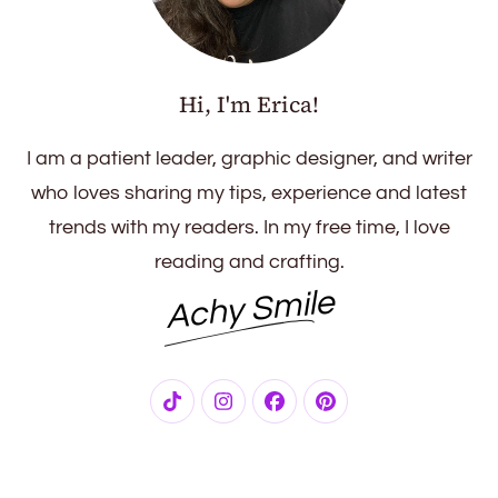
Hi, I'm Erica!
I am a patient leader, graphic designer, and writer
who loves sharing my tips, experience and latest
trends with my readers. In my free time, I love
reading and crafting.
Achy Smile