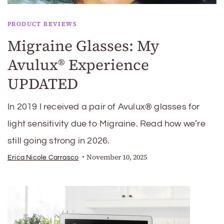
PRODUCT REVIEWS
Migraine Glasses: My
Avulux® Experience
UPDATED
In 2019 I received a pair of Avulux® glasses for
light sensitivity due to Migraine. Read how we’re
still going strong in 2026.
November 10, 2025
Erica Nicole Carrasco