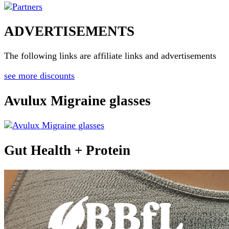
ADVERTISEMENTS
The following links are affiliate links and advertisements
see more discounts
Avulux Migraine glasses
Gut Health + Protein