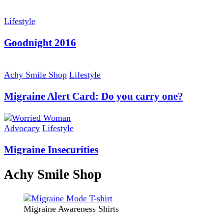
Lifestyle
Goodnight 2016
Achy Smile Shop
Lifestyle
Migraine Alert Card: Do you carry one?
Advocacy
Lifestyle
Migraine Insecurities
Achy Smile Shop
Migraine Awareness Shirts