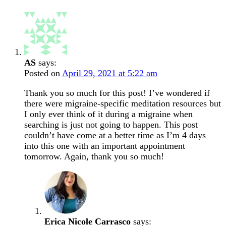
AS
says:
Posted on
April 29, 2021 at 5:22 am
Thank you so much for this post! I’ve wondered if
there were migraine-specific meditation resources but
I only ever think of it during a migraine when
searching is just not going to happen. This post
couldn’t have come at a better time as I’m 4 days
into this one with an important appointment
tomorrow. Again, thank you so much!
Erica Nicole Carrasco
says: