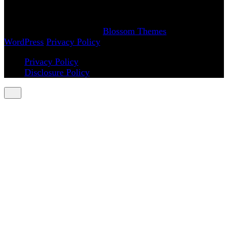
(: smiling through the pain
Copyright 2018-2026 | Achy Smile, LLC –
Blossom
Magazine | Developed By
Blossom Themes
.
Powered by
WordPress
.
Privacy Policy
Privacy Policy
Disclosure Policy