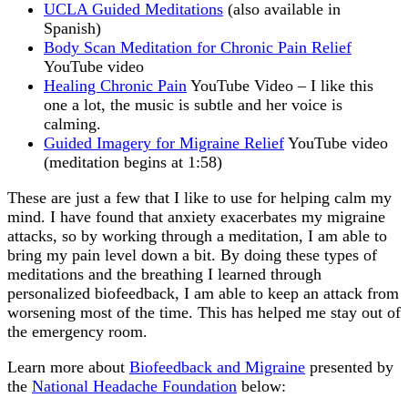
UCLA Guided Meditations
(also available in
Spanish)
Body Scan Meditation for Chronic Pain Relief
YouTube video
Healing Chronic Pain
YouTube Video – I like this
one a lot, the music is subtle and her voice is
calming.
Guided Imagery for Migraine Relief
YouTube video
(meditation begins at 1:58)
These are just a few that I like to use for helping calm my
mind. I have found that anxiety exacerbates my migraine
attacks, so by working through a meditation, I am able to
bring my pain level down a bit. By doing these types of
meditations and the breathing I learned through
personalized biofeedback, I am able to keep an attack from
worsening most of the time. This has helped me stay out of
the emergency room.
Learn more about
Biofeedback and Migraine
presented by
the
National Headache Foundation
below: