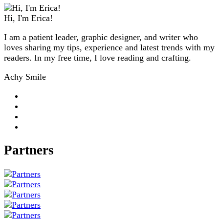
Hi, I'm Erica!
I am a patient leader, graphic designer, and writer who
loves sharing my tips, experience and latest trends with my
readers. In my free time, I love reading and crafting.
Achy Smile
Partners