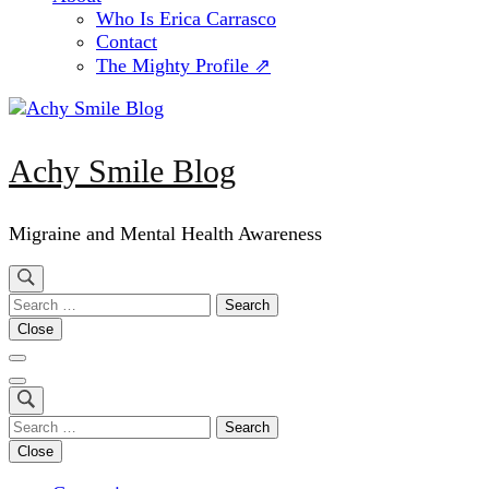
Who Is Erica Carrasco
Contact
The Mighty Profile ⇗
Achy Smile Blog
Migraine and Mental Health Awareness
Search
for:
Close
Search
for:
Close