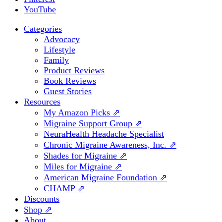
YouTube
Categories
Advocacy
Lifestyle
Family
Product Reviews
Book Reviews
Guest Stories
Resources
My Amazon Picks ⇗
Migraine Support Group ⇗
NeuraHealth Headache Specialist
Chronic Migraine Awareness, Inc. ⇗
Shades for Migraine ⇗
Miles for Migraine ⇗
American Migraine Foundation ⇗
CHAMP ⇗
Discounts
Shop ⇗
About