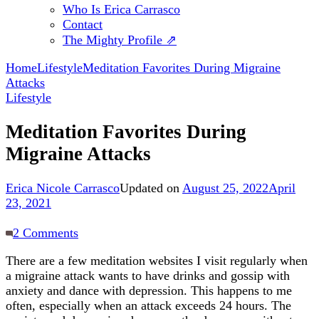
Who Is Erica Carrasco
Contact
The Mighty Profile ⇗
Home
Lifestyle
Meditation Favorites During Migraine
Attacks
Lifestyle
Meditation Favorites During
Migraine Attacks
Erica Nicole Carrasco
Updated on
August 25, 2022
April
23, 2021
on
2 Comments
Meditation
There are a few meditation websites I visit regularly when
Favorites
a migraine attack wants to have drinks and gossip with
During
anxiety and dance with depression. This happens to me
Migraine
often, especially when an attack exceeds 24 hours. The
Attacks