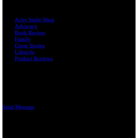
Categories
Achy Smile Shop
Advocacy
Book Review
Family
Guest Stories
Lifestyle
Product Reviews
Contact
Erica Nicole Carrasco
Writer
Send Message
www.AchySmile.com
@achysmileblog
#achysmile