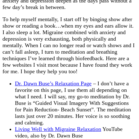
anxiety and depression deepen as the days pass without a
few day’s break in between.
To help myself mentally, I start off by binging show after
show or reading a book…when my eyes and ears allow it.
I also sleep a lot. Migraine combined with anxiety and
depression is very exhausting, both physically and
mentally. When I can no longer read or watch shows and I
can’t fall asleep, I turn to meditation and breathing
techniques I’ve learned through biofeedback. Here are a
few websites I visit most because I have found they work
for me. I hope they help you too!
Dr. Dawn Buse’s Relaxation Page
– I don’t have a
favorite on this page, I use them all depending on
what I need. I will say, my go-to meditation by Dr.
Buse is “Guided Visual Imagery With Suggestions
for Pain Reduction- Beach Sunset”. The meditation
lasts just over 20 minutes. Her voice is so soothing
and calming.
Living Well with Migraine Relaxation
YouTube
video, also by Dr. Dawn Buse