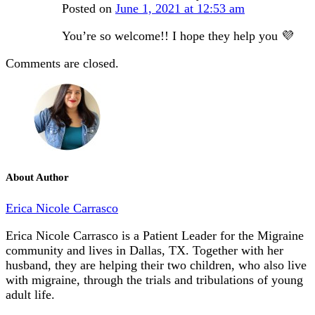
Posted on
June 1, 2021 at 12:53 am
You’re so welcome!! I hope they help you 💜
Comments are closed.
About Author
Erica Nicole Carrasco
Erica Nicole Carrasco is a Patient Leader for the Migraine
community and lives in Dallas, TX. Together with her
husband, they are helping their two children, who also live
with migraine, through the trials and tribulations of young
adult life.