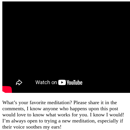
What’s your favorite meditation? Please share it in the
comments, I know anyone who happens upon this post
would love to know what works for you. I know I would!
I’m always open to trying a new meditation, especially if
their voice soothes my ears!