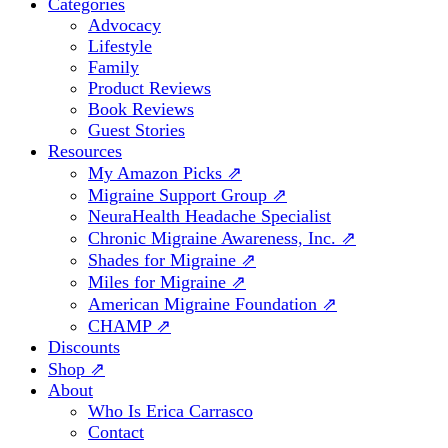
Categories
Advocacy
Lifestyle
Family
Product Reviews
Book Reviews
Guest Stories
Resources
My Amazon Picks ⇗
Migraine Support Group ⇗
NeuraHealth Headache Specialist
Chronic Migraine Awareness, Inc. ⇗
Shades for Migraine ⇗
Miles for Migraine ⇗
American Migraine Foundation ⇗
CHAMP ⇗
Discounts
Shop ⇗
About
Who Is Erica Carrasco
Contact