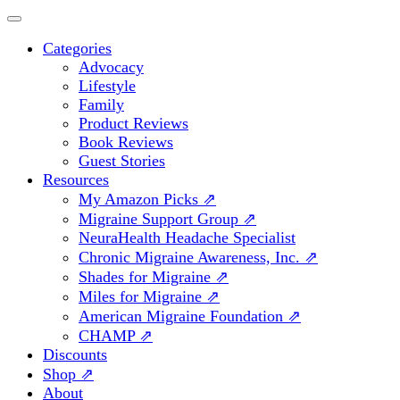
Categories
Advocacy
Lifestyle
Family
Product Reviews
Book Reviews
Guest Stories
Resources
My Amazon Picks ⇗
Migraine Support Group ⇗
NeuraHealth Headache Specialist
Chronic Migraine Awareness, Inc. ⇗
Shades for Migraine ⇗
Miles for Migraine ⇗
American Migraine Foundation ⇗
CHAMP ⇗
Discounts
Shop ⇗
About