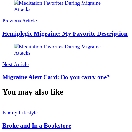
Post
Navigation
Previous Article
Hemiplegic Migraine: My Favorite Description
Next Article
Migraine Alert Card: Do you carry one?
You may also like
Family
Lifestyle
Broke and In a Bookstore