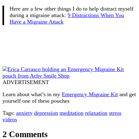
Here are a few other things I do to help distract myself
during a migraine attack:
9 Distractions When You
Have a Migraine Attack
ADVERTISEMENT
Learn about what’s in my
Emergency Migraine Kit
and get
yourself one of these pouches
Tags:
anxiety
depression
meditation
relaxation
stress
videos
2 Comments