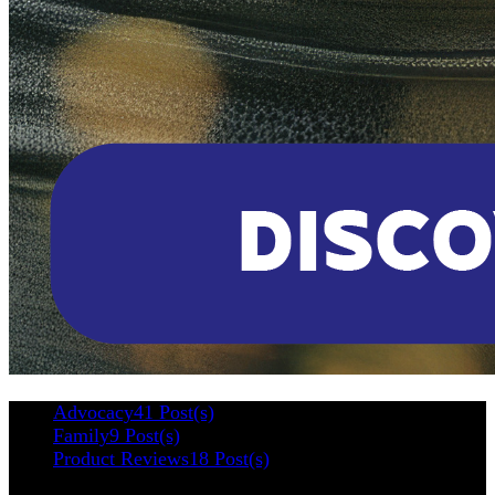
Advocacy
41 Post(s)
Family
9 Post(s)
Product Reviews
18 Post(s)