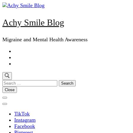
Skip
to
content
Achy Smile Blog
(Press
Enter)
Migraine and Mental Health Awareness
Search
for:
Close
TikTok
Instagram
Facebook
Pinterest