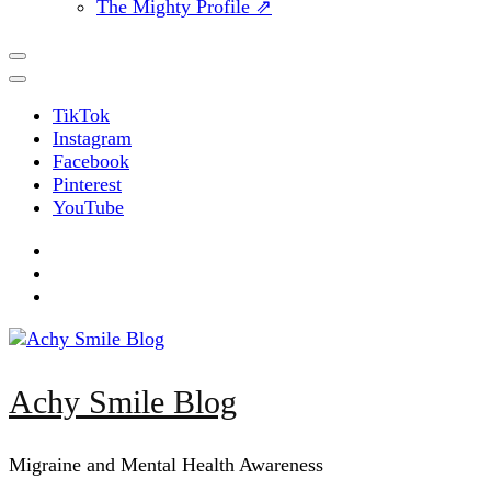
The Mighty Profile ⇗
TikTok
Instagram
Facebook
Pinterest
YouTube
Achy Smile Blog
Migraine and Mental Health Awareness