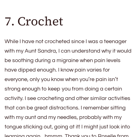
7. Crochet
While I have not crocheted since I was a teenager
with my Aunt Sandra, I can understand why it would
be soothing during a migraine when pain levels
have dipped enough. I know pain varies for
everyone, only you know when you’re pain isn’t
strong enough to keep you from doing a certain
activity. I see crocheting and other similar activities
that can be great distractions. I remember sitting
with my aunt and my needles, probably with my
tongue sticking out, going at it! I might just look into
learning again…hmmm. Thank you to Roselle from