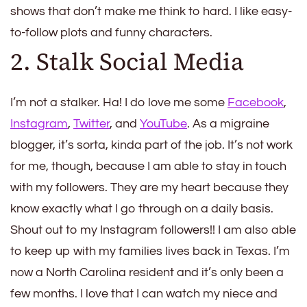
shows that don’t make me think to hard. I like easy-
to-follow plots and funny characters.
2. Stalk Social Media
I’m not a stalker. Ha! I do love me some
Facebook
,
Instagram
,
Twitter
, and
YouTube
. As a migraine
blogger, it’s sorta, kinda part of the job. It’s not work
for me, though, because I am able to stay in touch
with my followers. They are my heart because they
know exactly what I go through on a daily basis.
Shout out to my Instagram followers!! I am also able
to keep up with my families lives back in Texas. I’m
now a North Carolina resident and it’s only been a
few months. I love that I can watch my niece and