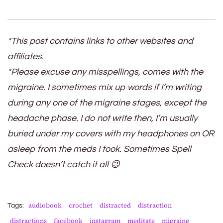
*This post contains links to other websites and
affiliates.
*Please excuse any misspellings, comes with the
migraine. I sometimes mix up words if I’m writing
during any one of the migraine stages, except the
headache phase. I do not write then, I’m usually
buried under my covers with my headphones on OR
asleep from the meds I took. Sometimes Spell
Check doesn’t catch it all 😉
audiobook
crochet
distracted
distraction
Tags:
distractions
facebook
instagram
meditate
migraine