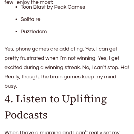
few I enjoy the most:
Toon Blast by Peak Games
Solitaire
Puzzledom
Yes, phone games are addicting. Yes, I can get
pretty frustrated when I’m not winning. Yes, I get
excited during a winning streak. No, I can’t stop. Ha!
Really, though, the brain games keep my mind
busy.
4. Listen to Uplifting
Podcasts
When I have a migraine and I can’t really set my