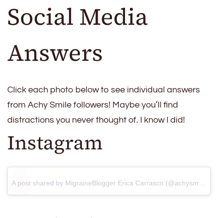
Social Media
Answers
Click each photo below to see individual answers
from Achy Smile followers! Maybe you’ll find
distractions you never thought of. I know I did!
Instagram
A post shared by MigraineBlogger Erica Carrasco (@achysmileblog)