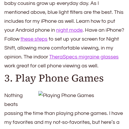
baby cousins grow up everyday day. As I
mentioned above, blue light filters are the best. This
includes for my iPhone as well. Learn how to put
your Android phone in
night mode
. Have an iPhone?
Follow
these steps
to set up your screen for Night
Shift, allowing more comfortable viewing, in my
opinion. The indoor
TheraSpecs migraine glasses
work great for cell phone viewing as well.
3. Play Phone Games
Nothing
beats
passing the time than playing phone games. I have
my favorites and my not-so-favorites, but here’s a