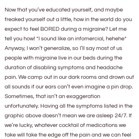
Now that you’ve educated yourself, and maybe
freaked yourself out a little, how in the world do you
expect to feel BORED during a migraine? Let me
tell you how! *I sound like an infomercial, hehehe*
Anyway, I won’t generalize, so I’ll say most of us
people with migraine live in our beds during the
duration of disabling symptoms and headache
pain. We camp out in our dark rooms and drown out
all sounds if our ears can’t even imagine a pin drop.
Sometimes, that isn’t an exaggeration
unfortunately. Having all the symptoms listed in the
graphic above doesn’t mean we are asleep 24/7. If
we’re lucky, whatever cocktail of medications we
take will take the edge off the pain and we can feel