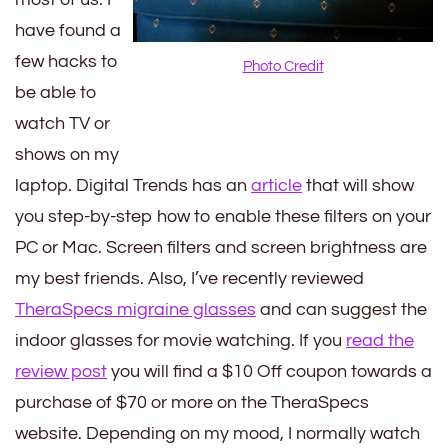
have found a
few hacks to
Photo Credit
be able to
watch TV or
shows on my
laptop. Digital Trends has an
article
that will show
you step-by-step how to enable these filters on your
PC or Mac. Screen filters and screen brightness are
my best friends. Also, I’ve recently reviewed
TheraSpecs migraine glasses
and can suggest the
indoor glasses for movie watching. If you
read the
review post
you will find a $10 Off coupon towards a
purchase of $70 or more on the TheraSpecs
website. Depending on my mood, I normally watch