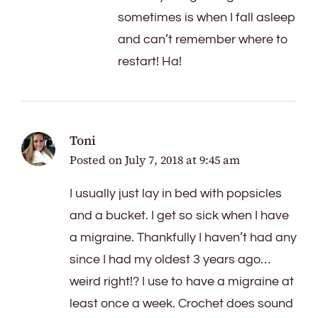
sometimes is when I fall asleep
and can’t remember where to
restart! Ha!
Toni
Posted on
July 7, 2018 at 9:45 am
I usually just lay in bed with popsicles
and a bucket. I get so sick when I have
a migraine. Thankfully I haven’t had any
since I had my oldest 3 years ago…
weird right!? I use to have a migraine at
least once a week. Crochet does sound