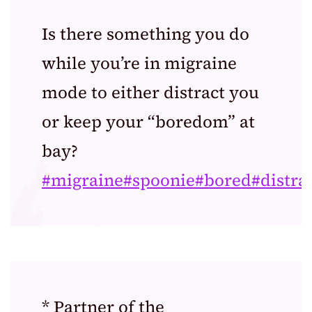
Is there something you do
while you’re in migraine
mode to either distract you
or keep your “boredom” at
bay?
#migraine
#spoonie
#bored
#distra
* Partner of the