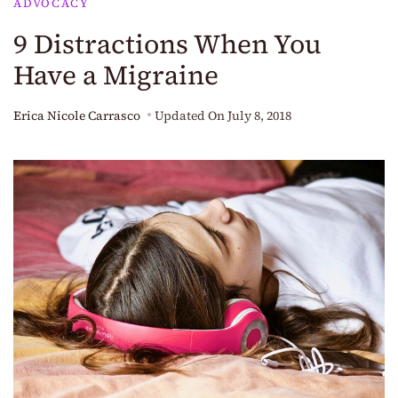
ADVOCACY
9 Distractions When You
Have a Migraine
Erica Nicole Carrasco
Updated On
July 8, 2018