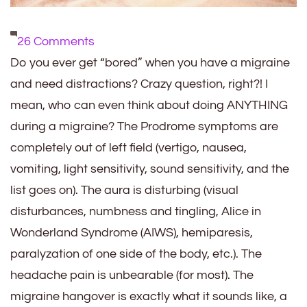
on
26 Comments
9
Do you ever get “bored” when you have a migraine
Distractions
and need distractions? Crazy question, right?! I
When
mean, who can even think about doing ANYTHING
You
during a migraine? The Prodrome symptoms are
Have
completely out of left field (vertigo, nausea,
a
vomiting, light sensitivity, sound sensitivity, and the
Migraine
list goes on). The aura is disturbing (visual
disturbances, numbness and tingling, Alice in
Wonderland Syndrome (AIWS), hemiparesis,
paralyzation of one side of the body, etc.). The
headache pain is unbearable (for most). The
migraine hangover is exactly what it sounds like, a