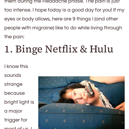
them during the Headache phase. The pain is just
too intense. I hope today is a good day for you! If my
eyes or body allows, here are 9 things I (and other
people with migraine) like to do while living through
the pain:
1. Binge Netflix & Hulu
I know this
sounds
strange
because
bright light is
a major
trigger for
most of us. I