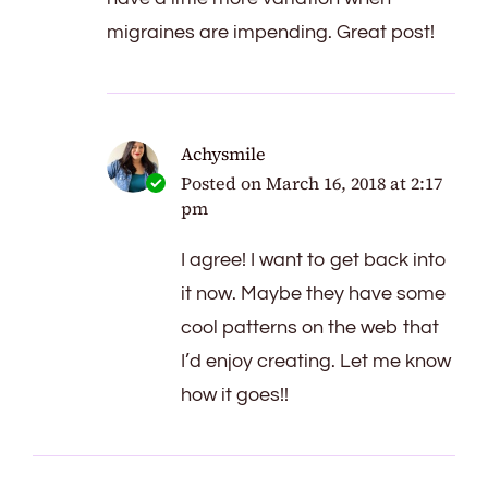
migraines are impending. Great post!
Achysmile
Posted on
March 16, 2018 at 2:17
pm
I agree! I want to get back into
it now. Maybe they have some
cool patterns on the web that
I’d enjoy creating. Let me know
how it goes!!