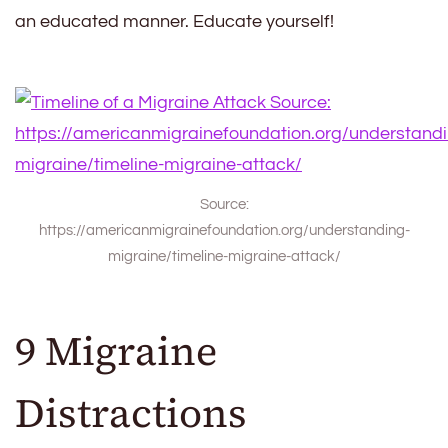
an educated manner. Educate yourself!
Source:
https://americanmigrainefoundation.org/understanding-
migraine/timeline-migraine-attack/
9 Migraine
Distractions