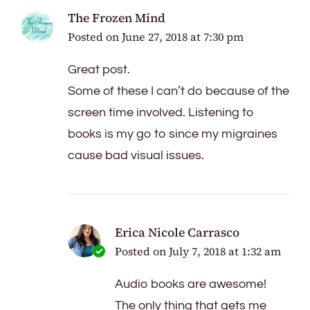
The Frozen Mind
Posted on
June 27, 2018 at 7:30 pm
Great post.
Some of these I can’t do because of the
screen time involved. Listening to
books is my go to since my migraines
cause bad visual issues.
Erica Nicole Carrasco
Posted on
July 7, 2018 at 1:32 am
Audio books are awesome!
The only thing that gets me