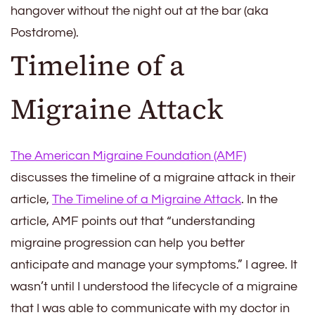
hangover without the night out at the bar (aka
Postdrome).
Timeline of a
Migraine Attack
The American Migraine Foundation (AMF)
discusses the timeline of a migraine attack in their
article,
The Timeline of a Migraine Attack
. In the
article, AMF points out that “understanding
migraine progression can help you better
anticipate and manage your symptoms.” I agree. It
wasn’t until I understood the lifecycle of a migraine
that I was able to communicate with my doctor in