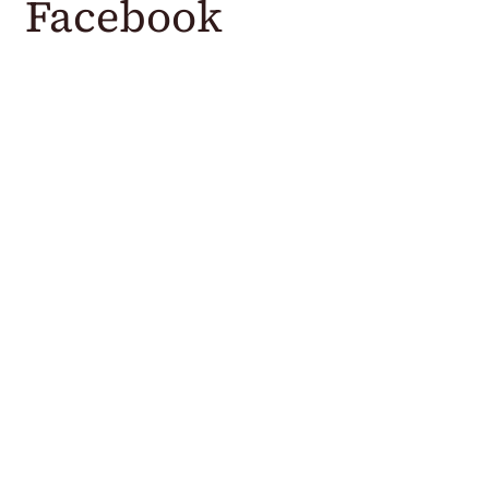
Facebook