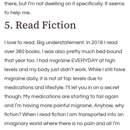
there, but I’m not dwelling on it specifically. It seems
to help me.
5. Read Fiction
I love to read. Big understatement. In 2016 I read
over 360 books. I was also pretty much bed-bound
that year too. I had migraine EVERYDAY at high
levels and my body just didn’t work. While I still have
migraine daily, it is not at top levels due to
medications and lifestyle. I’ll let you in on a secret
though. My medications are starting to fail again
and I’m having more painful migraine. Anyhow, why
fiction? When I read fiction I am transported into an
imaginary world where there is no pain and all I’m