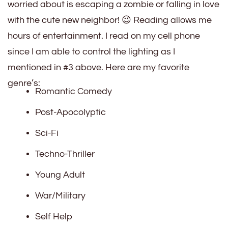
worried about is escaping a zombie or falling in love
with the cute new neighbor! 😉 Reading allows me
hours of entertainment. I read on my cell phone
since I am able to control the lighting as I
mentioned in #3 above. Here are my favorite
genre’s:
Romantic Comedy
Post-Apocolyptic
Sci-Fi
Techno-Thriller
Young Adult
War/Military
Self Help