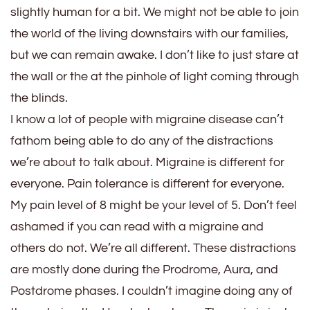
slightly human for a bit. We might not be able to join
the world of the living downstairs with our families,
but we can remain awake. I don’t like to just stare at
the wall or the at the pinhole of light coming through
the blinds.
I know a lot of people with migraine disease can’t
fathom being able to do any of the distractions
we’re about to talk about. Migraine is different for
everyone. Pain tolerance is different for everyone.
My pain level of 8 might be your level of 5. Don’t feel
ashamed if you can read with a migraine and
others do not. We’re all different. These distractions
are mostly done during the Prodrome, Aura, and
Postdrome phases. I couldn’t imagine doing any of