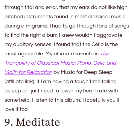
through trial and error, that my ears do not like high
pitched instruments found in most classical music
during a migraine. I had to go through tons of songs
to find the right album I knew wouldn’t aggravate
my auditory senses. I found that the Cello is the
most agreeable. My ultimate favorite is
The
Tranquility of Classical Music: Piano, Cello and
Violin for Relaxation
by Music for Deep Sleep
(affiliate link). If I am having a tough time falling
asleep or I just need to lower my heart rate with
some help, I listen to this album. Hopefully you’ll
love it too!
9. Meditate