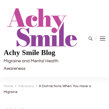
Achy Smile Blog
Migraine and Mental Health
Awareness
Home
Advocacy
9 Distractions When You Have a
Migraine