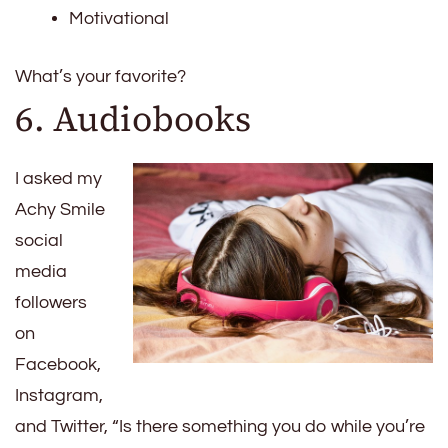
Motivational
What’s your favorite?
6. Audiobooks
I asked my
Achy Smile
social
media
followers
on
Facebook,
Instagram,
and Twitter, “Is there something you do while you’re