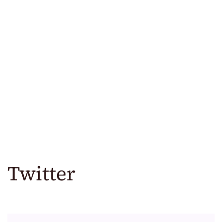
Twitter