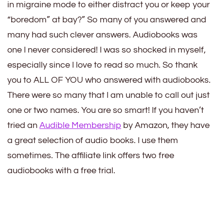
in migraine mode to either distract you or keep your
“boredom” at bay?” So many of you answered and
many had such clever answers. Audiobooks was
one I never considered! I was so shocked in myself,
especially since I love to read so much. So thank
you to ALL OF YOU who answered with audiobooks.
There were so many that I am unable to call out just
one or two names. You are so smart! If you haven’t
tried an
Audible Membership
by Amazon, they have
a great selection of audio books. I use them
sometimes. The affiliate link offers two free
audiobooks with a free trial.