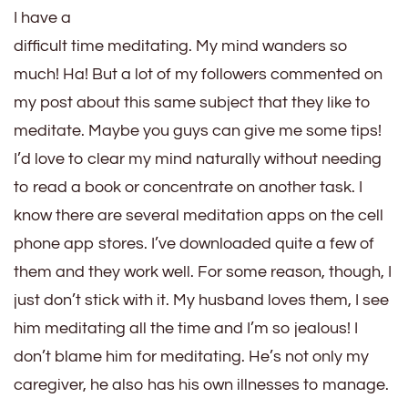
I have a
difficult time meditating. My mind wanders so
much! Ha! But a lot of my followers commented on
my post about this same subject that they like to
meditate. Maybe you guys can give me some tips!
I’d love to clear my mind naturally without needing
to read a book or concentrate on another task. I
know there are several meditation apps on the cell
phone app stores. I’ve downloaded quite a few of
them and they work well. For some reason, though, I
just don’t stick with it. My husband loves them, I see
him meditating all the time and I’m so jealous! I
don’t blame him for meditating. He’s not only my
caregiver, he also has his own illnesses to manage.