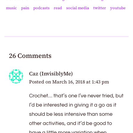
music
pain
podcasts
read
social media
twitter
youtube
26 Comments
Caz (InvisiblyMe)
Posted on
March 16, 2018 at 1:43 pm
Crochet… that’s one I’ve never tried, but
I’d be interested in giving it a go as it
should be less intensive than some
other activities, and it’d be good to
have a little more variation when