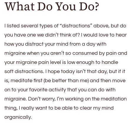
What Do You Do?
I listed several types of “distractions” above, but do
you have one we didn’t think of? I would love to hear
how you distract your mind from a day with
migraine when you aren’t so consumed by pain and
your migraine pain level is low enough to handle
soft distractions. I hope today isn’t that day, but if it
is, meditate first (be better than me) and then move
on to your favorite activity that you can do with
migraine. Don’t worry, I’m working on the meditation
thing, I really want to be able to clear my mind
organically.