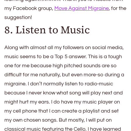
my Facebook group,
Move Against Migraine
, for the
suggestion!
8. Listen to Music
Along with almost all my followers on social media,
music seems to be a Top 5 answer. This is a tough
one for me because high pitched sounds are so
difficult for me naturally, but even more-so during a
migraine. I don’t normally listen to radio-music
because I never know what song will play next and
might hurt my ears. I do have my music player on
my cell phone that I can create a playlist and set
my own chosen songs. But mostly, I will put on
classical music featuring the Cello. I have learned