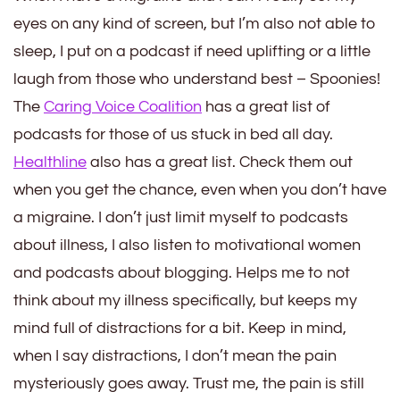
eyes on any kind of screen, but I’m also not able to
sleep, I put on a podcast if need uplifting or a little
laugh from those who understand best – Spoonies!
The
Caring Voice Coalition
has a great list of
podcasts for those of us stuck in bed all day.
Healthline
also has a great list. Check them out
when you get the chance, even when you don’t have
a migraine. I don’t just limit myself to podcasts
about illness, I also listen to motivational women
and podcasts about blogging. Helps me to not
think about my illness specifically, but keeps my
mind full of distractions for a bit. Keep in mind,
when I say distractions, I don’t mean the pain
mysteriously goes away. Trust me, the pain is still