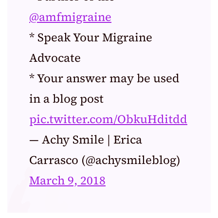
@amfmigraine
* Speak Your Migraine
Advocate
* Your answer may be used
in a blog post
pic.twitter.com/ObkuHditdd
— Achy Smile | Erica
Carrasco (@achysmileblog)
March 9, 2018