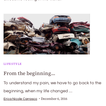
LIFESTYLE
From the beginning…
To understand my pain, we have to go back to the
beginning, when my life changed …
December 6, 2016
Erica Nicole Carrasco