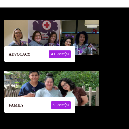
ADVOCACY
41 Post(s)
FAMILY
9 Post(s)