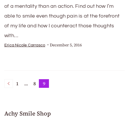
of a mentality than an action. Find out how I’m
able to smile even though pain is at the forefront
of my life and how I counteract those thoughts
with…
December 5, 2016
Erica Nicole Carrasco
Posts
1
…
8
9
Page
Page
Page
pagination
Achy Smile Shop