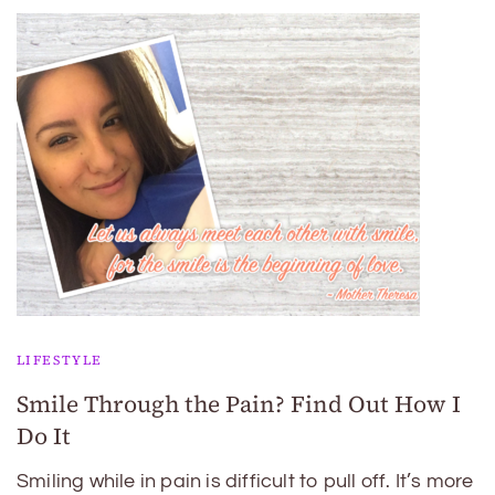
LIFESTYLE
Smile Through the Pain? Find Out How I
Do It
Smiling while in pain is difficult to pull off. It’s more