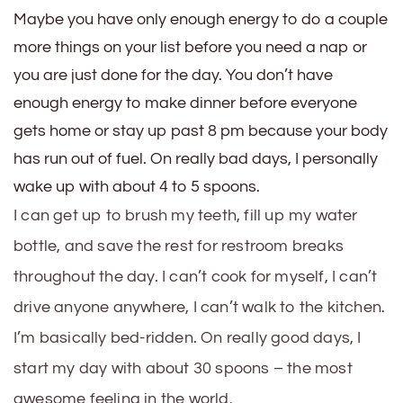
Maybe you have only enough energy to do a couple
more things on your list before you need a nap or
you are just done for the day. You don’t have
enough energy to make dinner before everyone
gets home or stay up past 8 pm because your body
has run out of fuel. On really bad days, I personally
wake up with about 4 to 5 spoons.
I can get up to brush my teeth, fill up my water
bottle, and save the rest for restroom breaks
throughout the day. I can’t cook for myself, I can’t
drive anyone anywhere, I can’t walk to the kitchen.
I’m basically bed-ridden. On really good days, I
start my day with about 30 spoons – the most
awesome feeling in the world.