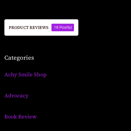
PRODUCT REVIEWS
18 Post(s)
Categories
Achy Smile Shop
Advocacy
Book Review