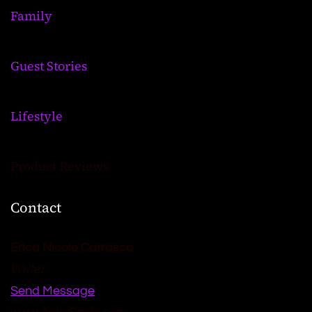
Family
Guest Stories
Lifestyle
Product Reviews
Contact
Erica Nicole Carrasco
Writer
Send Message