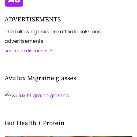
ADVERTISEMENTS
The following links are affiliate links and
advertisements
see more discounts
Avulux Migraine glasses
Gut Health + Protein