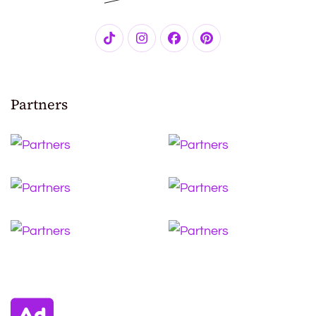
Partners