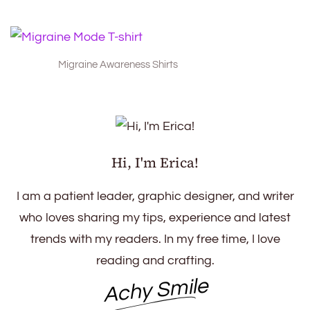
Migraine Awareness Shirts
Hi, I'm Erica!
I am a patient leader, graphic designer, and writer
who loves sharing my tips, experience and latest
trends with my readers. In my free time, I love
reading and crafting.
Achy Smile