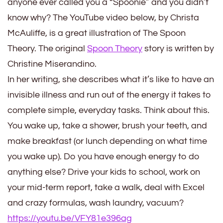
anyone ever called you a “Spoonie” and you didn’t
know why? The YouTube video below, by Christa
McAuliffe, is a great illustration of The Spoon
Theory. The original
Spoon Theory
story is written by
Christine Miserandino.
In her writing, she describes what it’s like to have an
invisible illness and run out of the energy it takes to
complete simple, everyday tasks. Think about this.
You wake up, take a shower, brush your teeth, and
make breakfast (or lunch depending on what time
you wake up). Do you have enough energy to do
anything else? Drive your kids to school, work on
your mid-term report, take a walk, deal with Excel
and crazy formulas, wash laundry, vacuum?
https://youtu.be/VFY81e396ag