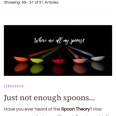
Showing: 49 - 51 of 51 Articles
LIFESTYLE
Just not enough spoons…
Have you ever heard of the
Spoon Theory
? Has