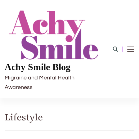
Achy Smile Blog
Migraine and Mental Health
Awareness
Lifestyle