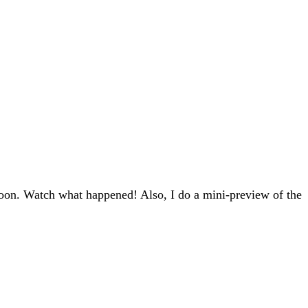
oon. Watch what happened! Also, I do a mini-preview of the