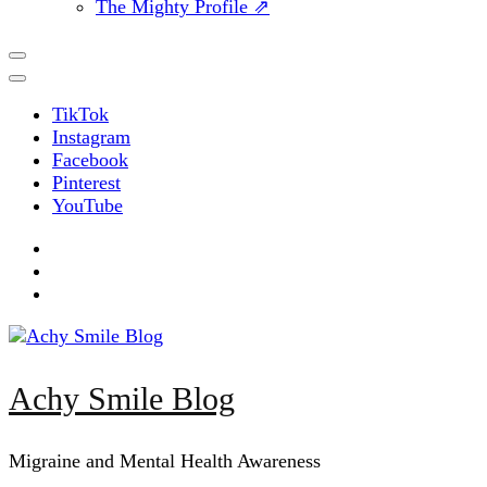
The Mighty Profile ⇗
TikTok
Instagram
Facebook
Pinterest
YouTube
Achy Smile Blog
Migraine and Mental Health Awareness