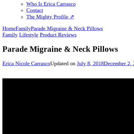
Who Is Erica Carrasco
Contact
The Mighty Profile ⇗
Home
Family
Parade Migraine & Neck Pillows
Family
Lifestyle
Product Reviews
Parade Migraine & Neck Pillows
Erica Nicole Carrasco
Updated on
July 8, 2018
December 2, 