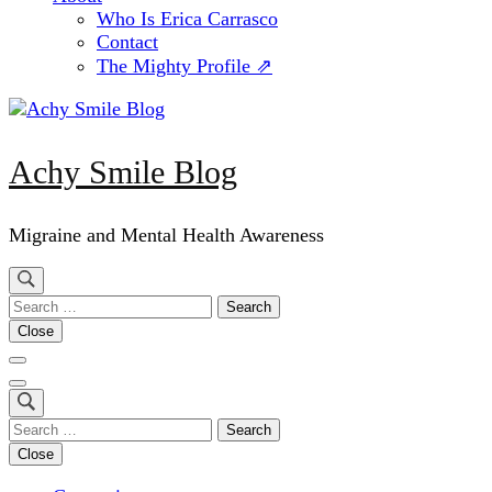
Who Is Erica Carrasco
Contact
The Mighty Profile ⇗
Achy Smile Blog
Migraine and Mental Health Awareness
Search
for:
Close
Search
for:
Close