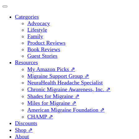
Categories
Advocacy
Lifestyle
Family
Product Reviews
Book Reviews
Guest Stories
Resources
My Amazon Picks ⇗
Migraine Support Group ⇗
NeuraHealth Headache Specialist
Chronic Migraine Awareness, Inc. ⇗
Shades for Migraine ⇗
Miles for Migraine ⇗
American Migraine Foundation ⇗
CHAMP ⇗
Discounts
Shop ⇗
About