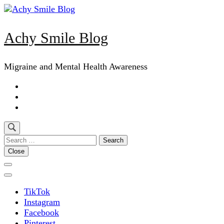
Skip
to
content
Achy Smile Blog
(Press
Enter)
Migraine and Mental Health Awareness
Search
for:
Close
TikTok
Instagram
Facebook
Pinterest