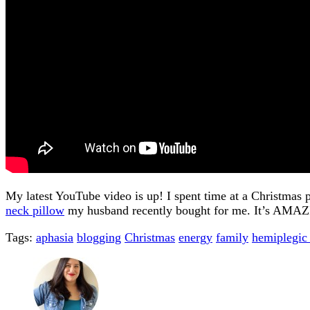
My latest YouTube video is up! I spent time at a Christma
neck pillow
my husband recently bought for me. It’s AMA
Tags:
aphasia
blogging
Christmas
energy
family
hemiplegic