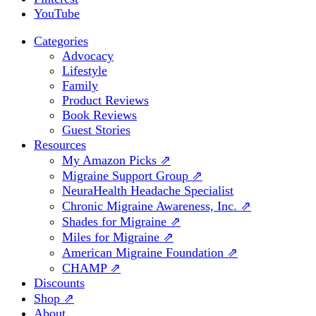
YouTube
Categories
Advocacy
Lifestyle
Family
Product Reviews
Book Reviews
Guest Stories
Resources
My Amazon Picks ⇗
Migraine Support Group ⇗
NeuraHealth Headache Specialist
Chronic Migraine Awareness, Inc. ⇗
Shades for Migraine ⇗
Miles for Migraine ⇗
American Migraine Foundation ⇗
CHAMP ⇗
Discounts
Shop ⇗
About