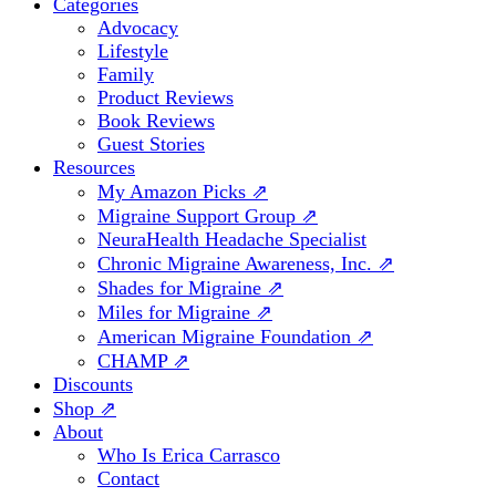
Categories
Advocacy
Lifestyle
Family
Product Reviews
Book Reviews
Guest Stories
Resources
My Amazon Picks ⇗
Migraine Support Group ⇗
NeuraHealth Headache Specialist
Chronic Migraine Awareness, Inc. ⇗
Shades for Migraine ⇗
Miles for Migraine ⇗
American Migraine Foundation ⇗
CHAMP ⇗
Discounts
Shop ⇗
About
Who Is Erica Carrasco
Contact