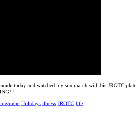
s parade today and watched my son march with his JROTC plat
ZING!!!
 migraine
Holidays
illness
JROTC
life