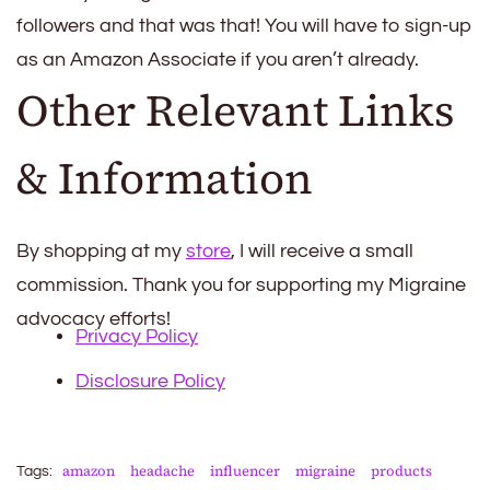
followers and that was that! You will have to sign-up
as an Amazon Associate if you aren’t already.
Other Relevant Links
& Information
By shopping at my
store
, I will receive a small
commission. Thank you for supporting my Migraine
advocacy efforts!
Privacy Policy
Disclosure Policy
amazon
headache
influencer
migraine
products
Tags: