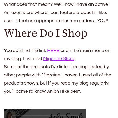
What does that mean? Well, now I have an active
Amazon store where I can feature products I like,
use, or feel are appropriate for my readers…YOU!
Where Do I Shop
You can find the link
HERE
or on the main menu on
my blog. It is titled
Migraine Store
.
Some of the products I’ve listed are suggested by
other people with Migraine. I haven’t used all of the
products shown, but if you read my blog regularly,
you’ll come to know which I like best.