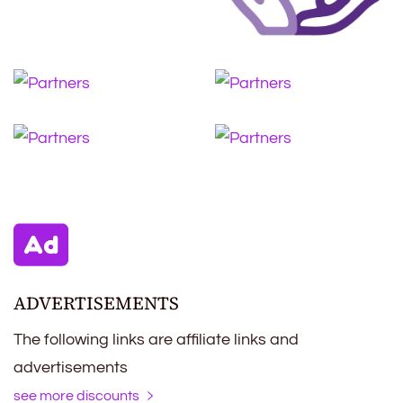
ADVERTISEMENTS
The following links are affiliate links and
advertisements
see more discounts