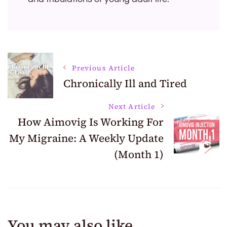
Post
Previous Article
Chronically Ill and Tired
Navigation
Next Article
How Aimovig Is Working For
My Migraine: A Weekly Update
(Month 1)
You may also like