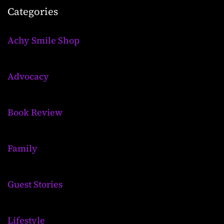
Categories
Achy Smile Shop
Advocacy
Book Review
Family
Guest Stories
Lifestyle