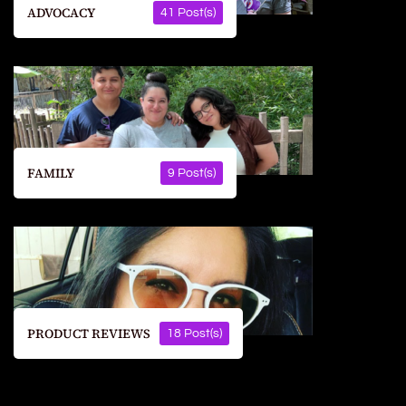
ADVOCACY
41 Post(s)
FAMILY
9 Post(s)
PRODUCT REVIEWS
18 Post(s)