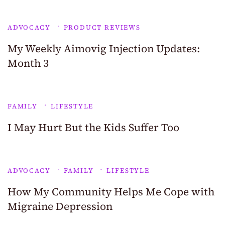
ADVOCACY
PRODUCT REVIEWS
My Weekly Aimovig Injection Updates:
Month 3
FAMILY
LIFESTYLE
I May Hurt But the Kids Suffer Too
ADVOCACY
FAMILY
LIFESTYLE
How My Community Helps Me Cope with
Migraine Depression