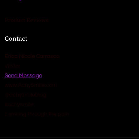
Product Reviews
Contact
Erica Nicole Carrasco
Writer
Send Message
www.AchySmile.com
@achysmileblog
#achysmile
(: smiling through the pain