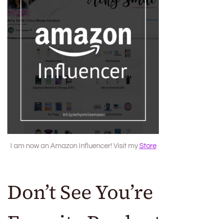
I am now an Amazon Influencer! Visit my
Store
Don’t See You’re