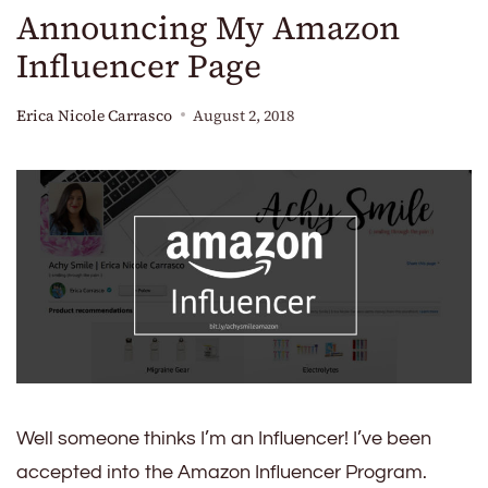
Announcing My Amazon
Influencer Page
Erica Nicole Carrasco
August 2, 2018
Well someone thinks I’m an Influencer! I’ve been
accepted into the Amazon Influencer Program.