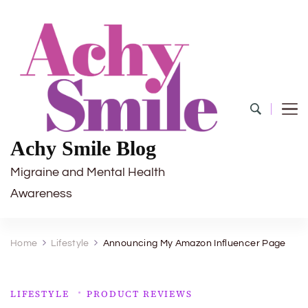
Achy Smile Blog
Migraine and Mental Health
Awareness
Home
Lifestyle
Announcing My Amazon Influencer Page
LIFESTYLE
PRODUCT REVIEWS