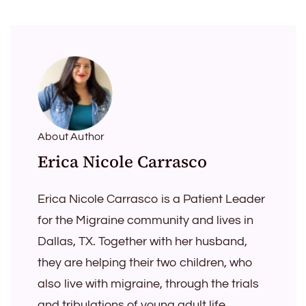
About Author
Erica Nicole Carrasco
Erica Nicole Carrasco is a Patient Leader
for the Migraine community and lives in
Dallas, TX. Together with her husband,
they are helping their two children, who
also live with migraine, through the trials
and tribulations of young adult life.