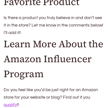
Favorite Product
Is there a product you truly believe in and don’t see
it in the store? Let me know in the comments below!
I’ll add it!
Learn More About the
Amazon Influencer
Program
Do you feel like you’d be just right for an Amazon
store for your website or blog? Find out if you
qualify
!!