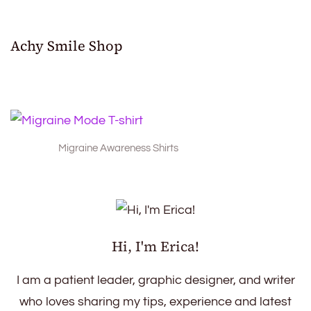
Achy Smile Shop
Migraine Awareness Shirts
Hi, I'm Erica!
I am a patient leader, graphic designer, and writer
who loves sharing my tips, experience and latest