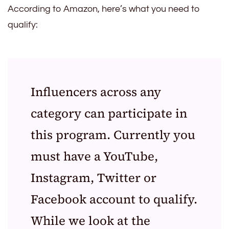
According to Amazon, here’s what you need to
qualify:
Influencers across any
category can participate in
this program. Currently you
must have a YouTube,
Instagram, Twitter or
Facebook account to qualify.
While we look at the