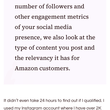
number of followers and
other engagement metrics
of your social media
presence, we also look at the
type of content you post and
the relevancy it has for
Amazon customers.
It didn’t even take 24 hours to find out if I qualified. I
used my Instagram account where I have over 2K