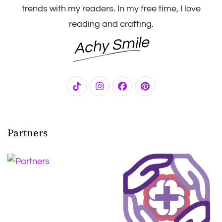
trends with my readers. In my free time, I love
reading and crafting.
Achy Smile
Partners