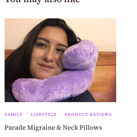
FAMILY
LIFESTYLE
PRODUCT REVIEWS
Parade Migraine & Neck Pillows