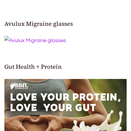
Avulux Migraine glasses
Gut Health + Protein