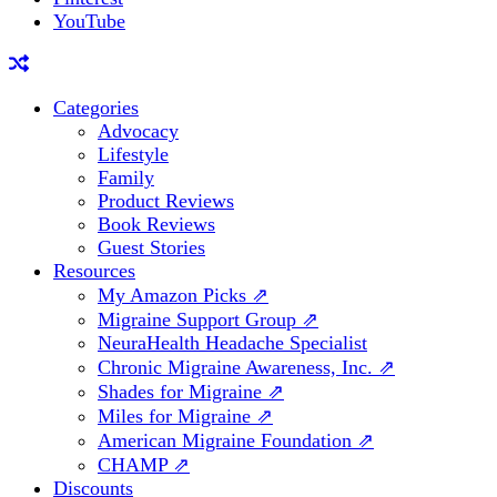
YouTube
Categories
Advocacy
Lifestyle
Family
Product Reviews
Book Reviews
Guest Stories
Resources
My Amazon Picks ⇗
Migraine Support Group ⇗
NeuraHealth Headache Specialist
Chronic Migraine Awareness, Inc. ⇗
Shades for Migraine ⇗
Miles for Migraine ⇗
American Migraine Foundation ⇗
CHAMP ⇗
Discounts