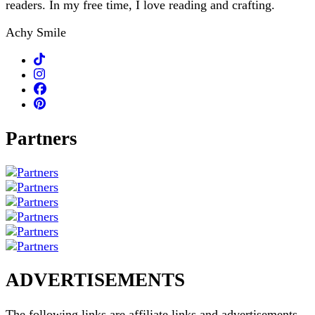
readers. In my free time, I love reading and crafting.
Achy Smile
Partners
ADVERTISEMENTS
The following links are affiliate links and advertisements