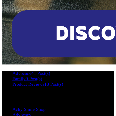
Advocacy
41 Post(s)
Family
9 Post(s)
Product Reviews
18 Post(s)
Categories
Achy Smile Shop
Advocacy