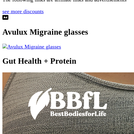
see more discounts
Avulux Migraine glasses
Gut Health + Protein