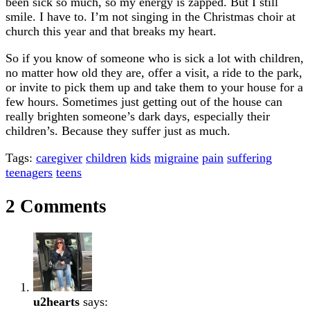
been sick so much, so my energy is zapped. But I still
smile. I have to. I’m not singing in the Christmas choir at
church this year and that breaks my heart.
So if you know of someone who is sick a lot with children,
no matter how old they are, offer a visit, a ride to the park,
or invite to pick them up and take them to your house for a
few hours. Sometimes just getting out of the house can
really brighten someone’s dark days, especially their
children’s. Because they suffer just as much.
Tags:
caregiver
children
kids
migraine
pain
suffering
teenagers
teens
2 Comments
u2hearts
says: