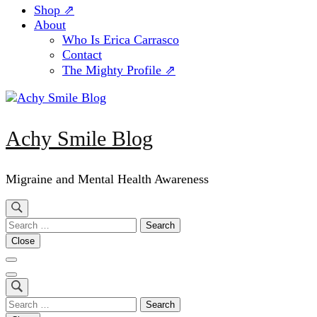
Shop ⇗
About
Who Is Erica Carrasco
Contact
The Mighty Profile ⇗
Achy Smile Blog
Migraine and Mental Health Awareness
Search
for:
Close
Search