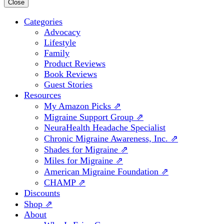
for:
Close
Categories
Advocacy
Lifestyle
Family
Product Reviews
Book Reviews
Guest Stories
Resources
My Amazon Picks ⇗
Migraine Support Group ⇗
NeuraHealth Headache Specialist
Chronic Migraine Awareness, Inc. ⇗
Shades for Migraine ⇗
Miles for Migraine ⇗
American Migraine Foundation ⇗
CHAMP ⇗
Discounts
Shop ⇗
About