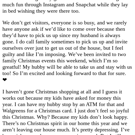
much fun through Instagram and Snapchat while they lay
in bed wishing they were there too.
We don’t get visitors, everyone is so busy, and we rarely
have anyone ask if we’d like to come over because then
they’d have to pick us up since my husband is always
gone. I do call family sometimes to pick us up and invite
ourselves over just to get us out of the house, but I feel
guilty and like I’m imposing. We’ve been invited to two
family Christmas events this weekend, which I’m so
greatful! My hubby will be able to take us and stay with us
too! So I’m excited and looking forward to that for sure.
❤
I haven’t gone Christmas shopping at all and I guess it
works out because my kids have asked for money this
year. I can have my hubby stop by an ATM for that and
Walgreens for a Christmas card. I just don’t feel so joyful
this Christmas. Why? Because my kids don’t look happy.
There’s no Christmas spirit in our home this year and we
aren’t leaving our house much. It’s pretty depressing. I’ve