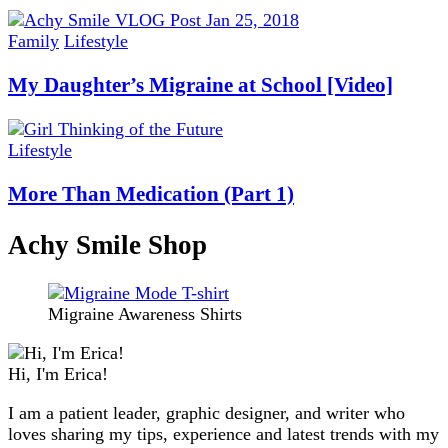
Family
Lifestyle
My Daughter’s Migraine at School [Video]
Lifestyle
More Than Medication (Part 1)
Achy Smile Shop
Migraine Awareness Shirts
Hi, I'm Erica!
I am a patient leader, graphic designer, and writer who
loves sharing my tips, experience and latest trends with my