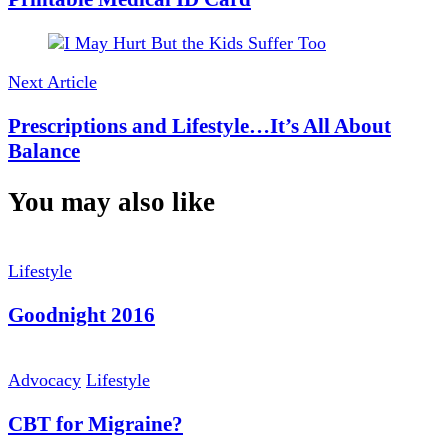
Next Article
Prescriptions and Lifestyle…It’s All About
Balance
You may also like
Lifestyle
Goodnight 2016
Advocacy
Lifestyle
CBT for Migraine?