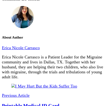
About Author
Erica Nicole Carrasco
Erica Nicole Carrasco is a Patient Leader for the Migraine
community and lives in Dallas, TX. Together with her
husband, they are helping their two children, who also live
with migraine, through the trials and tribulations of young
adult life.
Post
Navigation
Previous Article
Printable Medical ID Card