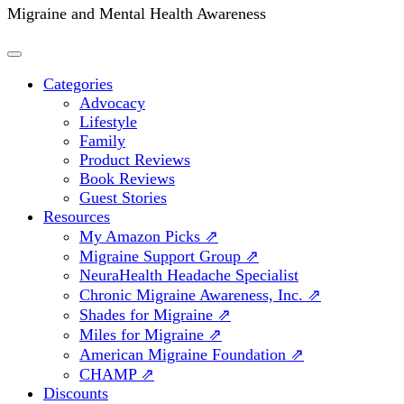
Migraine and Mental Health Awareness
Categories
Advocacy
Lifestyle
Family
Product Reviews
Book Reviews
Guest Stories
Resources
My Amazon Picks ⇗
Migraine Support Group ⇗
NeuraHealth Headache Specialist
Chronic Migraine Awareness, Inc. ⇗
Shades for Migraine ⇗
Miles for Migraine ⇗
American Migraine Foundation ⇗
CHAMP ⇗
Discounts