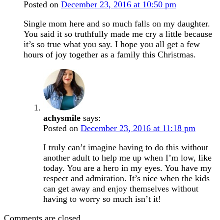
Posted on
December 23, 2016 at 10:50 pm
Single mom here and so much falls on my daughter.
You said it so truthfully made me cry a little because
it’s so true what you say. I hope you all get a few
hours of joy together as a family this Christmas.
achysmile
says:
Posted on
December 23, 2016 at 11:18 pm
I truly can’t imagine having to do this without
another adult to help me up when I’m low, like
today. You are a hero in my eyes. You have my
respect and admiration. It’s nice when the kids
can get away and enjoy themselves without
having to worry so much isn’t it!
Comments are closed.