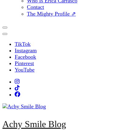
Who Is Erica Carrasco
Contact
The Mighty Profile ⇗
TikTok
Instagram
Facebook
Pinterest
YouTube
Achy Smile Blog