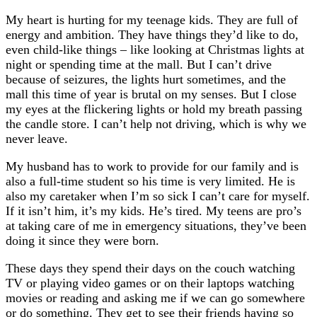
Suffer
My heart is hurting for my teenage kids. They are full of
Too
energy and ambition. They have things they’d like to do,
even child-like things – like looking at Christmas lights at
night or spending time at the mall. But I can’t drive
because of seizures, the lights hurt sometimes, and the
mall this time of year is brutal on my senses. But I close
my eyes at the flickering lights or hold my breath passing
the candle store. I can’t help not driving, which is why we
never leave.
My husband has to work to provide for our family and is
also a full-time student so his time is very limited. He is
also my caretaker when I’m so sick I can’t care for myself.
If it isn’t him, it’s my kids. He’s tired. My teens are pro’s
at taking care of me in emergency situations, they’ve been
doing it since they were born.
These days they spend their days on the couch watching
TV or playing video games or on their laptops watching
movies or reading and asking me if we can go somewhere
or do something. They get to see their friends having so