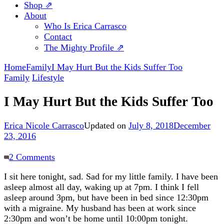
Shop ⇗
About
Who Is Erica Carrasco
Contact
The Mighty Profile ⇗
Home
Family
I May Hurt But the Kids Suffer Too
Family
Lifestyle
I May Hurt But the Kids Suffer Too
Erica Nicole Carrasco
Updated on
July 8, 2018
December
23, 2016
on
2 Comments
I
I sit here tonight, sad. Sad for my little family. I have been
May
asleep almost all day, waking up at 7pm. I think I fell
Hurt
asleep around 3pm, but have been in bed since 12:30pm
But
with a migraine. My husband has been at work since
the
2:30pm and won’t be home until 10:00pm tonight.
Kids