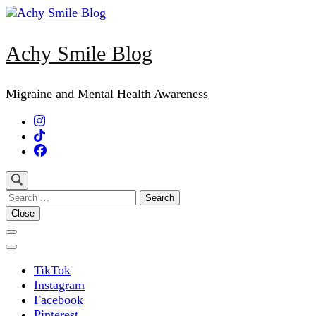
Skip
to
content
Achy Smile Blog
(Press
Enter)
Migraine and Mental Health Awareness
Search
for:
Close
TikTok
Instagram
Facebook
Pinterest