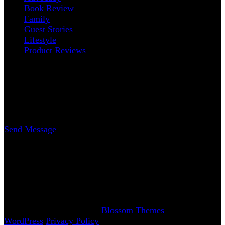
Book Review
Family
Guest Stories
Lifestyle
Product Reviews
Contact
Erica Nicole Carrasco
Writer
Send Message
www.AchySmile.com
@achysmileblog
#achysmile
(: smiling through the pain
Copyright 2018-2026 | Achy Smile, LLC –
Blossom
Magazine | Developed By
Blossom Themes
.
Powered by
WordPress
.
Privacy Policy