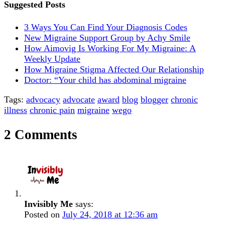
Suggested Posts
3 Ways You Can Find Your Diagnosis Codes
New Migraine Support Group by Achy Smile
How Aimovig Is Working For My Migraine: A
Weekly Update
How Migraine Stigma Affected Our Relationship
Doctor: “Your child has abdominal migraine
Tags:
advocacy
advocate
award
blog
blogger
chronic
illness
chronic pain
migraine
wego
2 Comments
Invisibly Me
says:
Posted on
July 24, 2018 at 12:36 am