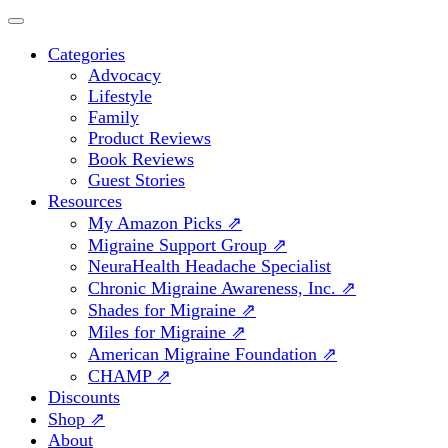
Categories
Advocacy
Lifestyle
Family
Product Reviews
Book Reviews
Guest Stories
Resources
My Amazon Picks ⇗
Migraine Support Group ⇗
NeuraHealth Headache Specialist
Chronic Migraine Awareness, Inc. ⇗
Shades for Migraine ⇗
Miles for Migraine ⇗
American Migraine Foundation ⇗
CHAMP ⇗
Discounts
Shop ⇗
About