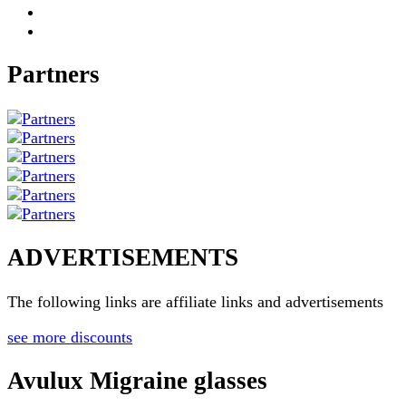
Partners
ADVERTISEMENTS
The following links are affiliate links and advertisements
see more discounts
Avulux Migraine glasses