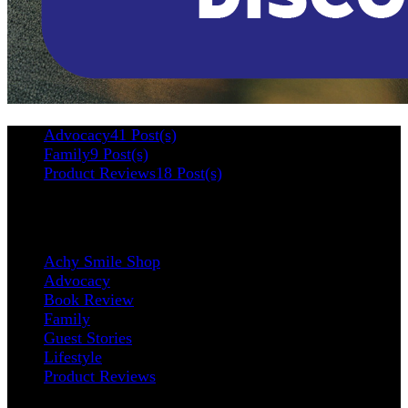
Advocacy
41 Post(s)
Family
9 Post(s)
Product Reviews
18 Post(s)
Categories
Achy Smile Shop
Advocacy
Book Review
Family
Guest Stories
Lifestyle
Product Reviews