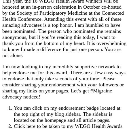
This year, the 16 WEGO Health Award winners will be
honored at an in-person celebration in October co-hosted
by the Society of Participatory Medicine at the Connected
Health Conference. Attending this event with all of these
amazing advocates is a top honor. I am humbled to have
been nominated. The person who nominated me remains
anonymous, but if you’re reading this today, I want to
thank you from the bottom of my heart. It is overwhelming
to know I made a difference for just one person. You are
not alone.
I’m now looking to my incredibly supportive network to
help endorse me for this award. There are a few easy ways
to endorse that only take seconds of your time! Please
consider sharing your endorsement with your followers or
sharing my links on your pages. Let’s get #Migraine
advocacy noticed!
You can click on my endorsement badge located at
the top right of my blog sidebar. The sidebar is
located on the homepage and all article pages.
Click here to be taken to my WEGO Health Awards