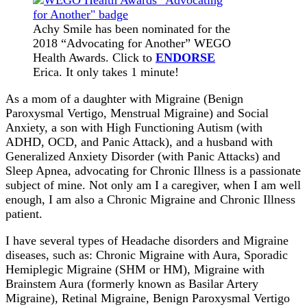
Achy Smile has been nominated for the
2018 “Advocating for Another” WEGO
Health Awards. Click to
ENDORSE
Erica. It only takes 1 minute!
As a mom of a daughter with Migraine (Benign
Paroxysmal Vertigo, Menstrual Migraine) and Social
Anxiety, a son with High Functioning Autism (with
ADHD, OCD, and Panic Attack), and a husband with
Generalized Anxiety Disorder (with Panic Attacks) and
Sleep Apnea, advocating for Chronic Illness is a passionate
subject of mine. Not only am I a caregiver, when I am well
enough, I am also a Chronic Migraine and Chronic Illness
patient.
I have several types of Headache disorders and Migraine
diseases, such as: Chronic Migraine with Aura, Sporadic
Hemiplegic Migraine (SHM or HM), Migraine with
Brainstem Aura (formerly known as Basilar Artery
Migraine), Retinal Migraine, Benign Paroxysmal Vertigo