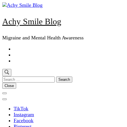
Skip
to
content
Achy Smile Blog
(Press
Enter)
Migraine and Mental Health Awareness
Search
for:
Close
TikTok
Instagram
Facebook
Pinterest