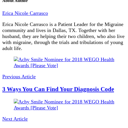
About Author
Erica Nicole Carrasco
Erica Nicole Carrasco is a Patient Leader for the Migraine
community and lives in Dallas, TX. Together with her
husband, they are helping their two children, who also live
with migraine, through the trials and tribulations of young
adult life.
Post
Navigation
Previous Article
3 Ways You Can Find Your Diagnosis Code
Next Article