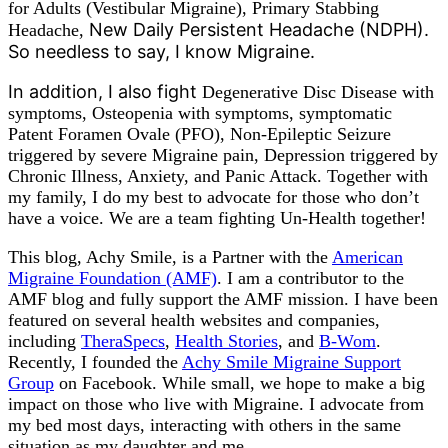
for Adults (Vestibular Migraine), Primary Stabbing
New Daily Persistent Headache (NDPH).
Headache,
So needless to say, I know Migraine.
In addition, I also fight
Degenerative Disc Disease with
symptoms, Osteopenia with symptoms, symptomatic
Patent Foramen Ovale (PFO), Non-Epileptic Seizure
triggered by severe Migraine pain, Depression triggered by
Chronic Illness, Anxiety, and Panic Attack. Together with
my family, I do my best to advocate for those who don’t
have a voice. We are a team fighting Un-Health together!
This blog, Achy Smile, is a Partner with the
American
Migraine Foundation (AMF)
. I am a contributor to the
AMF blog and fully support the AMF mission. I have been
featured on several health websites and companies,
including
TheraSpecs
,
Health Stories
, and
B-Wom
.
Recently, I founded the
Achy Smile Migraine Support
Group
on Facebook. While small, we hope to make a big
impact on those who live with Migraine. I advocate from
my bed most days, interacting with others in the same
situation as my daughter and me.