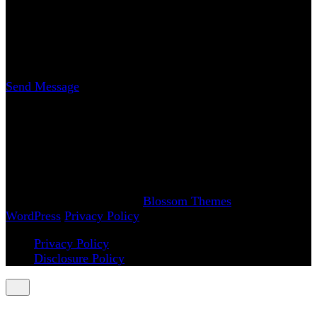
Contact
Erica Nicole Carrasco
Writer
Send Message
www.AchySmile.com
@achysmileblog
#achysmile
(: smiling through the pain
Copyright 2018-2026 | Achy Smile, LLC –
Blossom
Magazine | Developed By
Blossom Themes
.
Powered by
WordPress
.
Privacy Policy
Privacy Policy
Disclosure Policy