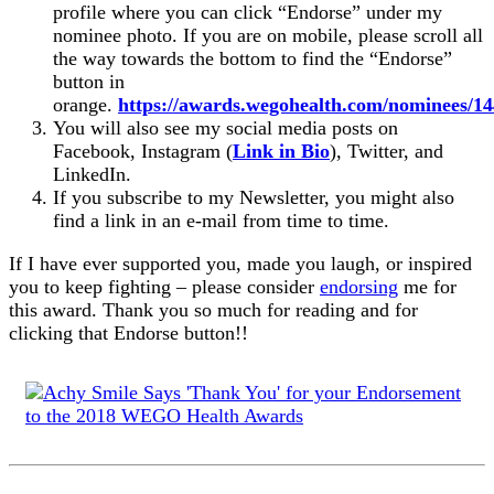
profile where you can click “Endorse” under my
nominee photo. If you are on mobile, please scroll all
the way towards the bottom to find the “Endorse”
button in
orange.
https://awards.wegohealth.com/nominees/1
You will also see my social media posts on
Facebook, Instagram (
Link in Bio
), Twitter, and
LinkedIn.
If you subscribe to my Newsletter, you might also
find a link in an e-mail from time to time.
If I have ever supported you, made you laugh, or inspired
you to keep fighting – please consider
endorsing
me for
this award. Thank you so much for reading and for
clicking that Endorse button!!