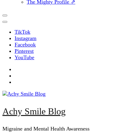
The Mighty Profile ⇗
TikTok
Instagram
Facebook
Pinterest
YouTube
Achy Smile Blog
Migraine and Mental Health Awareness