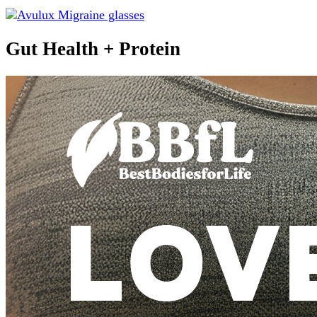
Gut Health + Protein