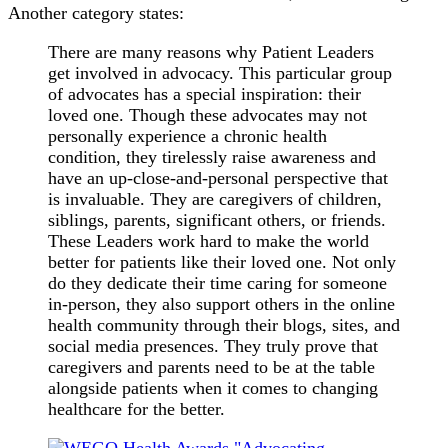
Another category states:
There are many reasons why Patient Leaders
get involved in advocacy. This particular group
of advocates has a special inspiration: their
loved one. Though these advocates may not
personally experience a chronic health
condition, they tirelessly raise awareness and
have an up-close-and-personal perspective that
is invaluable. They are caregivers of children,
siblings, parents, significant others, or friends.
These Leaders work hard to make the world
better for patients like their loved one. Not only
do they dedicate their time caring for someone
in-person, they also support others in the online
health community through their blogs, sites, and
social media presences. They truly prove that
caregivers and parents need to be at the table
alongside patients when it comes to changing
healthcare for the better.