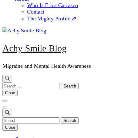
Who Is Erica Carrasco
Contact
The Mighty Profile ⇗
Achy Smile Blog
Migraine and Mental Health Awareness
Search
for:
Close
Search
for:
Close