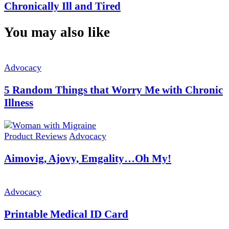
Chronically Ill and Tired
You may also like
Advocacy
5 Random Things that Worry Me with Chronic
Illness
Product Reviews
Advocacy
Aimovig, Ajovy, Emgality…Oh My!
Advocacy
Printable Medical ID Card