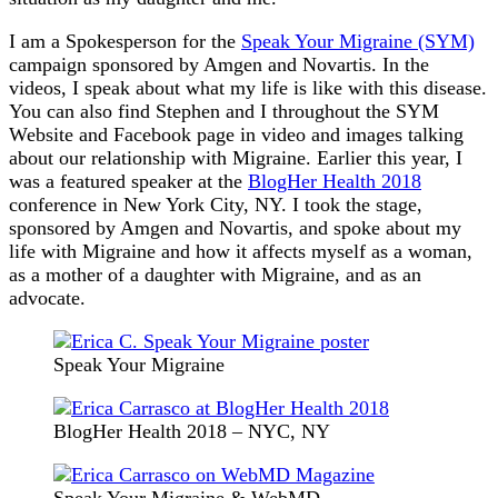
I am a Spokesperson for the
Speak Your Migraine (SYM)
campaign sponsored by Amgen and Novartis. In the
videos, I speak about what my life is like with this disease.
You can also find Stephen and I throughout the SYM
Website and Facebook page in video and images talking
about our relationship with Migraine. Earlier this year, I
was a featured speaker at the
BlogHer Health 2018
conference in New York City, NY. I took the stage,
sponsored by Amgen and Novartis, and spoke about my
life with Migraine and how it affects myself as a woman,
as a mother of a daughter with Migraine, and as an
advocate.
Speak Your Migraine
BlogHer Health 2018 – NYC, NY