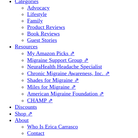
Categories
Advocacy
Lifestyle
Family
Product Reviews
Book Reviews
Guest Stories
Resources
My Amazon Picks ⇗
Migraine Support Group ⇗
NeuraHealth Headache Specialist
Chronic Migraine Awareness, Inc. ⇗
Shades for Migraine ⇗
Miles for Migraine ⇗
American Migraine Foundation ⇗
CHAMP ⇗
Discounts
Shop ⇗
About
Who Is Erica Carrasco
Contact