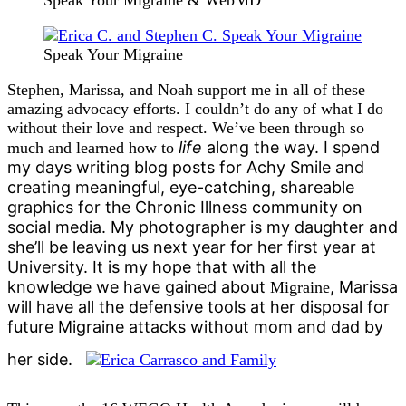
Speak Your Migraine & WebMD
Speak Your Migraine
Stephen, Marissa, and Noah support me in all of these
amazing advocacy efforts. I couldn’t do any of what I do
without their love and respect. We’ve been through so
life
along the way. I spend
much and learned how to
my days writing blog posts for Achy Smile and
creating meaningful, eye-catching, shareable
graphics for the Chronic Illness community on
social media. My photographer is my daughter and
she’ll be leaving us next year for her first year at
University. It is my hope that with all the
knowledge we have gained about
, Marissa
Migraine
will have all the defensive tools at her disposal for
future Migraine attacks without mom and dad by
her side.