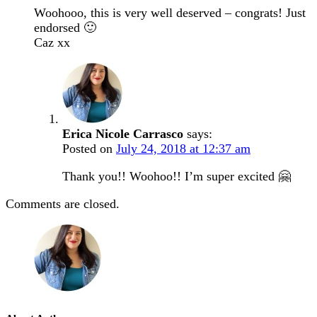
Woohooo, this is very well deserved – congrats! Just
endorsed 🙂
Caz xx
Erica Nicole Carrasco
says:
Posted on
July 24, 2018 at 12:37 am
Thank you!! Woohoo!! I’m super excited 🤗
Comments are closed.