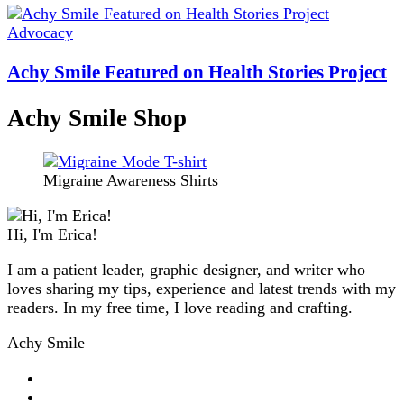
Advocacy
Achy Smile Featured on Health Stories Project
Achy Smile Shop
Migraine Awareness Shirts
Hi, I'm Erica!
I am a patient leader, graphic designer, and writer who
loves sharing my tips, experience and latest trends with my
readers. In my free time, I love reading and crafting.
Achy Smile