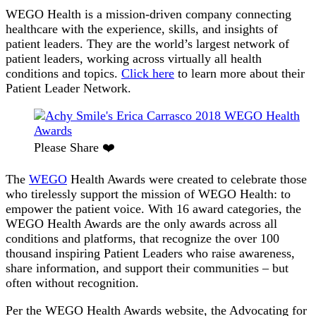
2018
WEGO Health is a mission-driven company connecting
WEGO
healthcare with the experience, skills, and insights of
Health
patient leaders. They are the world’s largest network of
Awards
patient leaders, working across virtually all health
[Please
conditions and topics.
Click here
to learn more about their
Vote]
Patient Leader Network.
Please Share ❤️
The
WEGO
Health Awards were created to celebrate those
who tirelessly support the mission of WEGO Health: to
empower the patient voice. With 16 award categories, the
WEGO Health Awards are the only awards across all
conditions and platforms, that recognize the over 100
thousand inspiring Patient Leaders who raise awareness,
share information, and support their communities – but
often without recognition.
Per the WEGO Health Awards website, the Advocating for