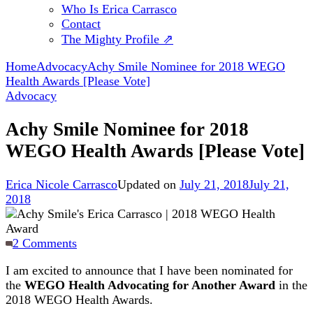
Who Is Erica Carrasco
Contact
The Mighty Profile ⇗
Home
Advocacy
Achy Smile Nominee for 2018 WEGO
Health Awards [Please Vote]
Advocacy
Achy Smile Nominee for 2018
WEGO Health Awards [Please Vote]
Erica Nicole Carrasco
Updated on
July 21, 2018
July 21,
2018
on
2 Comments
Achy
I am excited to announce that I have been nominated for
Smile
the
WEGO Health Advocating for Another Award
in the
Nominee
2018 WEGO Health Awards.
for