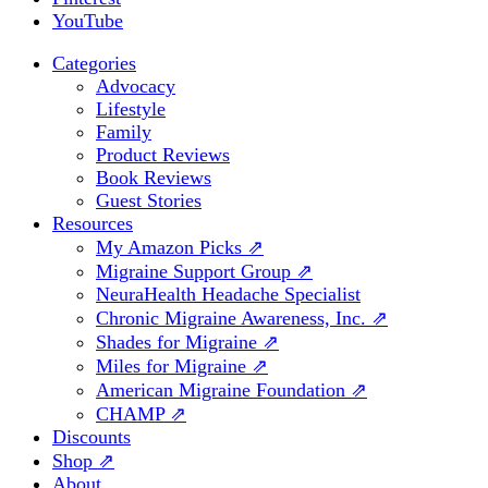
YouTube
Categories
Advocacy
Lifestyle
Family
Product Reviews
Book Reviews
Guest Stories
Resources
My Amazon Picks ⇗
Migraine Support Group ⇗
NeuraHealth Headache Specialist
Chronic Migraine Awareness, Inc. ⇗
Shades for Migraine ⇗
Miles for Migraine ⇗
American Migraine Foundation ⇗
CHAMP ⇗
Discounts
Shop ⇗
About