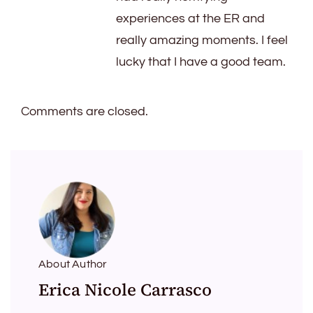
experiences at the ER and
really amazing moments. I feel
lucky that I have a good team.
Comments are closed.
About Author
Erica Nicole Carrasco