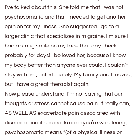
I’ve talked about this. She told me that I was not
psychosomatic and that I needed to get another
opinion for my illness. She suggested I go to a
larger clinic that specializes in migraine. I’m sure I
had a smug smile on my face that day…heck
probably for days! I believed her, because I know
my body better than anyone ever could. I couldn’t
stay with her, unfortunately. My family and I moved,
but I have a great therapist again.
Now please understand, I’m not saying that our
thoughts or stress cannot cause pain. It really can,
AS WELL AS exacerbate pain associated with
diseases and illnesses. In case you’re wondering,
psychosomatic means “(of a physical illness or