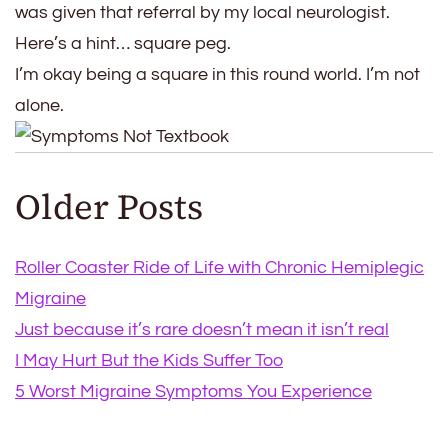
was given that referral by my local neurologist.
Here’s a hint… square peg.
I’m okay being a square in this round world. I’m not
alone.
Older Posts
Roller Coaster Ride of Life with Chronic Hemiplegic
Migraine
Just because it’s rare doesn’t mean it isn’t real
I May Hurt But the Kids Suffer Too
5 Worst Migraine Symptoms You Experience