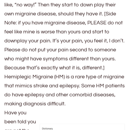
like, “no way!” Then they start to down play their
own migraine disease, should they have it. [Side
Note: if you have migraine disease, PLEASE do not
feel like mine is worse than yours and start to
downplay your pain. It’s your pain, you feel it, I don’t.
Please do not put your pain second to someone
who might have symptoms different than yours.
Because that’s exactly what it is, different.]
Hemiplegic Migraine (HM) is a rare type of migraine
that mimics stroke and epilepsy. Some HM patients
do have epilepsy and other comorbid diseases,
making diagnosis difficult.
Have you
been told you