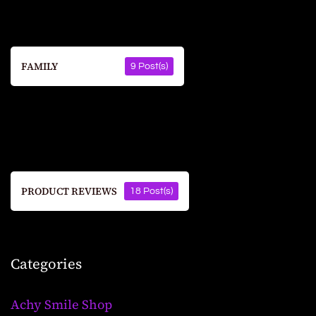
FAMILY
9 Post(s)
PRODUCT REVIEWS
18 Post(s)
Categories
Achy Smile Shop