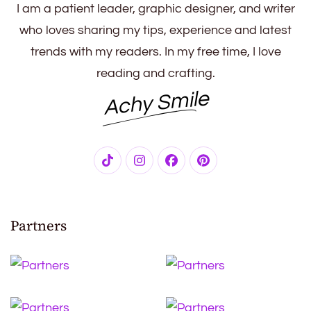
I am a patient leader, graphic designer, and writer
who loves sharing my tips, experience and latest
trends with my readers. In my free time, I love
reading and crafting.
Achy Smile
Partners