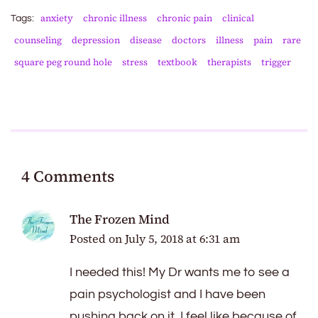
anxiety
chronic illness
chronic pain
clinical
Tags:
counseling
depression
disease
doctors
illness
pain
rare
square peg round hole
stress
textbook
therapists
trigger
4 Comments
The Frozen Mind
Posted on
July 5, 2018 at 6:31 am
I needed this! My Dr wants me to see a
pain psychologist and I have been
pushing back on it. I feel like because of