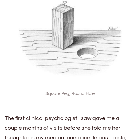
Square Peg, Round Hole
The first clinical psychologist I saw gave me a
couple months of visits before she told me her
thoughts on my medical condition. In past posts,