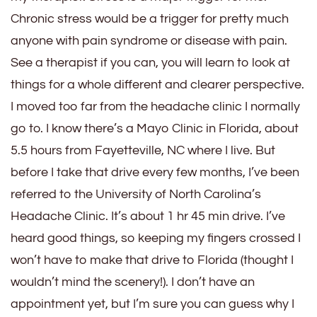
Chronic stress would be a trigger for pretty much
anyone with pain syndrome or disease with pain.
See a therapist if you can, you will learn to look at
things for a whole different and clearer perspective.
I moved too far from the headache clinic I normally
go to. I know there’s a Mayo Clinic in Florida, about
5.5 hours from Fayetteville, NC where I live. But
before I take that drive every few months, I’ve been
referred to the University of North Carolina’s
Headache Clinic. It’s about 1 hr 45 min drive. I’ve
heard good things, so keeping my fingers crossed I
won’t have to make that drive to Florida (thought I
wouldn’t mind the scenery!). I don’t have an
appointment yet, but I’m sure you can guess why I