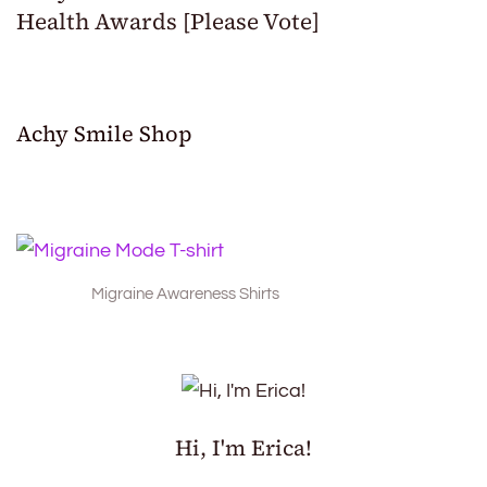
Health Awards [Please Vote]
Achy Smile Shop
Migraine Awareness Shirts
Hi, I'm Erica!