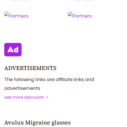
ADVERTISEMENTS
The following links are affiliate links and
advertisements
see more discounts
Avulux Migraine glasses