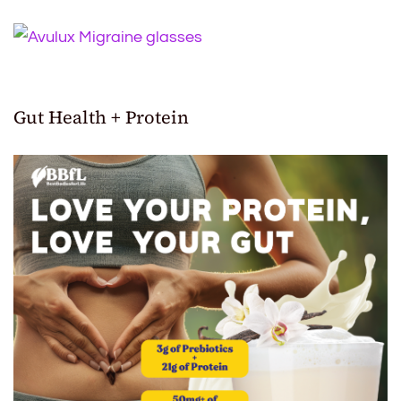
Gut Health + Protein