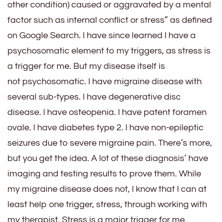
other condition) caused or aggravated by a mental
factor such as internal conflict or stress” as defined
on Google Search. I have since learned I have a
psychosomatic element to my triggers, as stress is
a trigger for me. But my disease itself is
not psychosomatic. I have migraine disease with
several sub-types. I have degenerative disc
disease. I have osteopenia. I have patent foramen
ovale. I have diabetes type 2. I have non-epileptic
seizures due to severe migraine pain. There’s more,
but you get the idea. A lot of these diagnosis’ have
imaging and testing results to prove them. While
my migraine disease does not, I know that I can at
least help one trigger, stress, through working with
my therapist. Stress is a major trigger for me.