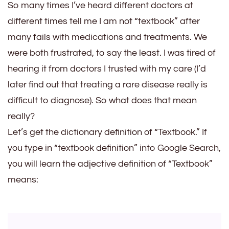
The
So many times I’ve heard different doctors at
Doctor
different times tell me I am not “textbook” after
Says
many fails with medications and treatments. We
Symptoms
were both frustrated, to say the least. I was tired of
Are
hearing it from doctors I trusted with my care (I’d
Not
later find out that treating a rare disease really is
Textbook
difficult to diagnose). So what does that mean
really?
Let’s get the dictionary definition of “Textbook.” If
you type in “textbook definition” into Google Search,
you will learn the adjective definition of “Textbook”
means: