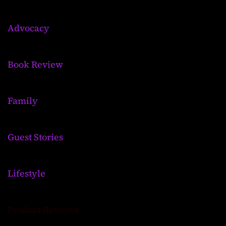
Advocacy
Book Review
Family
Guest Stories
Lifestyle
Product Reviews