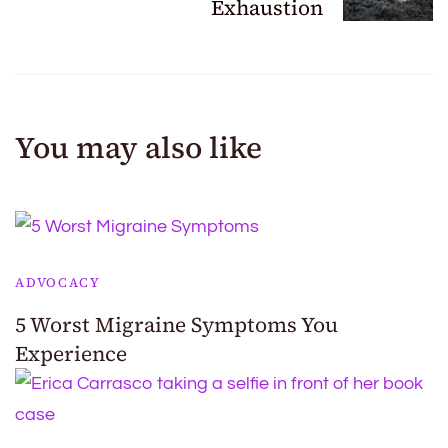
Exhaustion
You may also like
ADVOCACY
5 Worst Migraine Symptoms You
Experience