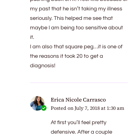
my past that he isn’t taking my illness
seriously. This helped me see that
maybe I am being too sensitive about
it.
I am also that square peg…it is one of
the reasons it took 20 to get a
diagnosis!
Erica Nicole Carrasco
Posted on
July 7, 2018 at 1:30 am
At first you’ll feel pretty
defensive. After a couple