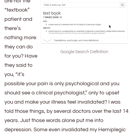
are not the
“textbook”
patient and
there’s
nothing more
they can do
Google Search Definition
for you? Have
they said to
you, “it’s
possible your pain is only psychological and you
should see a clinical psychologist,” only to upset
you and make your illness feel invalidated? I was
told those things, by several doctors over the last 14
years. Just those words alone put me into
depression. Some even invalidated my Hemiplegic