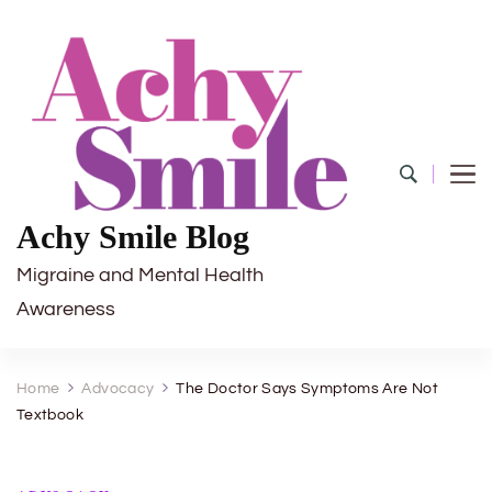
Achy Smile Blog
Migraine and Mental Health
Awareness
Home
Advocacy
The Doctor Says Symptoms Are Not
Textbook