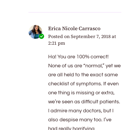
Erica Nicole Carrasco
Posted on
September 7, 2018 at
2:21 pm
Ha! You are 100% correct!
None of us are “normal,” yet we
are all held to the exact same
checklist of symptoms. If even
one thing is missing or extra,
we’re seen as difficult patients.
I admire many doctors, but I
also despise many too. I’ve
had really horrifying