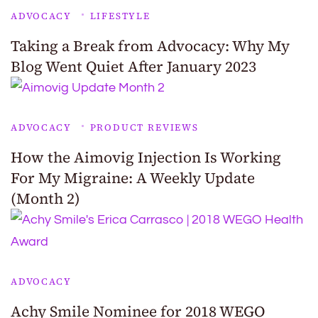
ADVOCACY
LIFESTYLE
Taking a Break from Advocacy: Why My
Blog Went Quiet After January 2023
ADVOCACY
PRODUCT REVIEWS
How the Aimovig Injection Is Working
For My Migraine: A Weekly Update
(Month 2)
ADVOCACY
Achy Smile Nominee for 2018 WEGO