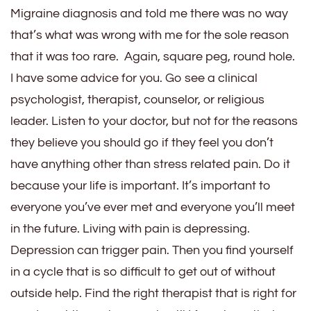
Migraine diagnosis and told me there was no way
that’s what was wrong with me for the sole reason
that it was too rare. Again, square peg, round hole.
I have some advice for you. Go see a clinical
psychologist, therapist, counselor, or religious
leader. Listen to your doctor, but not for the reasons
they believe you should go if they feel you don’t
have anything other than stress related pain. Do it
because your life is important. It’s important to
everyone you’ve ever met and everyone you’ll meet
in the future. Living with pain is depressing.
Depression can trigger pain. Then you find yourself
in a cycle that is so difficult to get out of without
outside help. Find the right therapist that is right for