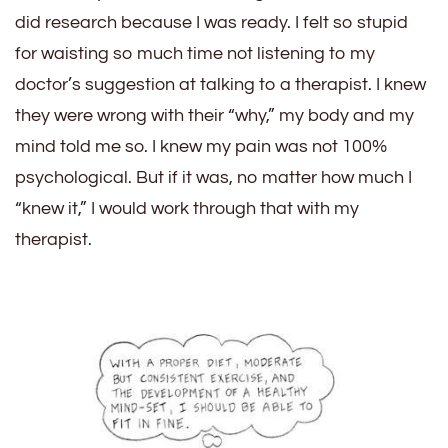
did research because I was ready. I felt so stupid
for waisting so much time not listening to my
doctor’s suggestion at talking to a therapist. I knew
they were wrong with their “why,” my body and my
mind told me so. I knew my pain was not 100%
psychological. But if it was, no matter how much I
“knew it,” I would work through that with my
therapist.