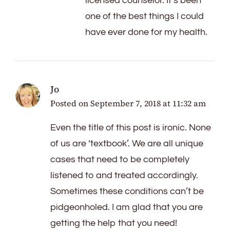
licensed counselor. It’s been
one of the best things I could
have ever done for my health.
Jo
Posted on
September 7, 2018 at 11:32 am
Even the title of this post is ironic. None
of us are ‘textbook’. We are all unique
cases that need to be completely
listened to and treated accordingly.
Sometimes these conditions can’t be
pidgeonholed. I am glad that you are
getting the help that you need!