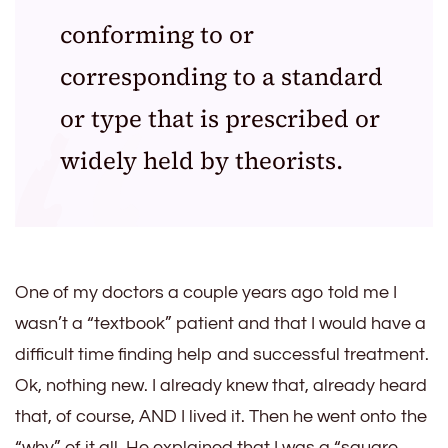
conforming to or
corresponding to a standard
or type that is prescribed or
widely held by theorists.
One of my doctors a couple years ago told me I
wasn’t a “textbook” patient and that I would have a
difficult time finding help and successful treatment.
Ok, nothing new. I already knew that, already heard
that, of course, AND I lived it. Then he went onto the
“why” of it all. He explained that I was a “square