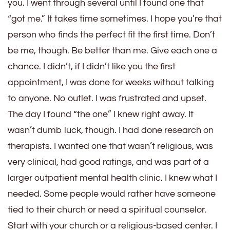
you. I went through several until I found one that
“got me.” It takes time sometimes. I hope you’re that
person who finds the perfect fit the first time. Don’t
be me, though. Be better than me. Give each one a
chance. I didn’t, if I didn’t like you the first
appointment, I was done for weeks without talking
to anyone. No outlet. I was frustrated and upset.
The day I found “the one” I knew right away. It
wasn’t dumb luck, though. I had done research on
therapists. I wanted one that wasn’t religious, was
very clinical, had good ratings, and was part of a
larger outpatient mental health clinic. I knew what I
needed. Some people would rather have someone
tied to their church or need a spiritual counselor.
Start with your church or a religious-based center. I