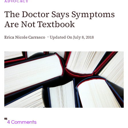
ADVOCACY
The Doctor Says Symptoms
Are Not Textbook
Erica Nicole Carrasco
Updated On
July 8, 2018
on
4 Comments