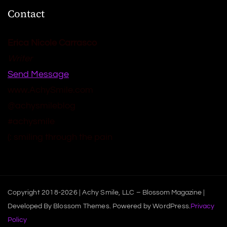
Contact
Erica Nicole Carrasco
Writer
Send Message
www.AchySmile.com
@achysmileblog
#achysmile
(: smiling through the pain
Copyright 2018-2026 | Achy Smile, LLC –
Blossom Magazine |
Developed By
Blossom Themes
.
Powered by
WordPress
.
Privacy
Policy