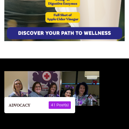
ADVOCACY
41 Post(s)