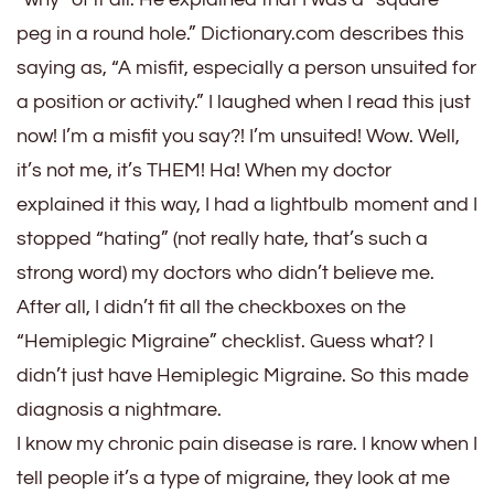
peg in a round hole.” Dictionary.com describes this
saying as, “A misfit, especially a person unsuited for
a position or activity.” I laughed when I read this just
now! I’m a misfit you say?! I’m unsuited! Wow. Well,
it’s not me, it’s THEM! Ha! When my doctor
explained it this way, I had a lightbulb moment and I
stopped “hating” (not really hate, that’s such a
strong word) my doctors who didn’t believe me.
After all, I didn’t fit all the checkboxes on the
“Hemiplegic Migraine” checklist. Guess what? I
didn’t just have Hemiplegic Migraine. So this made
diagnosis a nightmare.
I know my chronic pain disease is rare. I know when I
tell people it’s a type of migraine, they look at me