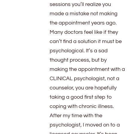
sessions you’ll realize you
made a mistake not making
the appointment years ago.
Many doctors feel like if they
can’t find a solution it must be
psychological. It’s a sad
thought process, but by
making the appointment with a
CLINICAL psychologist, not a
counselor, you are hopefully
taking a good first step to
coping with chronic illness.
After my time with the
psychologist, I moved on to a