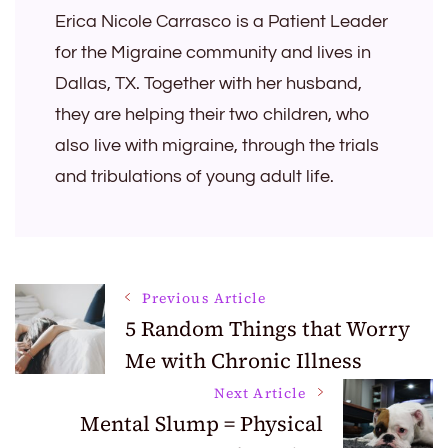
Erica Nicole Carrasco is a Patient Leader
for the Migraine community and lives in
Dallas, TX. Together with her husband,
they are helping their two children, who
also live with migraine, through the trials
and tribulations of young adult life.
Post
Previous Article
5 Random Things that Worry
Me with Chronic Illness
Navigation
Next Article
Mental Slump = Physical