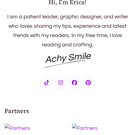
Hi, I'm Erica!
I am a patient leader, graphic designer, and writer
who loves sharing my tips, experience and latest
trends with my readers. In my free time, I love
reading and crafting.
Achy Smile
Partners