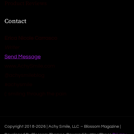
Product Reviews
Contact
Erica Nicole Carrasco
Writer
Send Message
www.AchySmile.com
@achysmileblog
#achysmile
(: smiling through the pain
Copyright 2018-2026 | Achy Smile, LLC –
Blossom Magazine |