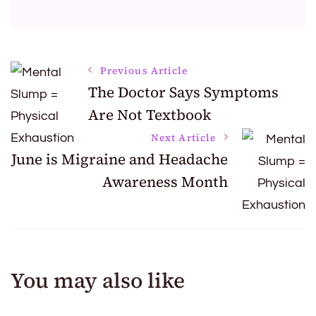
Post
Previous Article
The Doctor Says Symptoms
Are Not Textbook
Navigation
Next Article
June is Migraine and Headache
Awareness Month
You may also like