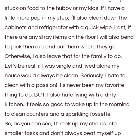
stuck-on food to the hubby or my kids. If I have a
little more pep in my step, I’ll also clean down the
cabinets and refrigerator with a quick wipe. Last, if
there are any stray items on the floor I will also bend
to pick them up and put them where they go.
Otherwise, I also leave that for the family to do.
Let’s be real, if I was single and lived alone my
house would always be clean. Seriously, I hate to
clean with a passion! It’s never been my favorite
thing to do. BUT, I also hate living with a dirty
kitchen. It feels so good to wake up in the morning
to clean counters and a sparkling fossette.
So, as you can see, I break up my chores into
smaller tasks and don’t always beat myself up