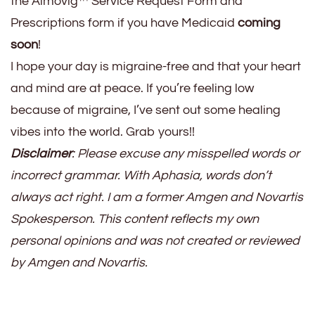
the Aimovig™ Service Request Form and
Prescriptions form if you have Medicaid
coming
soon
!
I hope your day is migraine-free and that your heart
and mind are at peace. If you’re feeling low
because of migraine, I’ve sent out some healing
vibes into the world. Grab yours!!
Disclaimer
: Please excuse any misspelled words or
incorrect grammar. With Aphasia, words don’t
always act right. I am a former Amgen and Novartis
Spokesperson. This content reflects my own
personal opinions and was not created or reviewed
by Amgen and Novartis.