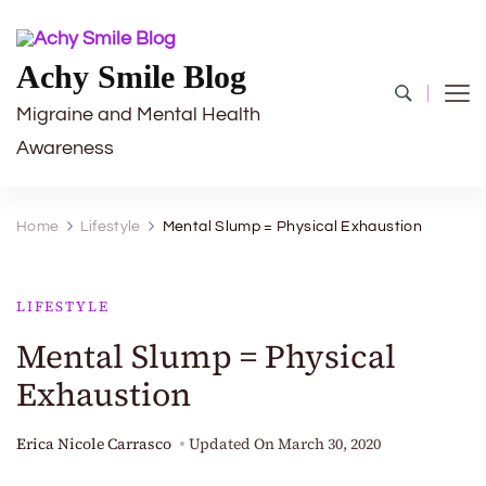
Achy Smile Blog
Migraine and Mental Health
Awareness
Home
Lifestyle
Mental Slump = Physical Exhaustion
LIFESTYLE
Mental Slump = Physical
Exhaustion
Erica Nicole Carrasco
Updated On
March 30, 2020