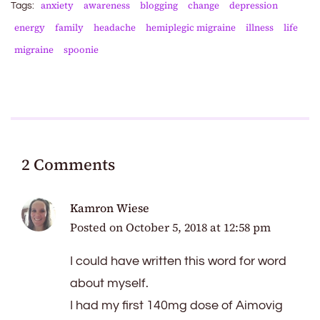
anxiety
awareness
blogging
change
depression
Tags:
energy
family
headache
hemiplegic migraine
illness
life
migraine
spoonie
2 Comments
Kamron Wiese
Posted on
October 5, 2018 at 12:58 pm
I could have written this word for word
about myself.
I had my first 140mg dose of Aimovig