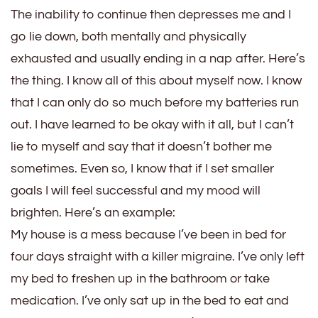
The inability to continue then depresses me and I
go lie down, both mentally and physically
exhausted and usually ending in a nap after. Here’s
the thing. I know all of this about myself now. I know
that I can only do so much before my batteries run
out. I have learned to be okay with it all, but I can’t
lie to myself and say that it doesn’t bother me
sometimes. Even so, I know that if I set smaller
goals I will feel successful and my mood will
brighten. Here’s an example:
My house is a mess because I’ve been in bed for
four days straight with a killer migraine. I’ve only left
my bed to freshen up in the bathroom or take
medication. I’ve only sat up in the bed to eat and