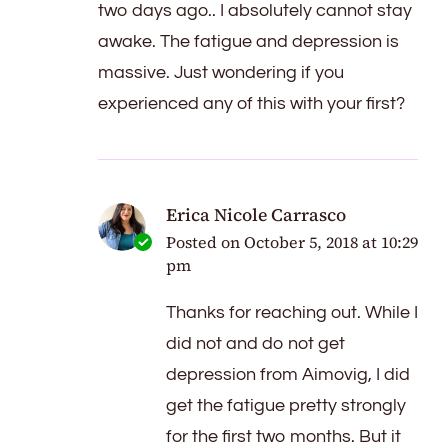
two days ago.. I absolutely cannot stay
awake. The fatigue and depression is
massive. Just wondering if you
experienced any of this with your first?
Erica Nicole Carrasco
Posted on
October 5, 2018 at 10:29
pm
Thanks for reaching out. While I
did not and do not get
depression from Aimovig, I did
get the fatigue pretty strongly
for the first two months. But it