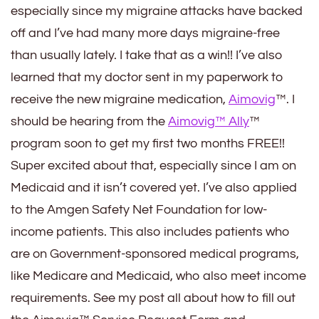
especially since my migraine attacks have backed
off and I’ve had many more days migraine-free
than usually lately. I take that as a win!! I’ve also
learned that my doctor sent in my paperwork to
receive the new migraine medication,
Aimovig
™. I
should be hearing from the
Aimovig™ Ally
™
program soon to get my first two months FREE!!
Super excited about that, especially since I am on
Medicaid and it isn’t covered yet. I’ve also applied
to the Amgen Safety Net Foundation for low-
income patients. This also includes patients who
are on Government-sponsored medical programs,
like Medicare and Medicaid, who also meet income
requirements. See my post all about how to fill out