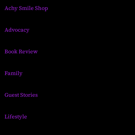
Achy Smile Shop
Advocacy
Book Review
Family
Guest Stories
Lifestyle