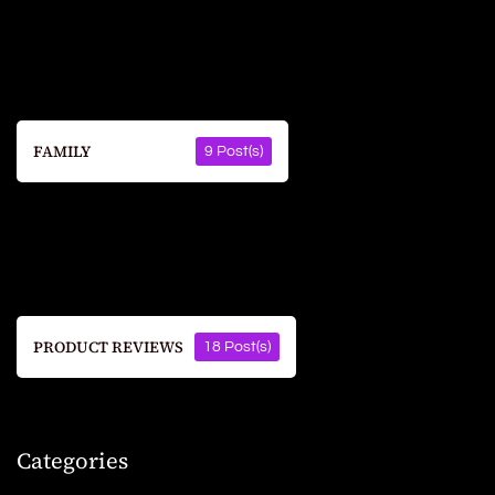
FAMILY
9 Post(s)
PRODUCT REVIEWS
18 Post(s)
Categories