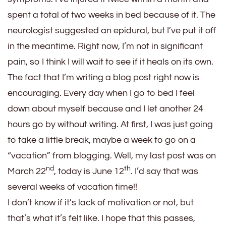
spent a total of two weeks in bed because of it. The
neurologist suggested an epidural, but I’ve put it off
in the meantime. Right now, I’m not in significant
pain, so I think I will wait to see if it heals on its own.
The fact that I’m writing a blog post right now is
encouraging. Every day when I go to bed I feel
down about myself because and I let another 24
hours go by without writing. At first, I was just going
to take a little break, maybe a week to go on a
“vacation” from blogging. Well, my last post was on
nd
th
March 22
, today is June 12
. I’d say that was
several weeks of vacation time!!
I don’t know if it’s lack of motivation or not, but
that’s what it’s felt like. I hope that this passes,