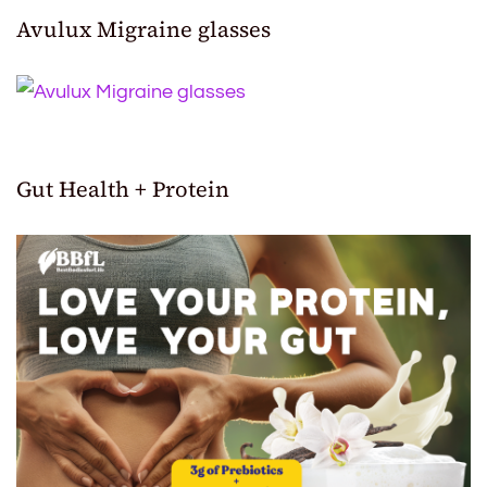
Avulux Migraine glasses
Gut Health + Protein