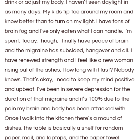
drink or adjust my body. I haven’t seen daylight in
as many days. My kids tip toe around my room and
know better than to turn on my light. I have tons of
brain fog and I’ve only eaten what I can handle. I’m
spent. Today, though, I finally have peace of brain
and the migraine has subsided, hangover and all. I
have renewed strength and I feel like a new woman
rising out of the ashes. How long will it last? Nobody
knows. That’s okay, I need to keep my mind positive
and upbeat. I’ve been in severe depression for the
duration of that migraine and it’s 100% due to the
pain my brain and body has been attacked with.
Once I walk into the kitchen there’s a mound of
dishes, the table is basically a shelf for random
paper, mail, and laptops, and the paper towel