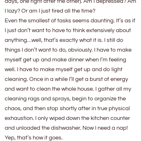
days, one right after the other). Am I depressed? Am
I lazy? Or am I just tired all the time?
Even the smallest of tasks seems daunting. It’s as if
I just don’t want to have to think extensively about
anything…well, that’s exactly what it is. I still do
things I don’t want to do, obviously. I have to make
myself get up and make dinner when I’m feeling
well. I have to make myself get up and do light
cleaning. Once in a while I’ll get a burst of energy
and want to clean the whole house. I gather all my
cleaning rags and sprays, begin to organize the
chaos, and then stop shortly after in true physical
exhaustion. I only wiped down the kitchen counter
and unloaded the dishwasher. Now I need a nap!
Yep, that’s how it goes.