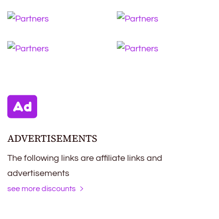
ADVERTISEMENTS
The following links are affiliate links and
advertisements
see more discounts