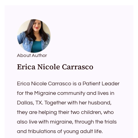
About Author
Erica Nicole Carrasco
Erica Nicole Carrasco is a Patient Leader
for the Migraine community and lives in
Dallas, TX. Together with her husband,
they are helping their two children, who
also live with migraine, through the trials
and tribulations of young adult life.