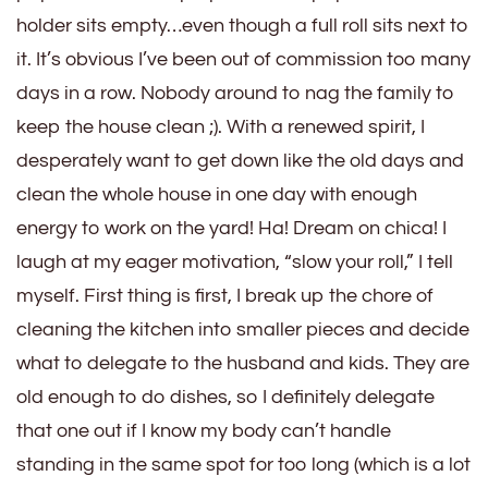
holder sits empty…even though a full roll sits next to
it. It’s obvious I’ve been out of commission too many
days in a row. Nobody around to nag the family to
keep the house clean ;). With a renewed spirit, I
desperately want to get down like the old days and
clean the whole house in one day with enough
energy to work on the yard! Ha! Dream on chica! I
laugh at my eager motivation, “slow your roll,” I tell
myself. First thing is first, I break up the chore of
cleaning the kitchen into smaller pieces and decide
what to delegate to the husband and kids. They are
old enough to do dishes, so I definitely delegate
that one out if I know my body can’t handle
standing in the same spot for too long (which is a lot