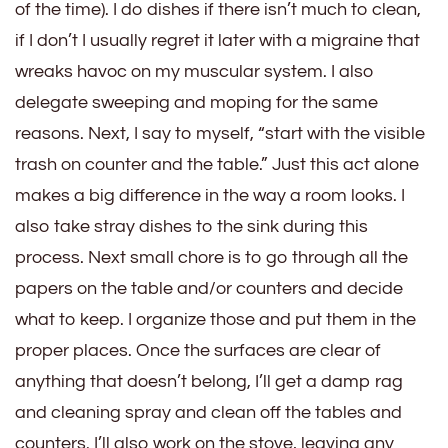
of the time). I do dishes if there isn’t much to clean,
if I don’t I usually regret it later with a migraine that
wreaks havoc on my muscular system. I also
delegate sweeping and moping for the same
reasons. Next, I say to myself, “start with the visible
trash on counter and the table.” Just this act alone
makes a big difference in the way a room looks. I
also take stray dishes to the sink during this
process. Next small chore is to go through all the
papers on the table and/or counters and decide
what to keep. I organize those and put them in the
proper places. Once the surfaces are clear of
anything that doesn’t belong, I’ll get a damp rag
and cleaning spray and clean off the tables and
counters. I’ll also work on the stove, leaving any