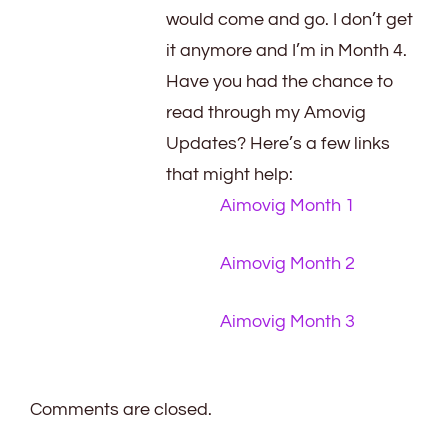
would come and go. I don’t get
it anymore and I’m in Month 4.
Have you had the chance to
read through my Amovig
Updates? Here’s a few links
that might help:
Aimovig Month 1
Aimovig Month 2
Aimovig Month 3
Comments are closed.