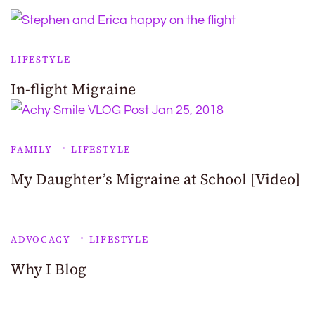
LIFESTYLE
In-flight Migraine
FAMILY
LIFESTYLE
My Daughter’s Migraine at School [Video]
ADVOCACY
LIFESTYLE
Why I Blog