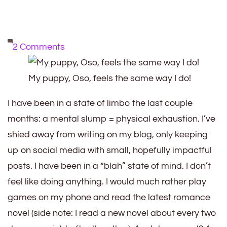
on
2 Comments
Mental
Slump
My puppy, Oso, feels the same way I do!
=
I have been in a state of limbo the last couple
Physical
months: a mental slump = physical exhaustion. I’ve
Exhaustion
shied away from writing on my blog, only keeping
up on social media with small, hopefully impactful
posts. I have been in a “blah” state of mind. I don’t
feel like doing anything. I would much rather play
games on my phone and read the latest romance
novel (side note: I read a new novel about every two