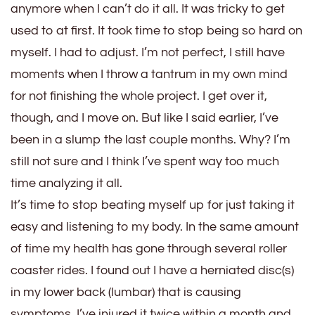
anymore when I can’t do it all. It was tricky to get
used to at first. It took time to stop being so hard on
myself. I had to adjust. I’m not perfect, I still have
moments when I throw a tantrum in my own mind
for not finishing the whole project. I get over it,
though, and I move on. But like I said earlier, I’ve
been in a slump the last couple months. Why? I’m
still not sure and I think I’ve spent way too much
time analyzing it all.
It’s time to stop beating myself up for just taking it
easy and listening to my body. In the same amount
of time my health has gone through several roller
coaster rides. I found out I have a herniated disc(s)
in my lower back (lumbar) that is causing
symptoms. I’ve injured it twice within a month and