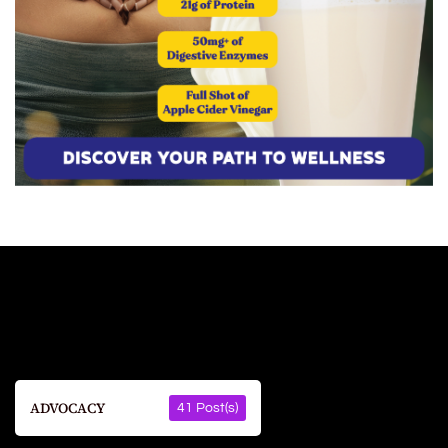
ADVOCACY
41 Post(s)