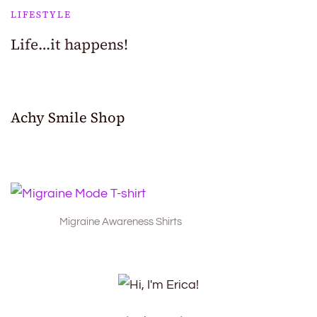
LIFESTYLE
Life…it happens!
Achy Smile Shop
Migraine Awareness Shirts