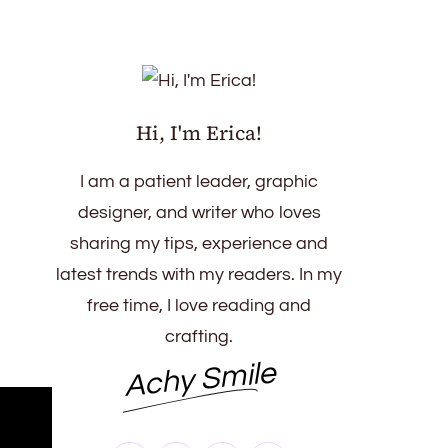
Hi, I'm Erica!
I am a patient leader, graphic
designer, and writer who loves
sharing my tips, experience and
latest trends with my readers. In my
free time, I love reading and
crafting.
Achy Smile