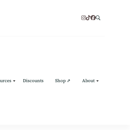
urces
Discounts
Shop ⇗
About