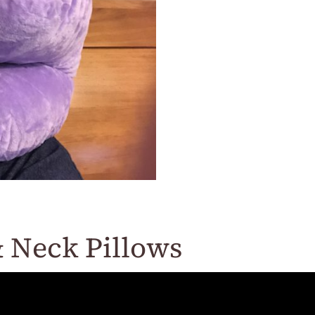
 Neck Pillows