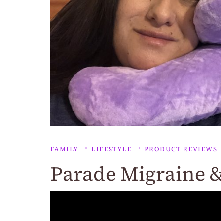
FAMILY
LIFESTYLE
PRODUCT REVIEWS
Parade Migraine &