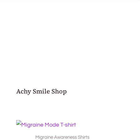
Achy Smile Shop
Migraine Awareness Shirts