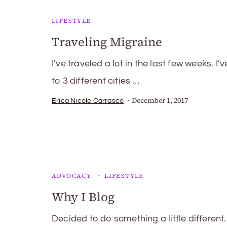
LIFESTYLE
Traveling Migraine
I’ve traveled a lot in the last few weeks. I’
to 3 different cities …
December 1, 2017
Erica Nicole Carrasco
ADVOCACY
LIFESTYLE
Why I Blog
Decided to do something a little different.