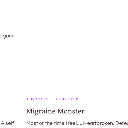
ve gone
ADVOCACY
LIFESTYLE
Migraine Monster
 A self
Most of the time I feel…. Heartbroken. Defe