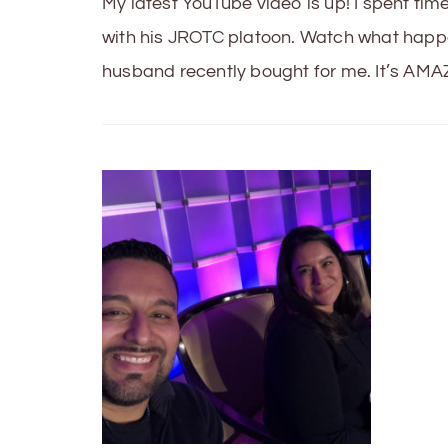
My latest YouTube video is up! I spent t
with his JROTC platoon. Watch what happe
husband recently bought for me. It’s AMAZ