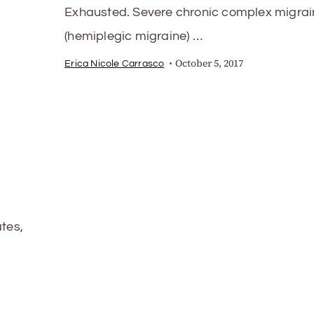
Exhausted. Severe chronic complex migrai
(hemiplegic migraine) …
October 5, 2017
Erica Nicole Carrasco
ates,