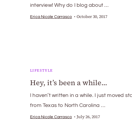
interview! Why do I blog about …
October 30, 2017
Erica Nicole Carrasco
LIFESTYLE
Hey, it’s been a while…
I haven’t written in a while. I just moved st
from Texas to North Carolina …
July 26, 2017
Erica Nicole Carrasco