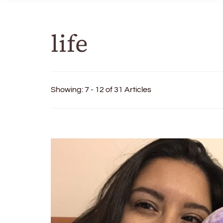
life
Showing: 7 - 12 of 31 Articles