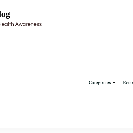
log
Health Awareness
Categories
Reso