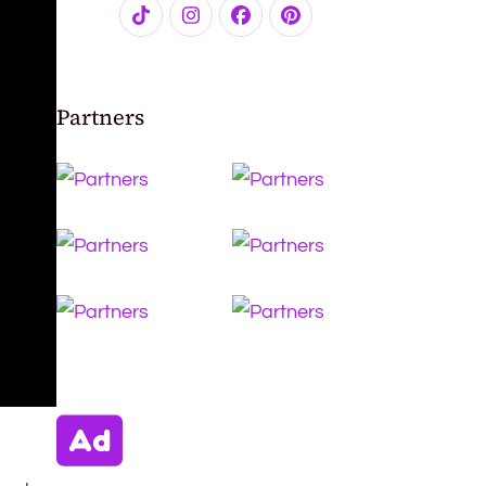
Partners