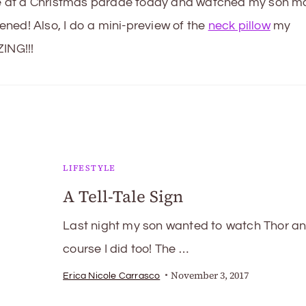
ime at a Christmas parade today and watched my son m
ned! Also, I do a mini-preview of the
neck pillow
my
ING!!!
LIFESTYLE
A Tell-Tale Sign
Last night my son wanted to watch Thor an
course I did too! The …
November 3, 2017
Erica Nicole Carrasco