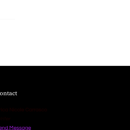
ontact
rica Nicole Carrasco
riter
end Message