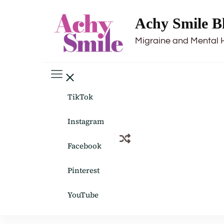
Achy Smile B
Migraine and Mental 
TikTok
Instagram
Facebook
Pinterest
YouTube