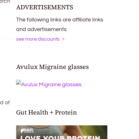
arch
ADVERTISEMENTS
The following links are affiliate links
and advertisements
see more discounts
Avulux Migraine glasses
d of
Gut Health + Protein