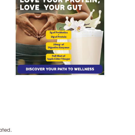
ated.