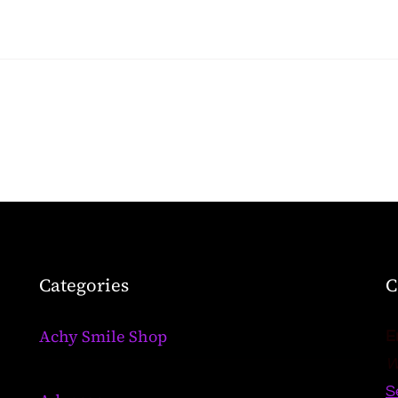
Categories
C
Achy Smile Shop
E
W
S