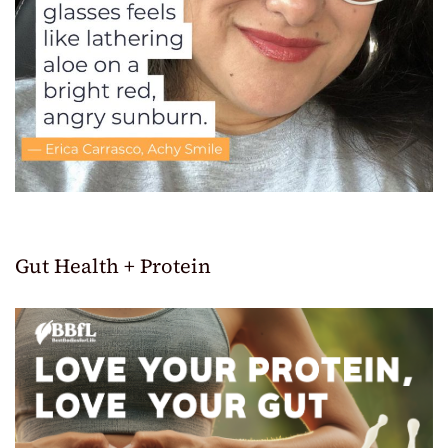
Gut Health + Protein