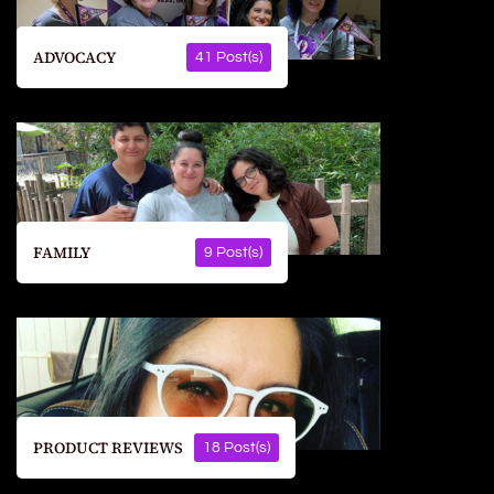
ADVOCACY
41 Post(s)
FAMILY
9 Post(s)
PRODUCT REVIEWS
18 Post(s)