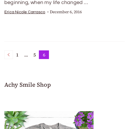
beginning, when my life changed …
December 6, 2016
Erica Nicole Carrasco
Posts
1
…
5
6
Page
Page
Page
pagination
Achy Smile Shop