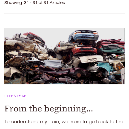
Showing: 31 - 31 of 31 Articles
LIFESTYLE
From the beginning…
To understand my pain, we have to go back to the