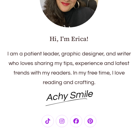
Hi, I'm Erica!
I am a patient leader, graphic designer, and writer
who loves sharing my tips, experience and latest
trends with my readers. In my free time, I love
reading and crafting.
Achy Smile