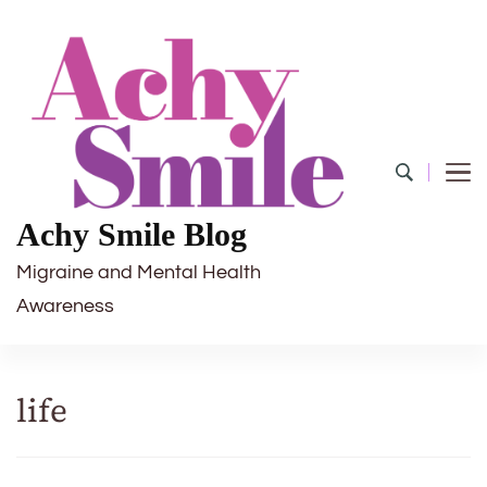
Achy Smile Blog
Migraine and Mental Health
Awareness
life