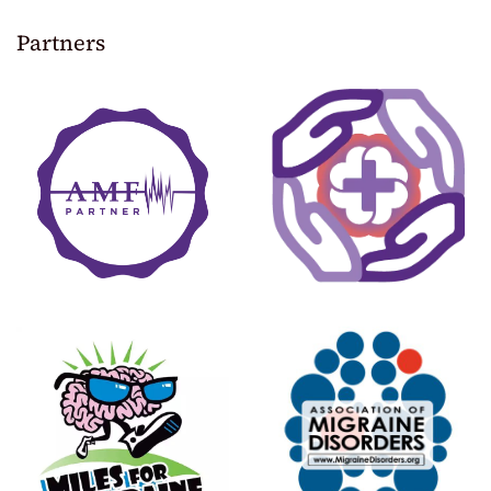
Partners