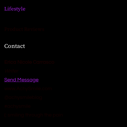
Lifestyle
Product Reviews
Contact
Erica Nicole Carrasco
Writer
Send Message
www.AchySmile.com
@achysmileblog
#achysmile
(: smiling through the pain