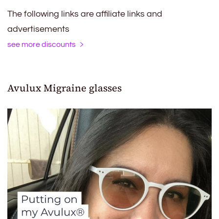
The following links are affiliate links and
advertisements
see more discounts
Avulux Migraine glasses