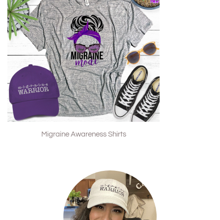
Migraine Awareness Shirts