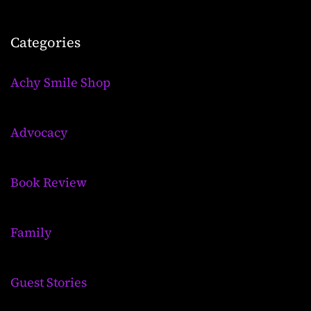
Categories
Achy Smile Shop
Advocacy
Book Review
Family
Guest Stories