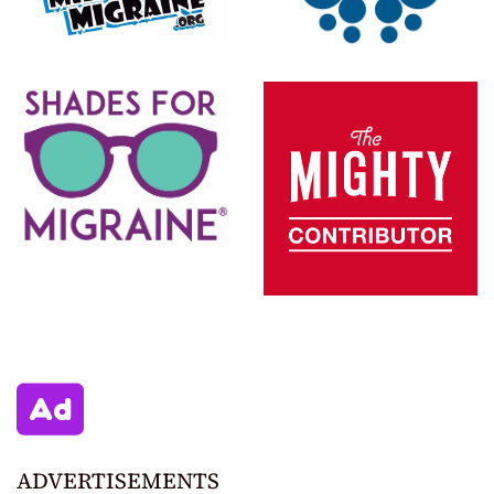
ADVERTISEMENTS