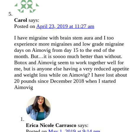
Carol
says:
Posted on
April 23, 2019 at 11:27 am
I have migraine with brain stem aura and I too
experience more migraines and low grade migraine
days on Aimovig from day 15 to the end of the
month. But…it is soooo much better than without.
Botox and Aimovig seem to work together well for
me, but is anyone else having a very reduced appetite
and weight loss while on Aimovig? I have lost about
20 pounds since December 2018 when I started
Aimovig
Erica Nicole Carrasco
says:
Posted on
May 1, 2019 at 9:14 pm