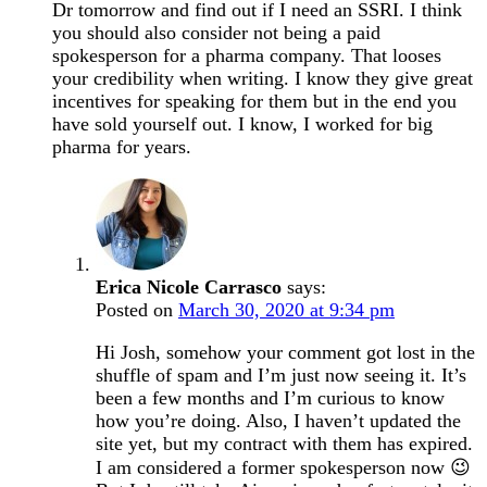
Dr tomorrow and find out if I need an SSRI. I think
you should also consider not being a paid
spokesperson for a pharma company. That looses
your credibility when writing. I know they give great
incentives for speaking for them but in the end you
have sold yourself out. I know, I worked for big
pharma for years.
Erica Nicole Carrasco
says:
Posted on
March 30, 2020 at 9:34 pm
Hi Josh, somehow your comment got lost in the
shuffle of spam and I’m just now seeing it. It’s
been a few months and I’m curious to know
how you’re doing. Also, I haven’t updated the
site yet, but my contract with them has expired.
I am considered a former spokesperson now 😉