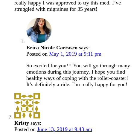
really happy I was approved to try this med. I’ve
struggled with migraines for 35 years!
Erica Nicole Carrasco
says:
Posted on
May 1, 2019 at 9:11 pm
So excited for you!!! You will go through many
emotions during this journey, I hope you find
healthy ways of coping with the roller-coaster!
It’s definitely a ride. I’m really happy for you!
Kristy
says:
Posted on
June 13, 2019 at 9:43 am