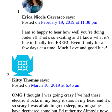
Erica Nicole Carrasco
says:
Posted on
February 19, 2019 at 11:38 pm
I am so happy to hear how well you’re doing
Jodene!! That’s so exciting and I know what it’s
like to finally feel FREE!! Even if only for a
few days at a time. Much Love and good luck!!
Kitty Thomas
says:
Posted on
March 10, 2019 at 6:46 am
OMG I thought I was going crazy I’ve had these
electric shocks in my body it stars in my head and it’s
so scary I was afraid to go to sleep, my migraines
have decreased some but I’d rather try Aimovig now