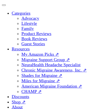
Categories
Advocacy
Lifestyle
Family
Product Reviews
Book Reviews
Guest Stories
Resources
My Amazon Picks ⇗
Migraine Support Group ⇗
NeuraHealth Headache Specialist
Chronic Migraine Awareness, Inc. ⇗
Shades for Migraine ⇗
Miles for Migraine ⇗
American Migraine Foundation ⇗
CHAMP ⇗
Discounts
Shop ⇗
About