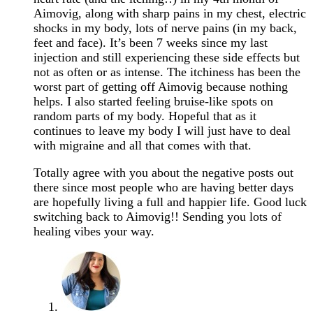
Aimovig, along with sharp pains in my chest, electric
shocks in my body, lots of nerve pains (in my back,
feet and face). It’s been 7 weeks since my last
injection and still experiencing these side effects but
not as often or as intense. The itchiness has been the
worst part of getting off Aimovig because nothing
helps. I also started feeling bruise-like spots on
random parts of my body. Hopeful that as it
continues to leave my body I will just have to deal
with migraine and all that comes with that.
Totally agree with you about the negative posts out
there since most people who are having better days
are hopefully living a full and happier life. Good luck
switching back to Aimovig!! Sending you lots of
healing vibes your way.