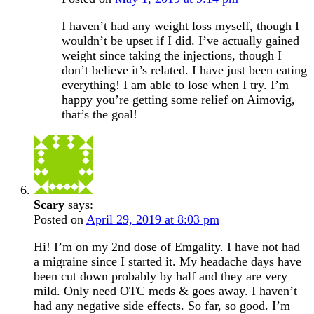
I haven’t had any weight loss myself, though I
wouldn’t be upset if I did. I’ve actually gained
weight since taking the injections, though I
don’t believe it’s related. I have just been eating
everything! I am able to lose when I try. I’m
happy you’re getting some relief on Aimovig,
that’s the goal!
Scary
says:
Posted on
April 29, 2019 at 8:03 pm
Hi! I’m on my 2nd dose of Emgality. I have not had
a migraine since I started it. My headache days have
been cut down probably by half and they are very
mild. Only need OTC meds & goes away. I haven’t
had any negative side effects. So far, so good. I’m