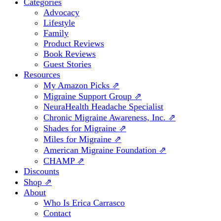
Categories
Advocacy
Lifestyle
Family
Product Reviews
Book Reviews
Guest Stories
Resources
My Amazon Picks ⇗
Migraine Support Group ⇗
NeuraHealth Headache Specialist
Chronic Migraine Awareness, Inc. ⇗
Shades for Migraine ⇗
Miles for Migraine ⇗
American Migraine Foundation ⇗
CHAMP ⇗
Discounts
Shop ⇗
About
Who Is Erica Carrasco
Contact