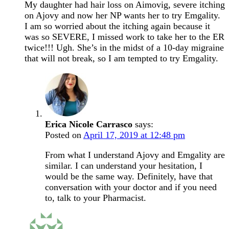
My daughter had hair loss on Aimovig, severe itching
on Ajovy and now her NP wants her to try Emgality.
I am so worried about the itching again because it
was so SEVERE, I missed work to take her to the ER
twice!!! Ugh. She’s in the midst of a 10-day migraine
that will not break, so I am tempted to try Emgality.
Erica Nicole Carrasco
says:
Posted on
April 17, 2019 at 12:48 pm
From what I understand Ajovy and Emgality are
similar. I can understand your hesitation, I
would be the same way. Definitely, have that
conversation with your doctor and if you need
to, talk to your Pharmacist.