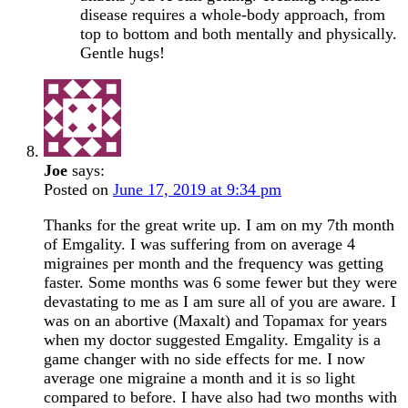
disease requires a whole-body approach, from
top to bottom and both mentally and physically.
Gentle hugs!
Joe
says:
Posted on
June 17, 2019 at 9:34 pm
Thanks for the great write up. I am on my 7th month
of Emgality. I was suffering from on average 4
migraines per month and the frequency was getting
faster. Some months was 6 some fewer but they were
devastating to me as I am sure all of you are aware. I
was on an abortive (Maxalt) and Topamax for years
when my doctor suggested Emgality. Emgality is a
game changer with no side effects for me. I now
average one migraine a month and it is so light
compared to before. I have also had two months with