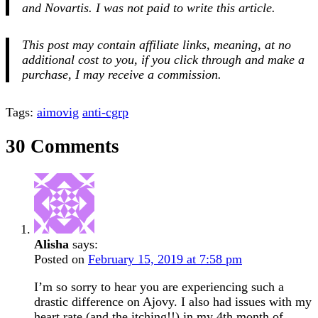
and Novartis.
I was not paid to write this article.
This post may contain affiliate links, meaning, at no
additional cost to you, if you click through and make a
purchase, I may receive a commission.
Tags:
aimovig
anti-cgrp
30 Comments
Alisha
says:
Posted on
February 15, 2019 at 7:58 pm
I’m so sorry to hear you are experiencing such a
drastic difference on Ajovy. I also had issues with my
heart rate (and the itching!!) in my 4th month of