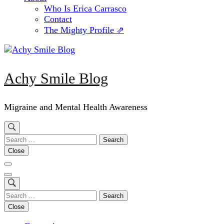
Who Is Erica Carrasco
Contact
The Mighty Profile ⇗
Achy Smile Blog
Migraine and Mental Health Awareness
Search
for:
Close
Search
for:
Close