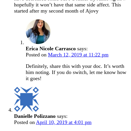
hopefully it won’t have that same side affect. This
started after my second month of Ajovy
Erica Nicole Carrasco
says:
Posted on
March 12, 2019 at 11:22 pm
Definitely, share this with your doc. It’s worth
him noting. If you do switch, let me know how
it goes!
Danielle Polizzano
says:
Posted on
April 10, 2019 at 4:01 pm