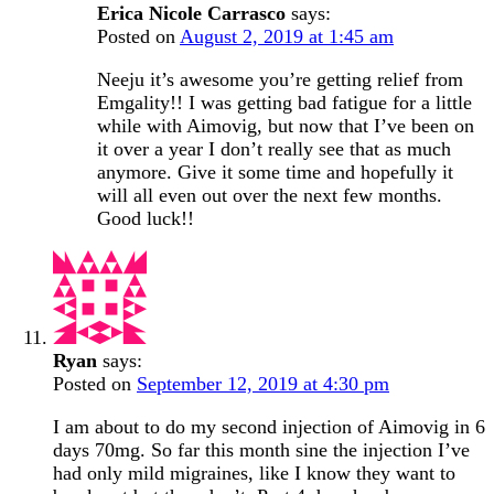
Erica Nicole Carrasco
says:
Posted on
August 2, 2019 at 1:45 am
Neeju it’s awesome you’re getting relief from
Emgality!! I was getting bad fatigue for a little
while with Aimovig, but now that I’ve been on
it over a year I don’t really see that as much
anymore. Give it some time and hopefully it
will all even out over the next few months.
Good luck!!
Ryan
says:
Posted on
September 12, 2019 at 4:30 pm
I am about to do my second injection of Aimovig in 6
days 70mg. So far this month sine the injection I’ve
had only mild migraines, like I know they want to