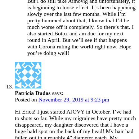
But I do still take Aimovig and unfortunately, it
is beginning to loose effect. It’s been happening
slowly over the last few months. While I’m
pretty bummed about that, I know that I’d be
much worse off it completely. So there’s that. I
also started Botox and am due for my next
round in April. But we’ll see if that happens
with Corona ruling the world right now. Hope
you’re doing well!
Patricia Dudas
says:
Posted on
November 29, 2019 at 9:23 pm
Hi Erica! I just started AJOVY in October. I’ve had
to shots so far. While my migraines have pretty much
disappeared, my daughter discovered that I have a
huge bald spot on the back of my head! My hair had
fallen out in a roughly 4” diameter patch. My