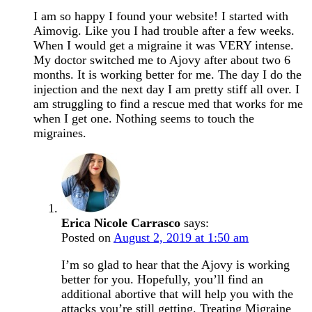
I am so happy I found your website! I started with
Aimovig. Like you I had trouble after a few weeks.
When I would get a migraine it was VERY intense.
My doctor switched me to Ajovy after about two 6
months. It is working better for me. The day I do the
injection and the next day I am pretty stiff all over. I
am struggling to find a rescue med that works for me
when I get one. Nothing seems to touch the
migraines.
Erica Nicole Carrasco
says:
Posted on
August 2, 2019 at 1:50 am
I’m so glad to hear that the Ajovy is working
better for you. Hopefully, you’ll find an
additional abortive that will help you with the
attacks you’re still getting. Treating Migraine