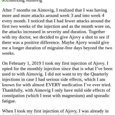
After 7 months on Aimovig, I realized that I was having
more and more attacks around week 3 and into week 4
every month. I noticed that I had fewer attacks around the
first two weeks of the injection and as the month wore on,
the attacks increased in severity and duration. Together
with my doctor, we decided to give Ajovy a shot to see if
there was a positive difference. Maybe Ajovy would give
me a longer duration of migraine-free days beyond the two
weeks.
On February 1, 2019 I took my first injection of Ajovy. I
opted for the monthly injection since that is what I’ve been
used to with Aimovig. I did not want to try the Quarterly
injections in case I had serious side effects, which I am
known for with almost EVERY medication I’ve ever tried.
Thankfully, with Aimovig I only have mild side effects of
constipation (which I treat with magnesium) and sporadic
fatigue.
When I took my first injection of Ajovy, I was already in