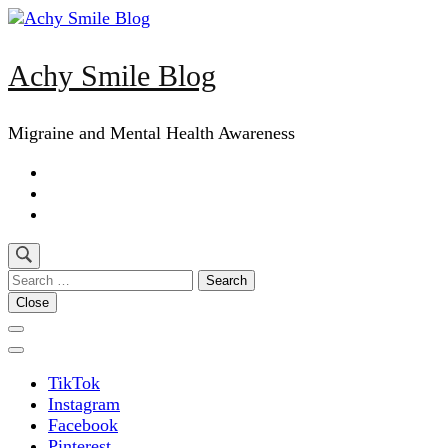
Skip
to
content
Achy Smile Blog
(Press
Enter)
Migraine and Mental Health Awareness
Search
for:
Close
TikTok
Instagram
Facebook
Pinterest