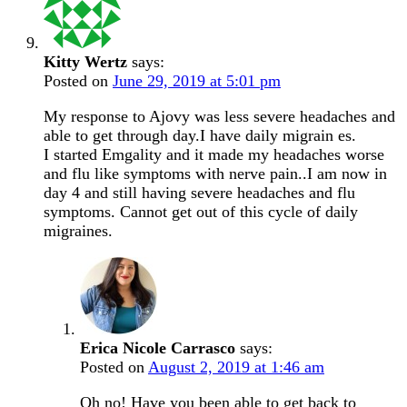
Kitty Wertz
says:
Posted on
June 29, 2019 at 5:01 pm
My response to Ajovy was less severe headaches and
able to get through day.I have daily migrain es.
I started Emgality and it made my headaches worse
and flu like symptoms with nerve pain..I am now in
day 4 and still having severe headaches and flu
symptoms. Cannot get out of this cycle of daily
migraines.
Erica Nicole Carrasco
says:
Posted on
August 2, 2019 at 1:46 am
Oh no! Have you been able to get back to