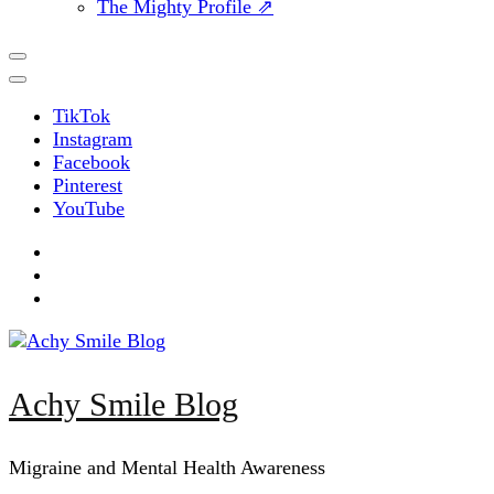
The Mighty Profile ⇗
TikTok
Instagram
Facebook
Pinterest
YouTube
Achy Smile Blog
Migraine and Mental Health Awareness