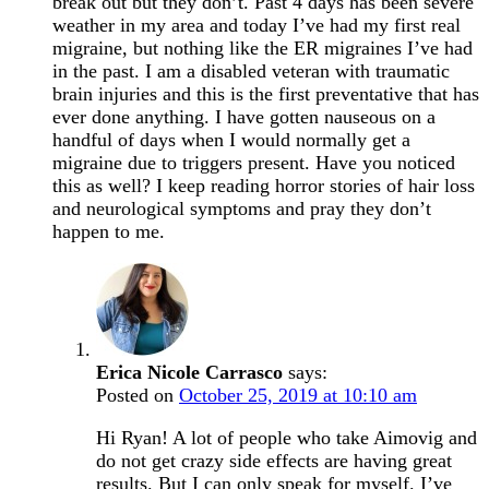
break out but they don’t. Past 4 days has been severe
weather in my area and today I’ve had my first real
migraine, but nothing like the ER migraines I’ve had
in the past. I am a disabled veteran with traumatic
brain injuries and this is the first preventative that has
ever done anything. I have gotten nauseous on a
handful of days when I would normally get a
migraine due to triggers present. Have you noticed
this as well? I keep reading horror stories of hair loss
and neurological symptoms and pray they don’t
happen to me.
Erica Nicole Carrasco
says:
Posted on
October 25, 2019 at 10:10 am
Hi Ryan! A lot of people who take Aimovig and
do not get crazy side effects are having great
results. But I can only speak for myself. I’ve