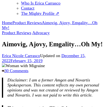
Who Is Erica Carrasco
Contact
The Mighty Profile ⇗
Home
Product Reviews
Aimovig, Ajovy, Emgality…Oh
My!
Product Reviews
Advocacy
Aimovig, Ajovy, Emgality…Oh My!
Erica Nicole Carrasco
Updated on
December 15,
2022
February 15, 2019
on
30 Comments
Aimovig,
Disclaimer: I am a former Amgen and Novartis
Ajovy,
Spokesperson. This content reflects my own personal
Emgality…
opinions and was not created or reviewed by Amgen
Oh
and Novartis.
I was not paid to write this article.
My!