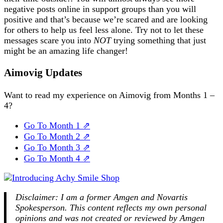
negative posts online in support groups than you will
positive and that’s because we’re scared and are looking
for others to help us feel less alone. Try not to let these
messages scare you into
NOT
trying something that just
might be an amazing life changer!
Aimovig Updates
Want to read my experience on Aimovig from Months 1 –
4?
Go To Month 1 ⇗
Go To Month 2 ⇗
Go To Month 3 ⇗
Go To Month 4 ⇗
Disclaimer: I am a former Amgen and Novartis
Spokesperson. This content reflects my own personal
opinions and was not created or reviewed by Amgen