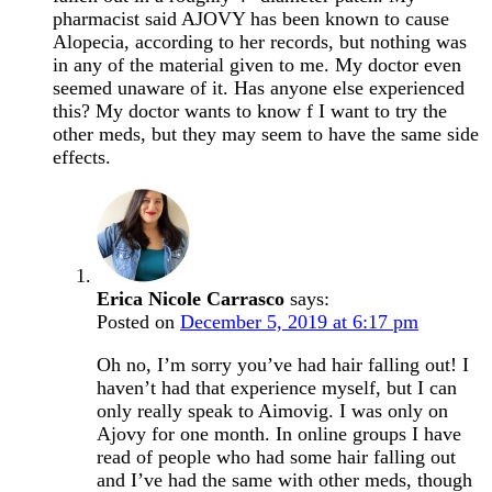
pharmacist said AJOVY has been known to cause
Alopecia, according to her records, but nothing was
in any of the material given to me. My doctor even
seemed unaware of it. Has anyone else experienced
this? My doctor wants to know f I want to try the
other meds, but they may seem to have the same side
effects.
Erica Nicole Carrasco
says:
Posted on
December 5, 2019 at 6:17 pm
Oh no, I’m sorry you’ve had hair falling out! I
haven’t had that experience myself, but I can
only really speak to Aimovig. I was only on
Ajovy for one month. In online groups I have
read of people who had some hair falling out
and I’ve had the same with other meds, though