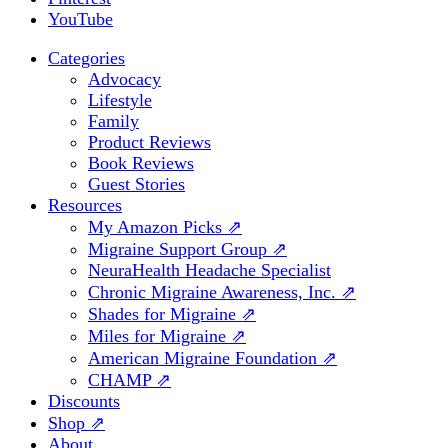
YouTube
Categories
Advocacy
Lifestyle
Family
Product Reviews
Book Reviews
Guest Stories
Resources
My Amazon Picks ⇗
Migraine Support Group ⇗
NeuraHealth Headache Specialist
Chronic Migraine Awareness, Inc. ⇗
Shades for Migraine ⇗
Miles for Migraine ⇗
American Migraine Foundation ⇗
CHAMP ⇗
Discounts
Shop ⇗
About