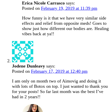
Erica Nicole Carrasco
says:
Posted on
February 19, 2019 at 11:39 pm
How funny is it that we have very similar side
effects and relief from opposite meds! Goes to
show just how different our bodies are. Healing
vibes back at ya!!
Jodene Dunleavy
says:
Posted on
February 17, 2019 at 12:40 pm
I am only on month two of Aimovig and doing it
with lots of Botox on top. I just wanted to thank you
for your posts! So far last month was the best I’ve
had in 2 years!!