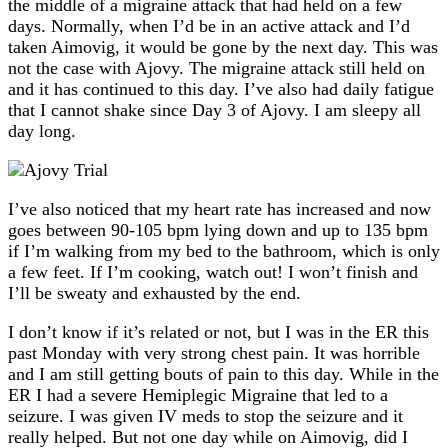
the middle of a migraine attack that had held on a few
days. Normally, when I’d be in an active attack and I’d
taken Aimovig, it would be gone by the next day. This was
not the case with Ajovy. The migraine attack still held on
and it has continued to this day. I’ve also had daily fatigue
that I cannot shake since Day 3 of Ajovy. I am sleepy all
day long.
I’ve also noticed that my heart rate has increased and now
goes between 90-105 bpm lying down and up to 135 bpm
if I’m walking from my bed to the bathroom, which is only
a few feet. If I’m cooking, watch out! I won’t finish and
I’ll be sweaty and exhausted by the end.
I don’t know if it’s related or not, but I was in the ER this
past Monday with very strong chest pain. It was horrible
and I am still getting bouts of pain to this day. While in the
ER I had a severe Hemiplegic Migraine that led to a
seizure. I was given IV meds to stop the seizure and it
really helped. But not one day while on Aimovig, did I