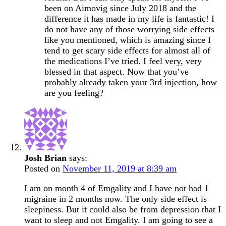
been on Aimovig since July 2018 and the
difference it has made in my life is fantastic! I
do not have any of those worrying side effects
like you mentioned, which is amazing since I
tend to get scary side effects for almost all of
the medications I’ve tried. I feel very, very
blessed in that aspect. Now that you’ve
probably already taken your 3rd injection, how
are you feeling?
Josh Brian
says:
Posted on
November 11, 2019 at 8:39 am
I am on month 4 of Emgality and I have not had 1
migraine in 2 months now. The only side effect is
sleepiness. But it could also be from depression that I
want to sleep and not Emgality. I am going to see a