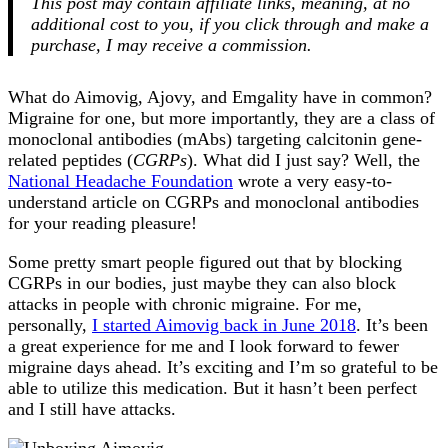
This post may contain affiliate links, meaning, at no
additional cost to you, if you click through and make a
purchase, I may receive a commission.
What do Aimovig, Ajovy, and Emgality have in common?
Migraine for one, but more importantly, they are a class of
monoclonal antibodies (mAbs) targeting calcitonin gene-
related peptides (
CGRPs
). What did I just say? Well, the
National Headache Foundation
wrote a very easy-to-
understand article on CGRPs and monoclonal antibodies
for your reading pleasure!
Some pretty smart people figured out that by blocking
CGRPs in our bodies, just maybe they can also block
attacks in people with chronic migraine. For me,
personally,
I started Aimovig back in June 2018
. It’s been
a great experience for me and I look forward to fewer
migraine days ahead. It’s exciting and I’m so grateful to be
able to utilize this medication. But it hasn’t been perfect
and I still have attacks.