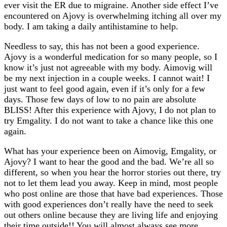
ever visit the ER due to migraine. Another side effect I’ve
encountered on Ajovy is overwhelming itching all over my
body. I am taking a daily antihistamine to help.
Needless to say, this has not been a good experience.
Ajovy is a wonderful medication for so many people, so I
know it’s just not agreeable with my body.
Aimovig
will
be my next injection in a couple weeks. I cannot wait! I
just want to feel good again, even if it’s only for a few
days. Those few days of low to no pain are absolute
BLISS! After this experience with Ajovy, I do not plan to
try Emgality. I do not want to take a chance like this one
again.
What has your experience been on Aimovig, Emgality, or
Ajovy? I want to hear the good and the bad. We’re all so
different, so when you hear the horror stories out there, try
not to let them lead you away. Keep in mind, most people
who post online are those that have bad experiences. Those
with good experiences don’t really have the need to seek
out others online because they are living life and enjoying
their time outside!! You will almost always see more