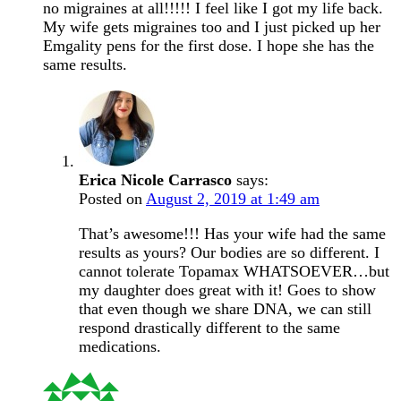
no migraines at all!!!!! I feel like I got my life back.
My wife gets migraines too and I just picked up her
Emgality pens for the first dose. I hope she has the
same results.
Erica Nicole Carrasco
says:
Posted on
August 2, 2019 at 1:49 am
That’s awesome!!! Has your wife had the same
results as yours? Our bodies are so different. I
cannot tolerate Topamax WHATSOEVER…but
my daughter does great with it! Goes to show
that even though we share DNA, we can still
respond drastically different to the same
medications.