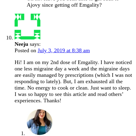
Ajovy since getting off Emgality?
Neeju
says:
Posted on
July 3, 2019 at 8:38 am
Hi! I am on my 2nd dose of Emgality. I have noticed
one less migraine day a week and the migraine days
are easily managed by prescriptions (which I was not
responding to lately). But, I am exhausted all the
time. No energy to cook or clean. Just want to sleep.
I was so happy to see this article and read others’
experiences. Thanks!