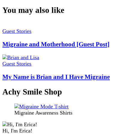
You may also like
Guest Stories
Migraine and Motherhood [Guest Post]
Guest Stories
My Name is Brian and I Have Migraine
Achy Smile Shop
Migraine Awareness Shirts
Hi, I'm Erica!