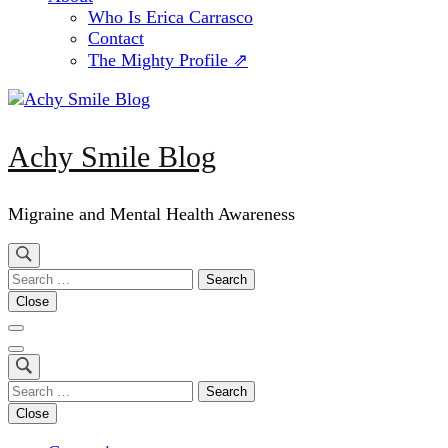
Who Is Erica Carrasco
Contact
The Mighty Profile ⇗
Achy Smile Blog
Migraine and Mental Health Awareness
Search
for:
Close
Search
for:
Close