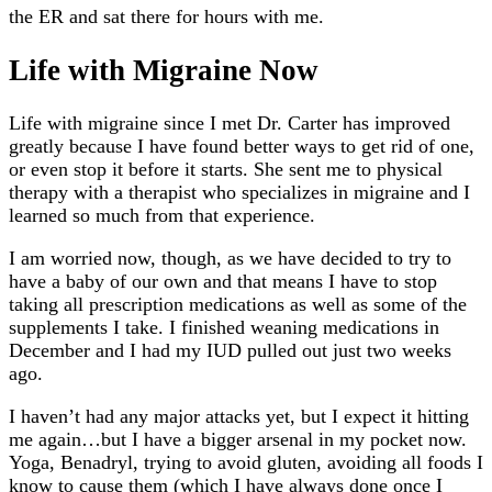
the ER and sat there for hours with me.
Life with Migraine Now
Life with migraine since I met Dr. Carter has improved
greatly because I have found better ways to get rid of one,
or even stop it before it starts. She sent me to physical
therapy with a therapist who specializes in migraine and I
learned so much from that experience.
I am worried now, though, as we have decided to try to
have a baby of our own and that means I have to stop
taking all prescription medications as well as some of the
supplements I take. I finished weaning medications in
December and I had my IUD pulled out just two weeks
ago.
I haven’t had any major attacks yet, but I expect it hitting
me again…but I have a bigger arsenal in my pocket now.
Yoga, Benadryl, trying to avoid gluten, avoiding all foods I
know to cause them (which I have always done once I