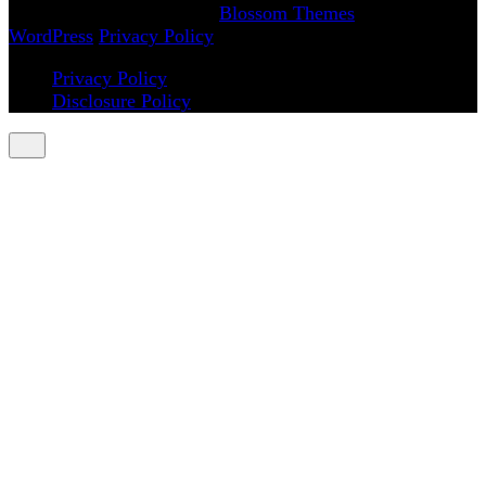
Magazine | Developed By
Blossom Themes
.
Powered by
WordPress
.
Privacy Policy
Privacy Policy
Disclosure Policy