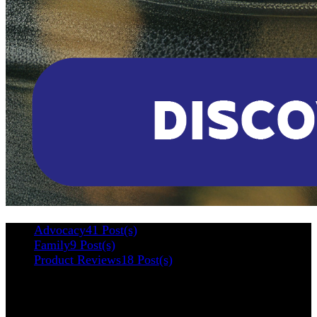
Advocacy
41 Post(s)
Family
9 Post(s)
Product Reviews
18 Post(s)
Categories