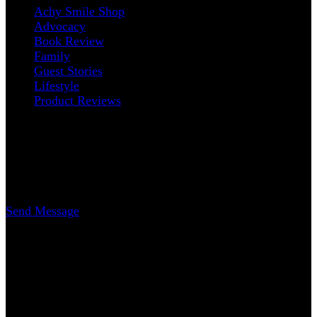
Achy Smile Shop
Advocacy
Book Review
Family
Guest Stories
Lifestyle
Product Reviews
Contact
Erica Nicole Carrasco
Writer
Send Message
www.AchySmile.com
@achysmileblog
#achysmile
(: smiling through the pain
Copyright 2018-2026 | Achy Smile, LLC –
Blossom