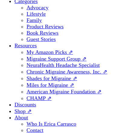
Categories
Advocacy
Lifestyle
Family
Product Reviews
Book Reviews
Guest Stories
Resources
My Amazon Picks ⇗
Migraine Support Group ⇗
NeuraHealth Headache Specialist
Chronic Migraine Awareness, Inc. ⇗
Shades for Migraine ⇗
Miles for Migraine ⇗
American Migraine Foundation ⇗
CHAMP ⇗
Discounts
Shop ⇗
About
Who Is Erica Carrasco
Contact