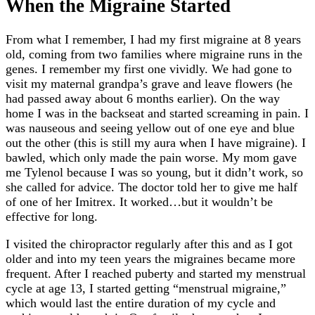
When the Migraine Started
From what I remember, I had my first migraine at 8 years
old, coming from two families where migraine runs in the
genes. I remember my first one vividly. We had gone to
visit my maternal grandpa’s grave and leave flowers (he
had passed away about 6 months earlier). On the way
home I was in the backseat and started screaming in pain. I
was nauseous and seeing yellow out of one eye and blue
out the other (this is still my aura when I have migraine). I
bawled, which only made the pain worse. My mom gave
me Tylenol because I was so young, but it didn’t work, so
she called for advice. The doctor told her to give me half
of one of her Imitrex. It worked…but it wouldn’t be
effective for long.
I visited the chiropractor regularly after this and as I got
older and into my teen years the migraines became more
frequent. After I reached puberty and started my menstrual
cycle at age 13, I started getting “menstrual migraine,”
which would last the entire duration of my cycle and