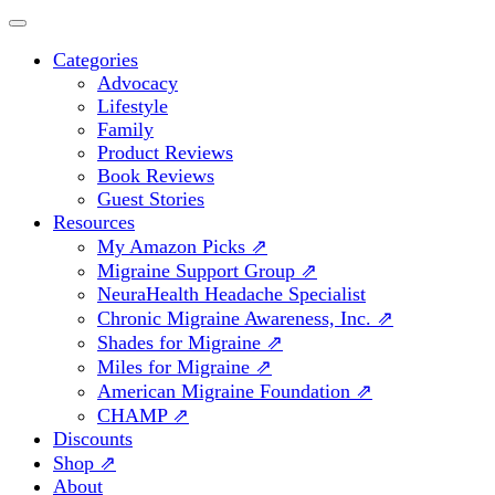
Categories
Advocacy
Lifestyle
Family
Product Reviews
Book Reviews
Guest Stories
Resources
My Amazon Picks ⇗
Migraine Support Group ⇗
NeuraHealth Headache Specialist
Chronic Migraine Awareness, Inc. ⇗
Shades for Migraine ⇗
Miles for Migraine ⇗
American Migraine Foundation ⇗
CHAMP ⇗
Discounts
Shop ⇗
About