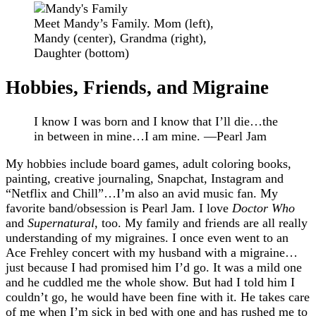
Meet Mandy’s Family. Mom (left),
Mandy (center), Grandma (right),
Daughter (bottom)
Hobbies, Friends, and Migraine
I know I was born and I know that I’ll die…the
in between in mine…I am mine. —Pearl Jam
My hobbies include board games, adult coloring books,
painting, creative journaling, Snapchat, Instagram and
“Netflix and Chill”…I’m also an avid music fan. My
favorite band/obsession is Pearl Jam. I love
Doctor Who
and
Supernatural
, too. My family and friends are all really
understanding of my migraines. I once even went to an
Ace Frehley concert with my husband with a migraine…
just because I had promised him I’d go. It was a mild one
and he cuddled me the whole show. But had I told him I
couldn’t go, he would have been fine with it. He takes care
of me when I’m sick in bed with one and has rushed me to