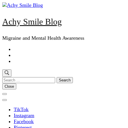
Skip
to
content
Achy Smile Blog
(Press
Enter)
Migraine and Mental Health Awareness
Search
for:
Close
TikTok
Instagram
Facebook
Pinterest