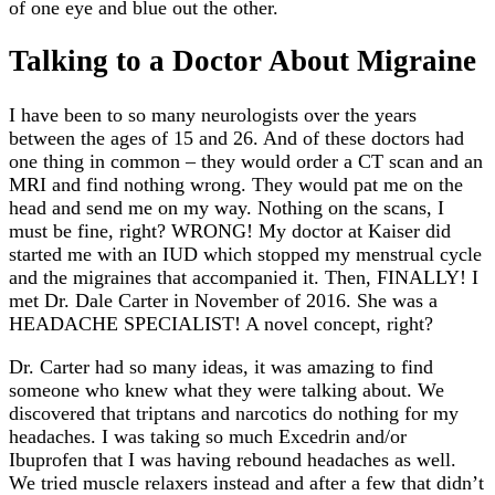
of one eye and blue out the other.
Talking to a Doctor About Migraine
I have been to so many neurologists over the years
between the ages of 15 and 26. And of these doctors had
one thing in common – they would order a CT scan and an
MRI and find nothing wrong. They would pat me on the
head and send me on my way. Nothing on the scans, I
must be fine, right? WRONG! My doctor at Kaiser did
started me with an IUD which stopped my menstrual cycle
and the migraines that accompanied it. Then, FINALLY! I
met Dr. Dale Carter in November of 2016. She was a
HEADACHE SPECIALIST! A novel concept, right?
Dr. Carter had so many ideas, it was amazing to find
someone who knew what they were talking about. We
discovered that triptans and narcotics do nothing for my
headaches. I was taking so much Excedrin and/or
Ibuprofen that I was having rebound headaches as well.
We tried muscle relaxers instead and after a few that didn’t