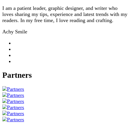
I am a patient leader, graphic designer, and writer who
loves sharing my tips, experience and latest trends with my
readers. In my free time, I love reading and crafting.
Achy Smile
Partners