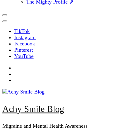
The Mighty Profile ⇗
TikTok
Instagram
Facebook
Pinterest
YouTube
Achy Smile Blog
Migraine and Mental Health Awareness