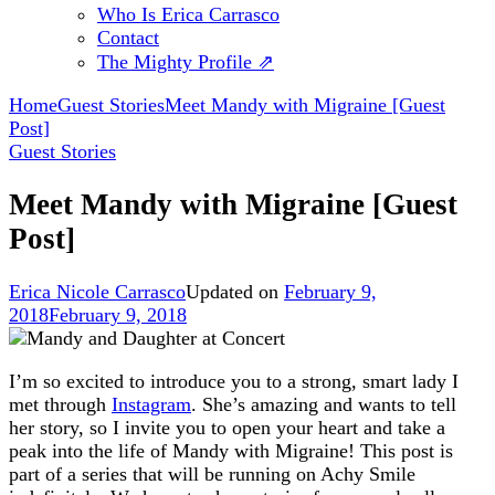
Who Is Erica Carrasco
Contact
The Mighty Profile ⇗
Home
Guest Stories
Meet Mandy with Migraine [Guest
Post]
Guest Stories
Meet Mandy with Migraine [Guest
Post]
Erica Nicole Carrasco
Updated on
February 9,
2018
February 9, 2018
I’m so excited to introduce you to a strong, smart lady I
met through
Instagram
. She’s amazing and wants to tell
her story, so I invite you to open your heart and take a
peak into the life of Mandy with Migraine! This post is
part of a series that will be running on Achy Smile