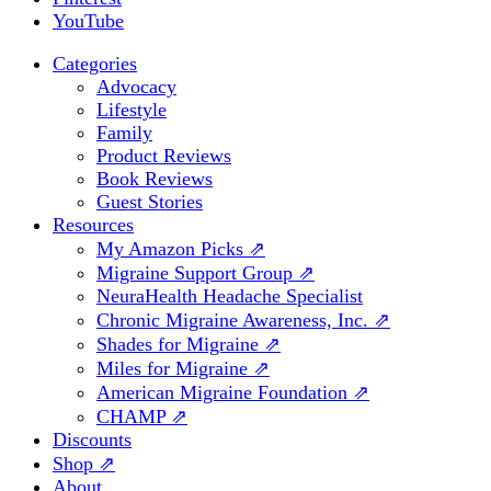
YouTube
Categories
Advocacy
Lifestyle
Family
Product Reviews
Book Reviews
Guest Stories
Resources
My Amazon Picks ⇗
Migraine Support Group ⇗
NeuraHealth Headache Specialist
Chronic Migraine Awareness, Inc. ⇗
Shades for Migraine ⇗
Miles for Migraine ⇗
American Migraine Foundation ⇗
CHAMP ⇗
Discounts
Shop ⇗
About