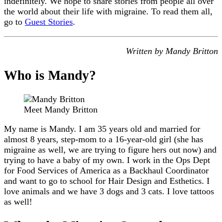
indefinitely. We hope to share stories from people all over
the world about their life with migraine. To read them all,
go to
Guest Stories
.
Written by Mandy Britton
Who is Mandy?
Meet Mandy Britton
My name is Mandy. I am 35 years old and married for
almost 8 years, step-mom to a 16-year-old girl (she has
migraine as well, we are trying to figure hers out now) and
trying to have a baby of my own. I work in the Ops Dept
for Food Services of America as a Backhaul Coordinator
and want to go to school for Hair Design and Esthetics. I
love animals and we have 3 dogs and 3 cats. I love tattoos
as well!