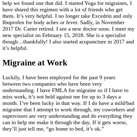
help we found one that did. I started Yoga for migraines, I
have shared this regimen with a lot of friends who get
them. It’s very helpful. I no longer take Excedrin and only
Ibuprofen for body aches or fever. Sadly, in November
2017 Dr. Carter retired. I see a new doctor soon. I meet my
new specialist on February 15, 2018. She is a specialist
though…thankfully! I also started acupuncture in 2017 and
it’s helpful.
Migraine at Work
Luckily, I have been employed for the past 9 years
between two companies who have been very
understanding. I have FMLA for migraine so if I have to
miss work, it’s not held against me for up to 3 days a
month. I’ve been lucky in that way. If I do have a mild/bad
migraine that I attempt to work through, my coworkers and
supervisors are very understanding and do everything they
can to help me make it through the day. If it gets worse,
they’ll just tell me, “go home to bed, it’s ok.”