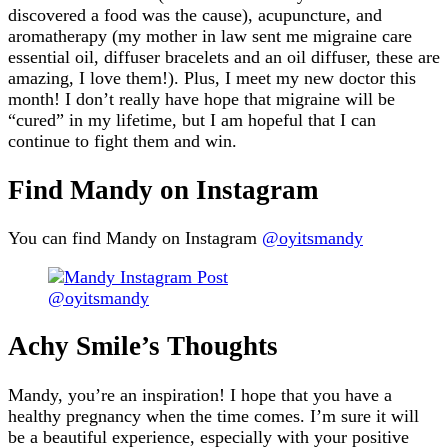
discovered a food was the cause), acupuncture, and
aromatherapy (my mother in law sent me migraine care
essential oil, diffuser bracelets and an oil diffuser, these are
amazing, I love them!). Plus, I meet my new doctor this
month! I don’t really have hope that migraine will be
“cured” in my lifetime, but I am hopeful that I can
continue to fight them and win.
Find Mandy on Instagram
You can find Mandy on Instagram
@oyitsmandy
@oyitsmandy
Achy Smile’s Thoughts
Mandy, you’re an inspiration! I hope that you have a
healthy pregnancy when the time comes. I’m sure it will
be a beautiful experience, especially with your positive