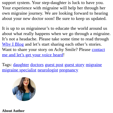
support system. Your step-daughter is luck to have you.
Your experience with migraine will help her through her
own migraine journey. We are looking forward to hearing
about your new doctor soon! Be sure to keep us updated.
It is up to us migraineur’s to educate the world around us
about what really happens when we go through a migraine.
It’s not a headache. Please take some time to read through
Why I Blog
and let’s start sharing each other’s stories.
Want to share your story on Achy Smile? Please
contact
me and let’s get your voice heard
!
Tags:
daughter
doctors
guest post
guest story
migraine
migraine specialist
neurologist
pregnancy
About Author