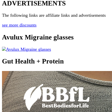
ADVERTISEMENTS
The following links are affiliate links and advertisements
see more discounts
Avulux Migraine glasses
Gut Health + Protein