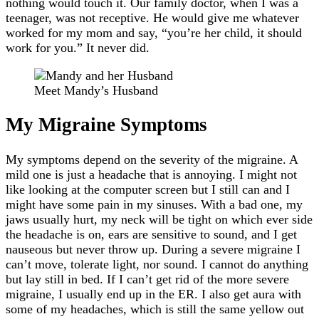
nothing would touch it. Our family doctor, when I was a
teenager, was not receptive. He would give me whatever
worked for my mom and say, “you’re her child, it should
work for you.” It never did.
Meet Mandy’s Husband
My Migraine Symptoms
My symptoms depend on the severity of the migraine. A
mild one is just a headache that is annoying. I might not
like looking at the computer screen but I still can and I
might have some pain in my sinuses. With a bad one, my
jaws usually hurt, my neck will be tight on which ever side
the headache is on, ears are sensitive to sound, and I get
nauseous but never throw up. During a severe migraine I
can’t move, tolerate light, nor sound. I cannot do anything
but lay still in bed. If I can’t get rid of the more severe
migraine, I usually end up in the ER. I also get aura with
some of my headaches, which is still the same yellow out