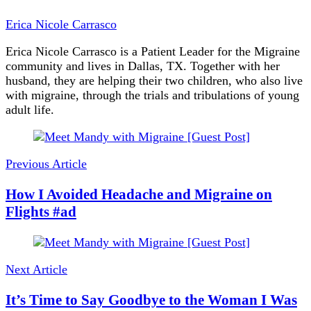
Erica Nicole Carrasco
Erica Nicole Carrasco is a Patient Leader for the Migraine
community and lives in Dallas, TX. Together with her
husband, they are helping their two children, who also live
with migraine, through the trials and tribulations of young
adult life.
Post
Navigation
Previous Article
How I Avoided Headache and Migraine on
Flights #ad
Next Article
It’s Time to Say Goodbye to the Woman I Was