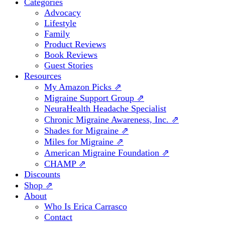
Categories
Advocacy
Lifestyle
Family
Product Reviews
Book Reviews
Guest Stories
Resources
My Amazon Picks ⇗
Migraine Support Group ⇗
NeuraHealth Headache Specialist
Chronic Migraine Awareness, Inc. ⇗
Shades for Migraine ⇗
Miles for Migraine ⇗
American Migraine Foundation ⇗
CHAMP ⇗
Discounts
Shop ⇗
About
Who Is Erica Carrasco
Contact