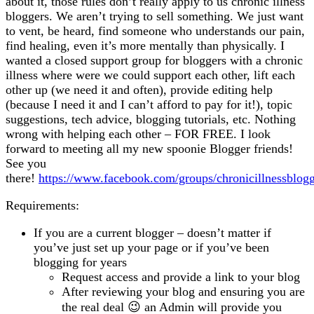
about it, those rules don’t really apply to us chronic illness
Illness
bloggers. We aren’t trying to sell something. We just want
Bloggers
to vent, be heard, find someone who understands our pain,
find healing, even it’s more mentally than physically. I
wanted a closed support group for bloggers with a chronic
illness where were we could support each other, lift each
other up (we need it and often), provide editing help
(because I need it and I can’t afford to pay for it!), topic
suggestions, tech advice, blogging tutorials, etc. Nothing
wrong with helping each other – FOR FREE. I look
forward to meeting all my new spoonie Blogger friends!
See you
there!
https://www.facebook.com/groups/chronicillnessblogg
Requirements:
If you are a current blogger – doesn’t matter if
you’ve just set up your page or if you’ve been
blogging for years
Request access and provide a link to your blog
After reviewing your blog and ensuring you are
the real deal 😉 an Admin will provide you