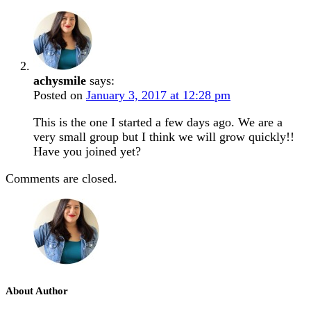
achysmile
says:
Posted on
January 3, 2017 at 12:28 pm
This is the one I started a few days ago. We are a
very small group but I think we will grow quickly!!
Have you joined yet?
Comments are closed.
About Author