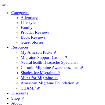
Categories
Advocacy
Lifestyle
Family
Product Reviews
Book Reviews
Guest Stories
Resources
My Amazon Picks ⇗
Migraine Support Group ⇗
NeuraHealth Headache Specialist
Chronic Migraine Awareness, Inc. ⇗
Shades for Migraine ⇗
Miles for Migraine ⇗
American Migraine Foundation ⇗
CHAMP ⇗
Discounts
Shop ⇗
About