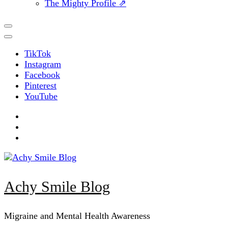
The Mighty Profile ⇗
TikTok
Instagram
Facebook
Pinterest
YouTube
Achy Smile Blog
Migraine and Mental Health Awareness