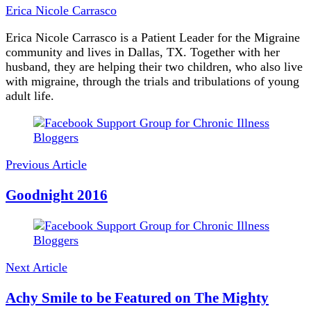
Erica Nicole Carrasco
Erica Nicole Carrasco is a Patient Leader for the Migraine
community and lives in Dallas, TX. Together with her
husband, they are helping their two children, who also live
with migraine, through the trials and tribulations of young
adult life.
Post
Navigation
Previous Article
Goodnight 2016
Next Article
Achy Smile to be Featured on The Mighty