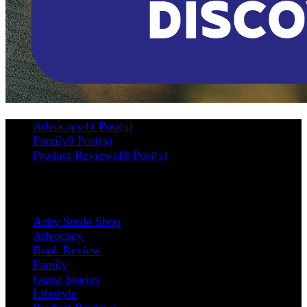
Advocacy
41 Post(s)
Family
9 Post(s)
Product Reviews
18 Post(s)
Categories
Achy Smile Shop
Advocacy
Book Review
Family
Guest Stories
Lifestyle