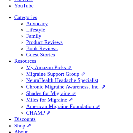
YouTube
Categories
Advocacy
Lifestyle
Family
Product Reviews
Book Reviews
Guest Stories
Resources
My Amazon Picks ⇗
Migraine Support Group ⇗
NeuraHealth Headache Specialist
Chronic Migraine Awareness, Inc. ⇗
Shades for Migraine ⇗
Miles for Migraine ⇗
American Migraine Foundation ⇗
CHAMP ⇗
Discounts
Shop ⇗
About