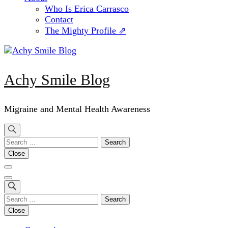
Who Is Erica Carrasco
Contact
The Mighty Profile ⇗
Achy Smile Blog
Migraine and Mental Health Awareness
Search
for:
Close
Search
for:
Close