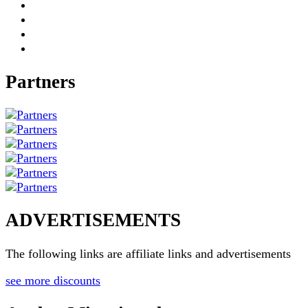
Partners
ADVERTISEMENTS
The following links are affiliate links and advertisements
see more discounts