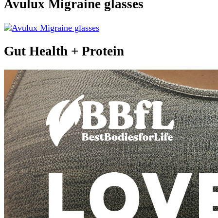
Avulux Migraine glasses
Gut Health + Protein