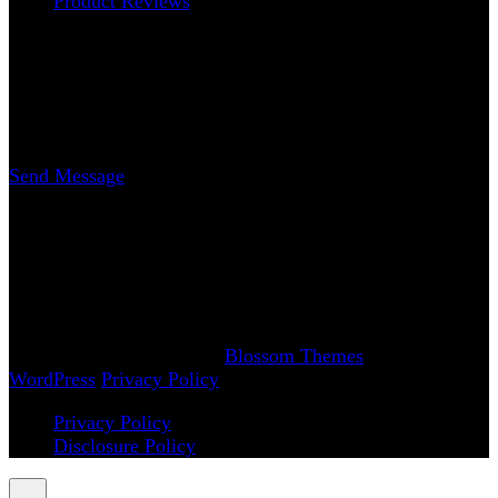
Product Reviews
Contact
Erica Nicole Carrasco
Writer
Send Message
www.AchySmile.com
@achysmileblog
#achysmile
(: smiling through the pain
Copyright 2018-2026 | Achy Smile, LLC –
Blossom
Magazine | Developed By
Blossom Themes
.
Powered by
WordPress
.
Privacy Policy
Privacy Policy
Disclosure Policy