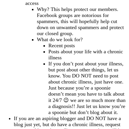
access
Why? This helps protect our members.
Facebook groups are notorious for
spammers, this will hopefully help cut
down on unwanted spammers and protect
our closed group.
What do we look for?
Recent posts
Posts about your life with a chronic
illness
If you don’t post about your illness,
but post about other things, let us
know. You DO NOT need to post
about chronic illness, just have one.
Just because you’re a spoonie
doesn’t mean you have to talk about
it 24/7 😉 we are so much more than
a diagnosis!! Just let us know you’re
a spoonie but don’t blog about it.
If you are an aspiring blogger and DO NOT have a
blog just yet, but do have a chronic illness, request