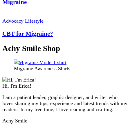
Migraine
Advocacy
Lifestyle
CBT for Migraine?
Achy Smile Shop
Migraine Awareness Shirts
Hi, I'm Erica!
I am a patient leader, graphic designer, and writer who
loves sharing my tips, experience and latest trends with my
readers. In my free time, I love reading and crafting.
Achy Smile