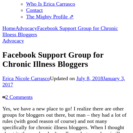
Who Is Erica Carrasco
Contact
The Mighty Profile ⇗
Home
Advocacy
Facebook Support Group for Chronic
Illness Bloggers
Advocacy
Facebook Support Group for
Chronic Illness Bloggers
Erica Nicole Carrasco
Updated on
July 8, 2018
January 3,
2017
on
2 Comments
Facebook
Yes, we have a new place to go! I realize there are other
Support
groups for bloggers out there, but man – they had a lot of
Group
rules (with good reason of course) and not many
for
specifically for chronic illness bloggers. When I thought
Chronic