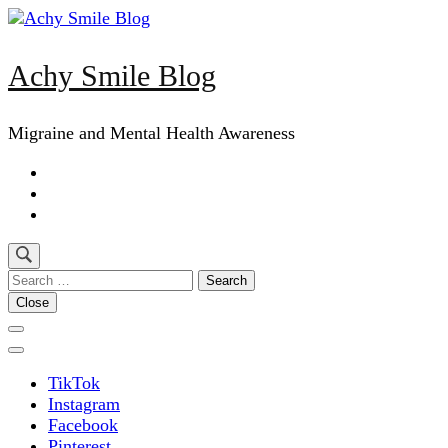
Skip
to
content
Achy Smile Blog
(Press
Enter)
Migraine and Mental Health Awareness
Search
for:
Close
TikTok
Instagram
Facebook
Pinterest