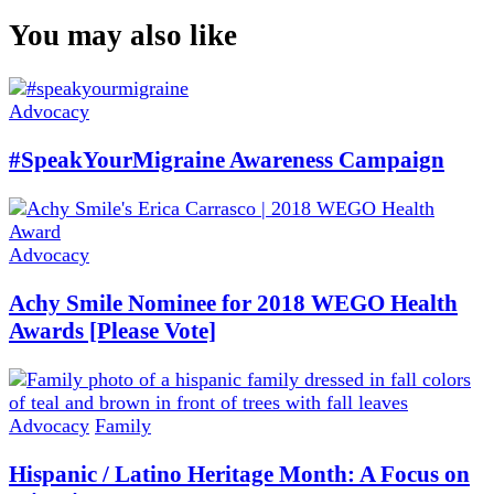
You may also like
Advocacy
#SpeakYourMigraine Awareness Campaign
Advocacy
Achy Smile Nominee for 2018 WEGO Health
Awards [Please Vote]
Advocacy
Family
Hispanic / Latino Heritage Month: A Focus on