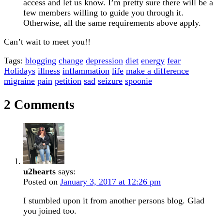
access and let us know. I’m pretty sure there will be a
few members willing to guide you through it.
Otherwise, all the same requirements above apply.
Can’t wait to meet you!!
Tags:
blogging
change
depression
diet
energy
fear
Holidays
illness
inflammation
life
make a difference
migraine
pain
petition
sad
seizure
spoonie
2 Comments
u2hearts
says:
Posted on
January 3, 2017 at 12:26 pm
I stumbled upon it from another persons blog. Glad
you joined too.