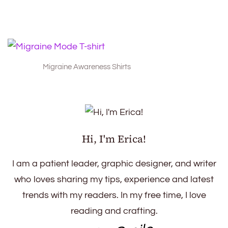
Migraine Awareness Shirts
Hi, I'm Erica!
I am a patient leader, graphic designer, and writer
who loves sharing my tips, experience and latest
trends with my readers. In my free time, I love
reading and crafting.