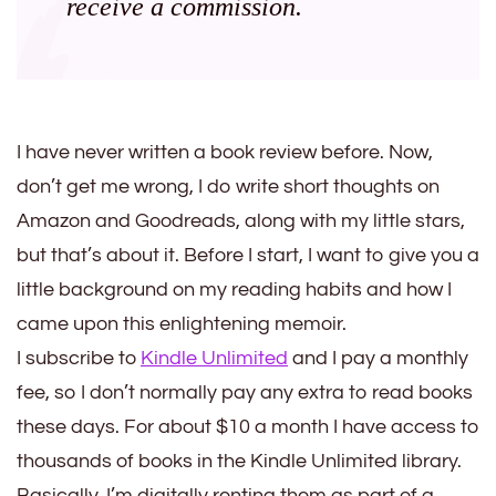
receive a commission.
I have never written a book review before. Now,
don’t get me wrong, I do write short thoughts on
Amazon and Goodreads, along with my little stars,
but that’s about it. Before I start, I want to give you a
little background on my reading habits and how I
came upon this enlightening memoir.
I subscribe to
Kindle Unlimited
and I pay a monthly
fee, so I don’t normally pay any extra to read books
these days. For about $10 a month I have access to
thousands of books in the Kindle Unlimited library.
Basically, I’m digitally renting them as part of a