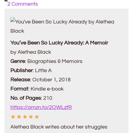
on
2 Comments
Book
Review:
You’ve
Been
You’ve Been So Lucky Already: A Memoir
So
by Alethea Black
Lucky
Genre
: Biographies & Memoirs
Already
Publisher
: Little A
by
Release
: October 1, 2018
Alethea
Format
: Kindle e-book
Black
No. of Pages
: 210
https://amzn.to/2QWLzfR
☆
☆
☆
☆
☆
Alethea Black writes about her struggles