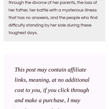
through the divorce of her parents, the loss of
her father, her battle with a mysterious illness
that has no answers, and the people who find
difficulty standing by her side during these
toughest days.
This post may contain affiliate
links, meaning, at no additional
cost to you, if you click through
and make a purchase, I may