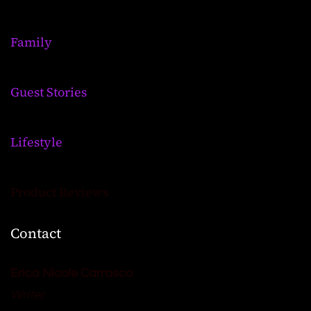
Family
Guest Stories
Lifestyle
Product Reviews
Contact
Erica Nicole Carrasco
Writer