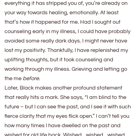
everything it has stripped you of, you’re already on
your way towards healing, emotionally. At least
that’s how it happened for me. Had I sought out
counseling early in my illness, I could have probably
avoided some really dark days. I might never have
lost my positivity. Thankfully, I have replenished my
uplifting thoughts, but it took counseling and
working through my illness. Grieving and letting go
the me
before
.
Later, Black makes another profound statement
that really hits a mark. She says, “I am blind to the
future – but I can see the past, and I see it with such
fierce clarity that my eyes flick open.” I can’t tell you
how many times I have dwelled on the past and
wished for old life back. Wished…wished…wished.