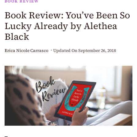
BOOK REVIEW
Book Review: You’ve Been So
Lucky Already by Alethea
Black
Erica Nicole Carrasco
Updated On
September 26, 2018