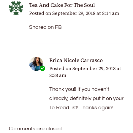
Tea And Cake For The Soul
Posted on
September 29, 2018 at 8:14 am
Shared on FB
Erica Nicole Carrasco
Posted on
September 29, 2018 at
8:38 am
Thank you!! If you haven’t
already, definitely put it on your
To Read list! Thanks again!
Comments are closed.