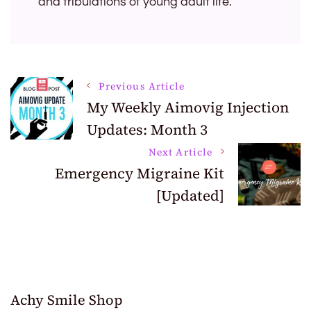
and tribulations of young adult life.
Post
Previous Article
My Weekly Aimovig Injection
Updates: Month 3
Navigation
Next Article
Emergency Migraine Kit
[Updated]
Achy Smile Shop