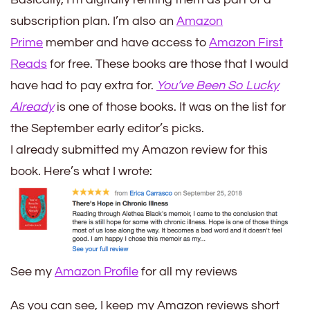
subscription plan. I’m also an
Amazon
Prime
member and have access to
Amazon First
Reads
for free. These books are those that I would
have had to pay extra for.
You’ve Been So Lucky
Already
is one of those books. It was on the list for
the September early editor’s picks.
I already submitted my Amazon review for this
book. Here’s what I wrote:
See my
Amazon Profile
for all my reviews
As you can see, I keep my Amazon reviews short