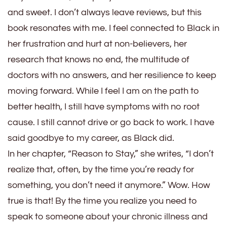
and sweet. I don’t always leave reviews, but this
book resonates with me. I feel connected to Black in
her frustration and hurt at non-believers, her
research that knows no end, the multitude of
doctors with no answers, and her resilience to keep
moving forward. While I feel I am on the path to
better health, I still have symptoms with no root
cause. I still cannot drive or go back to work. I have
said goodbye to my career, as Black did.
In her chapter, “Reason to Stay,” she writes, “I don’t
realize that, often, by the time you’re ready for
something, you don’t need it anymore.” Wow. How
true is that! By the time you realize you need to
speak to someone about your chronic illness and