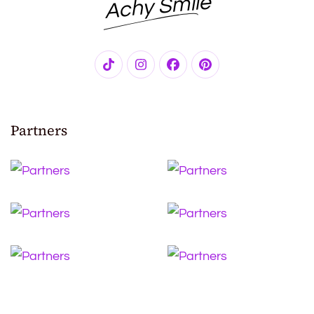
Achy Smile
Partners