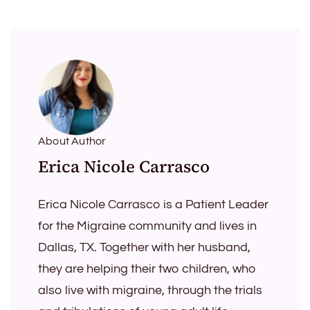
About Author
Erica Nicole Carrasco
Erica Nicole Carrasco is a Patient Leader
for the Migraine community and lives in
Dallas, TX. Together with her husband,
they are helping their two children, who
also live with migraine, through the trials