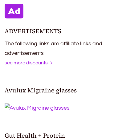
ADVERTISEMENTS
The following links are affiliate links and
advertisements
see more discounts
Avulux Migraine glasses
Gut Health + Protein