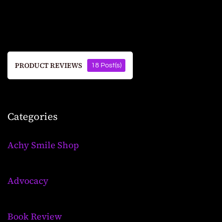
PRODUCT REVIEWS
18 Post(s)
Categories
Achy Smile Shop
Advocacy
Book Review