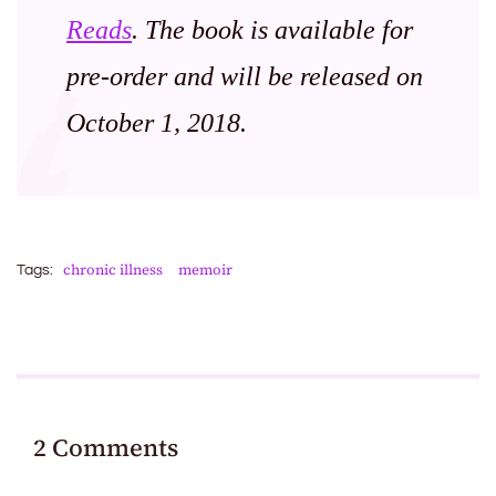
Reads
. The book is available for
pre-order and will be released on
October 1, 2018.
chronic illness
memoir
Tags:
2 Comments