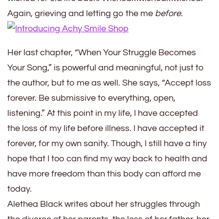
Again, grieving and letting go the me
before
.
Her last chapter, “When Your Struggle Becomes
Your Song,” is powerful and meaningful, not just to
the author, but to me as well. She says, “Accept loss
forever. Be submissive to everything, open,
listening.” At this point in my life, I have accepted
the loss of my life before
illness
. I have accepted it
forever, for my own sanity. Though, I still have
a
tiny
hope that I too can find my way back to health and
have more freedom than this body can afford me
today.
Alethea Black writes about her struggles through