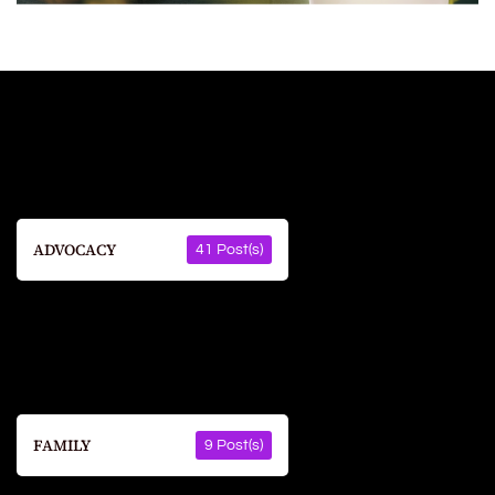
ADVOCACY
41 Post(s)
FAMILY
9 Post(s)