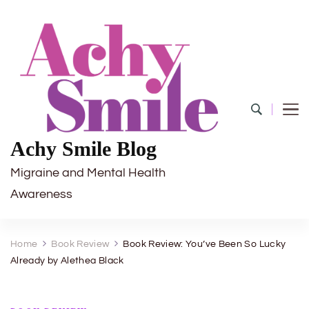
Achy Smile Blog
Migraine and Mental Health
Awareness
Home
Book Review
Book Review: You’ve Been So Lucky
Already by Alethea Black