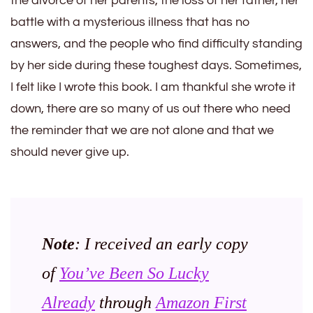
the divorce of her parents, the loss of her father, her
battle with a mysterious illness that has no
answers, and the people who find difficulty standing
by her side during these toughest days. Sometimes,
I felt like I wrote this book. I am thankful she wrote it
down, there are so many of us out there who need
the reminder that we are not alone and that we
should never give up.
Note
: I received an early copy
of
You’ve Been So Lucky
Already
through
Amazon First