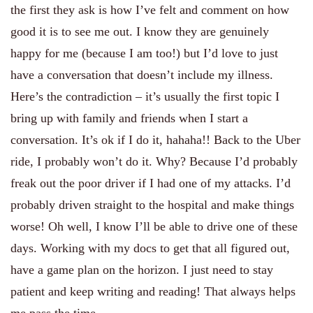
the first they ask is how I’ve felt and comment on how
good it is to see me out. I know they are genuinely
happy for me (because I am too!) but I’d love to just
have a conversation that doesn’t include my illness.
Here’s the contradiction – it’s usually the first topic I
bring up with family and friends when I start a
conversation. It’s ok if I do it, hahaha!! Back to the Uber
ride, I probably won’t do it. Why? Because I’d probably
freak out the poor driver if I had one of my attacks. I’d
probably driven straight to the hospital and make things
worse! Oh well, I know I’ll be able to drive one of these
days. Working with my docs to get that all figured out,
have a game plan on the horizon. I just need to stay
patient and keep writing and reading! That always helps