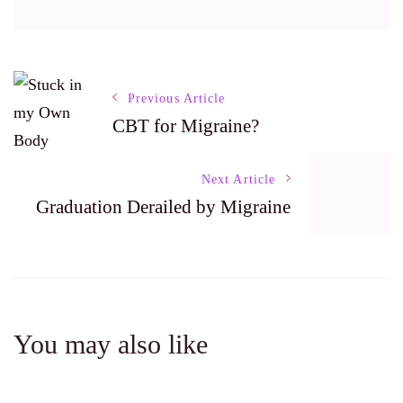
Post
Previous Article
CBT for Migraine?
Navigation
Next Article
Graduation Derailed by Migraine
You may also like