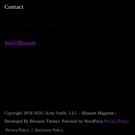
Contact
Erica Nicole Carrasco
Writer
Send Message
www.AchySmile.com
@achysmileblog
#achysmile
(: smiling through the pain
Copyright 2018-2026 | Achy Smile, LLC –
Blossom Magazine |
Developed By
Blossom Themes
.
Powered by
WordPress
.
Privacy Policy
Privacy Policy
Disclosure Policy