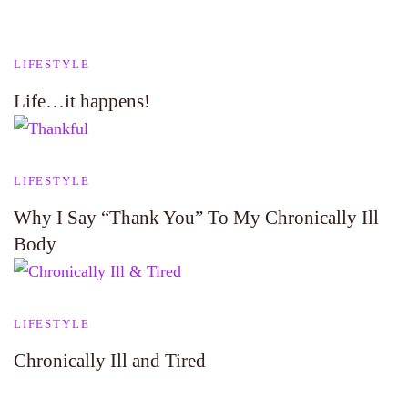
LIFESTYLE
Life…it happens!
LIFESTYLE
Why I Say “Thank You” To My Chronically Ill
Body
LIFESTYLE
Chronically Ill and Tired