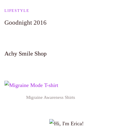
LIFESTYLE
Goodnight 2016
Achy Smile Shop
Migraine Awareness Shirts