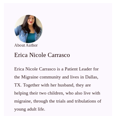
About Author
Erica Nicole Carrasco
Erica Nicole Carrasco is a Patient Leader for
the Migraine community and lives in Dallas,
TX. Together with her husband, they are
helping their two children, who also live with
migraine, through the trials and tribulations of
young adult life.