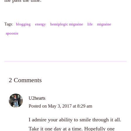
me pass the time.
Tags:
blogging
energy
hemiplegic migraine
life
migraine
spoonie
2 Comments
U2hearts
Posted on
May 3, 2017 at 8:29 am
I admire your ability to smile through it all.
Take it one day at a time. Hopefully one