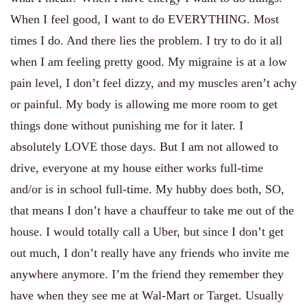
my
When I feel good, I want to do EVERYTHING. Most
Own
times I do. And there lies the problem. I try to do it all
Body
when I am feeling pretty good. My migraine is at a low
pain level, I don’t feel dizzy, and my muscles aren’t achy
or painful. My body is allowing me more room to get
things done without punishing me for it later. I
absolutely LOVE those days. But I am not allowed to
drive, everyone at my house either works full-time
and/or is in school full-time. My hubby does both, SO,
that means I don’t have a chauffeur to take me out of the
house. I would totally call a Uber, but since I don’t get
out much, I don’t really have any friends who invite me
anywhere anymore. I’m the friend they remember they
have when they see me at Wal-Mart or Target. Usually