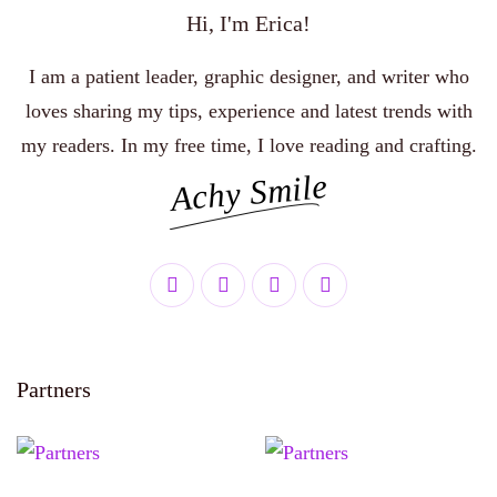
Hi, I'm Erica!
I am a patient leader, graphic designer, and writer who
loves sharing my tips, experience and latest trends with
my readers. In my free time, I love reading and crafting.
Achy Smile
Partners