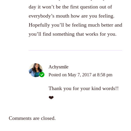
day it won’t be the first question out of
everybody’s mouth how are you feeling.
Hopefully you’ll be feeling much better and
you’ll find something that works for you.
Achysmile
Posted on
May 7, 2017 at 8:58 pm
Thank you for your kind words!!
❤️
Comments are closed.