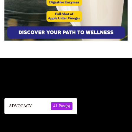
ADVOCACY
41 Post(s)