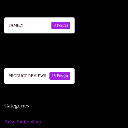
FAMILY
9 Post(s)
PRODUCT REVIEWS
18 Post(s)
Categories
Achy Smile Shop