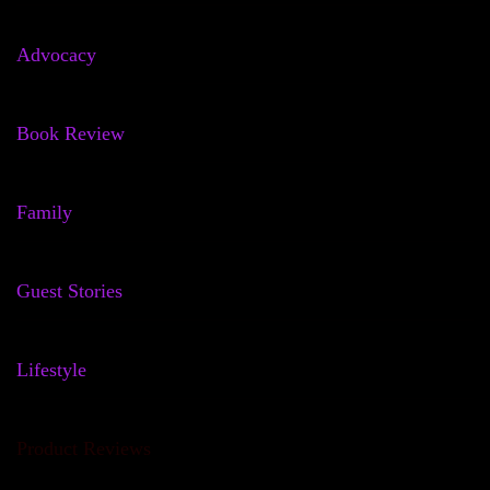
Advocacy
Book Review
Family
Guest Stories
Lifestyle
Product Reviews