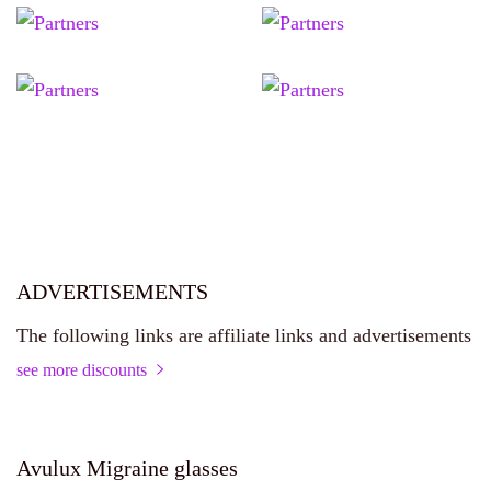
ADVERTISEMENTS
The following links are affiliate links and advertisements
see more discounts
Avulux Migraine glasses