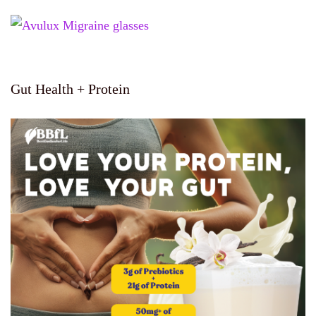
Gut Health + Protein