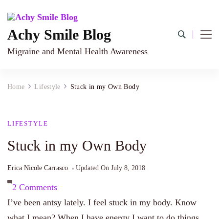
Achy Smile Blog
Migraine and Mental Health Awareness
Home
Lifestyle
Stuck in my Own Body
LIFESTYLE
Stuck in my Own Body
Erica Nicole Carrasco
Updated On
July 8, 2018
on
2 Comments
Stuck
I’ve been antsy lately. I feel stuck in my body. Know
in
what I mean? When I have energy I want to do things.