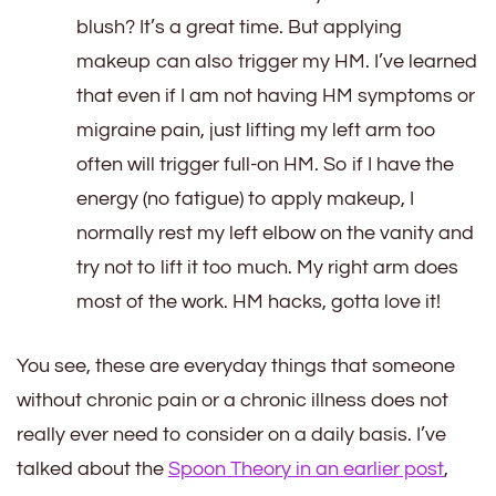
blush? It’s a great time. But applying
makeup can also trigger my HM. I’ve learned
that even if I am not having HM symptoms or
migraine pain, just lifting my left arm too
often will trigger full-on HM. So if I have the
energy (no fatigue) to apply makeup, I
normally rest my left elbow on the vanity and
try not to lift it too much. My right arm does
most of the work. HM hacks, gotta love it!
You see, these are everyday things that someone
without chronic pain or a chronic illness does not
really ever need to consider on a daily basis. I’ve
talked about the
Spoon Theory in an earlier post
,