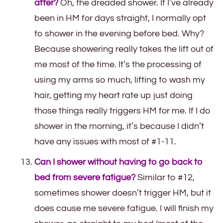
after?
Oh, the dreaded shower. If I’ve already
been in HM for days straight, I normally opt
to shower in the evening before bed. Why?
Because showering really takes the lift out of
me most of the time. It’s the processing of
using my arms so much, lifting to wash my
hair, getting my heart rate up just doing
those things really triggers HM for me. If I do
shower in the morning, it’s because I didn’t
have any issues with most of #1-11.
Can I shower without having to go back to
bed from severe fatigue?
Similar to #12,
sometimes shower doesn’t trigger HM, but it
does cause me severe fatigue. I will finish my