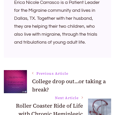
Erica Nicole Carrasco is a Patient Leader
for the Migraine community and lives in
Dallas, TX. Together with her husband,
they are helping their two children, who
also live with migraine, through the trials
and tribulations of young adult life.
Post
Previous Article
College drop out…or taking a
break?
Navigation
Next Article
Roller Coaster Ride of Life
with Chronic Hemiplegic