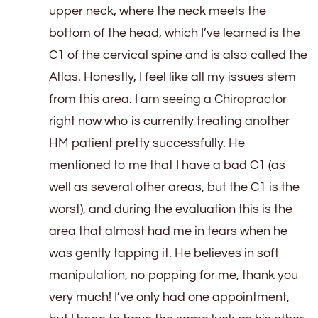
upper neck, where the neck meets the
bottom of the head, which I’ve learned is the
C1 of the cervical spine and is also called the
Atlas. Honestly, I feel like all my issues stem
from this area. I am seeing a Chiropractor
right now who is currently treating another
HM patient pretty successfully. He
mentioned to me that I have a bad C1 (as
well as several other areas, but the C1 is the
worst), and during the evaluation this is the
area that almost had me in tears when he
was gently tapping it. He believes in soft
manipulation, no popping for me, thank you
very much! I’ve only had one appointment,