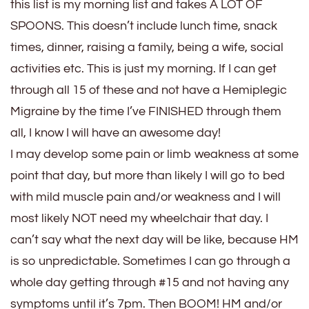
this list is my morning list and takes A LOT OF
SPOONS. This doesn’t include lunch time, snack
times, dinner, raising a family, being a wife, social
activities etc. This is just my morning. If I can get
through all 15 of these and not have a Hemiplegic
Migraine by the time I’ve FINISHED through them
all, I know I will have an awesome day!
I may develop some pain or limb weakness at some
point that day, but more than likely I will go to bed
with mild muscle pain and/or weakness and I will
most likely NOT need my wheelchair that day. I
can’t say what the next day will be like, because HM
is so unpredictable. Sometimes I can go through a
whole day getting through #15 and not having any
symptoms until it’s 7pm. Then BOOM! HM and/or