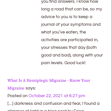
you find answers. I know how
long a road that can be, so my
advice to you is to keep a
journal of your symptoms and
what you’ve eaten, the
activities are participated in,
your stresses that day (both
good and bad), along with your
pain levels. Good luck!
What Is A Hemiplegic Migraine - Know Your
Migraine
says:
Posted on
October 22, 2021 at 6:27 pm
[…] darkness and confusion and fear, I found a