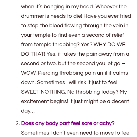
when it’s banging in my head. Whoever the
drummer is needs to die! Have you ever tried
to stop the blood flowing through the vein in
your temple to find even a second of relief
from temple throbbing? Yes? WHY DO WE
DO THAT! Yes, it takes the pain away from a
second or two, but the second you let go –
WOW. Piercing throbbing pain until it calms
down. Sometimes I will risk it just to feel
SWEET NOTHING. No throbbing today? My
excitement begins! It just might be a decent
day…
Does any body part feel sore or achy?
Sometimes I don’t even need to move to feel