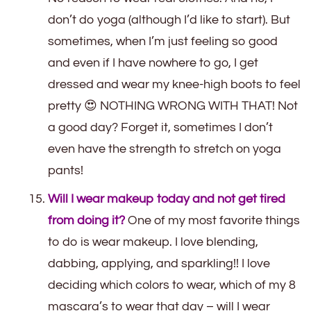
don’t do yoga (although I’d like to start). But
sometimes, when I’m just feeling so good
and even if I have nowhere to go, I get
dressed and wear my knee-high boots to feel
pretty 😍 NOTHING WRONG WITH THAT! Not
a good day? Forget it, sometimes I don’t
even have the strength to stretch on yoga
pants!
Will I wear makeup today and not get tired
from doing it?
One of my most favorite things
to do is wear makeup. I love blending,
dabbing, applying, and sparkling!! I love
deciding which colors to wear, which of my 8
mascara’s to wear that day – will I wear