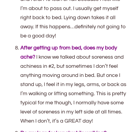
I’m about to pass out. I usually get myself
right back to bed. Lying down takes it all
away. If this happens…definitely not going to
be a good day!
After getting up from bed, does my body
ache?
I know we talked about soreness and
achiness in #2, but sometimes I don’t feel
anything moving around in bed. But once I
stand up, I feel it in my legs, arms, or back as
I’m walking or lifting something. This is pretty
typical for me though, I normally have some
level of soreness in my left side at all times.
When I don’t, it’s a GREAT day!