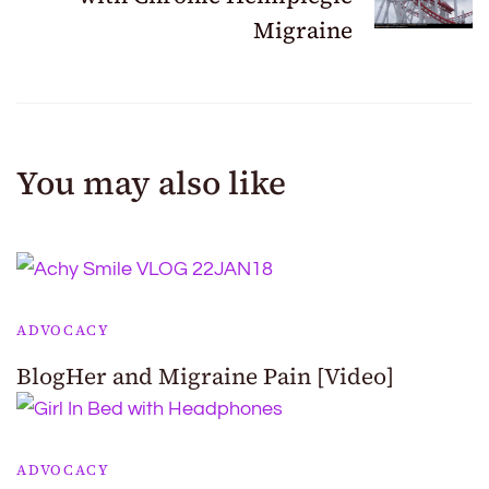
Migraine
You may also like
ADVOCACY
BlogHer and Migraine Pain [Video]
ADVOCACY