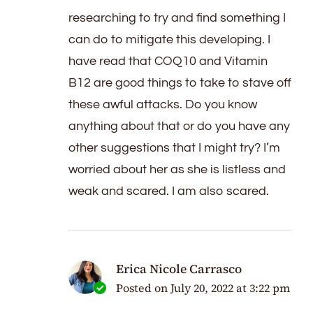
researching to try and find something I
can do to mitigate this developing. I
have read that COQ10 and Vitamin
B12 are good things to take to stave off
these awful attacks. Do you know
anything about that or do you have any
other suggestions that I might try? I’m
worried about her as she is listless and
weak and scared. I am also scared.
Erica Nicole Carrasco
Posted on
July 20, 2022 at 3:22 pm