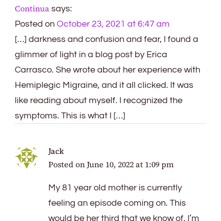
Continua
says:
Posted on
October 23, 2021 at 6:47 am
[…] darkness and confusion and fear, I found a
glimmer of light in a blog post by Erica
Carrasco. She wrote about her experience with
Hemiplegic Migraine, and it all clicked. It was
like reading about myself. I recognized the
symptoms. This is what I […]
Jack
Posted on
June 10, 2022 at 1:09 pm
My 81 year old mother is currently
feeling an episode coming on. This
would be her third that we know of. I’m