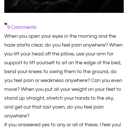
on
9 Comments
15
When you open your eyes in the morning and the
Things
haze starts clear, do you feel pain anywhere? When
to
you lift your head off the pillow, use your arm for
Consider
support to lift yourself to sit on the edge of the bed,
in
bend your knees to swing them to the ground, do
the
you feel pain or weakness anywhere? Can you even
Morning
move? When you put all your weight on your feet to
with
stand up straight, stretch your hands to the sky,
Chronic
and get out that last yawn, do you feel pain
Hemiplegic
anywhere?
Migraine
If you answered yes to any or all of these, I feel you!