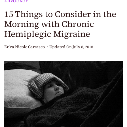
ADVOCACY
15 Things to Consider in the
Morning with Chronic
Hemiplegic Migraine
Erica Nicole Carrasco
Updated On
July 8, 2018