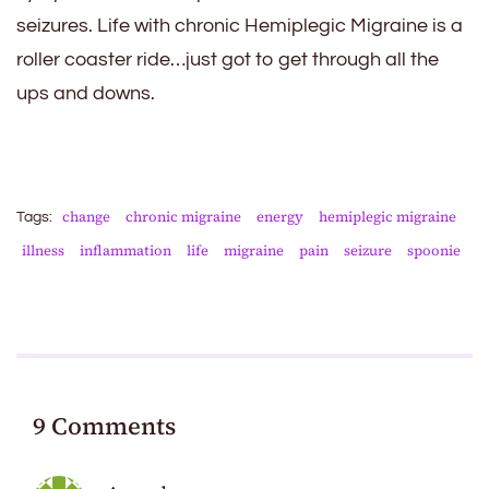
seizures. Life with chronic Hemiplegic Migraine is a
roller coaster ride…just got to get through all the
ups and downs.
change
chronic migraine
energy
hemiplegic migraine
Tags:
illness
inflammation
life
migraine
pain
seizure
spoonie
9 Comments