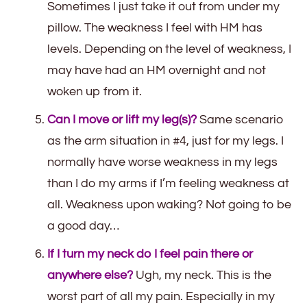
Sometimes I just take it out from under my
pillow. The weakness I feel with HM has
levels. Depending on the level of weakness, I
may have had an HM overnight and not
woken up from it.
Can I move or lift my leg(s)?
Same scenario
as the arm situation in #4, just for my legs. I
normally have worse weakness in my legs
than I do my arms if I’m feeling weakness at
all. Weakness upon waking? Not going to be
a good day…
If I turn my neck do I feel pain there or
anywhere else?
Ugh, my neck. This is the
worst part of all my pain. Especially in my