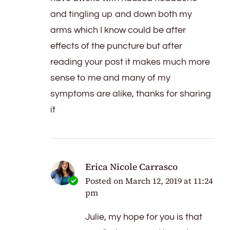
and tingling up and down both my
arms which I know could be after
effects of the puncture but after
reading your post it makes much more
sense to me and many of my
symptoms are alike, thanks for sharing
it
Erica Nicole Carrasco
Posted on
March 12, 2019 at 11:24
pm
Julie, my hope for you is that