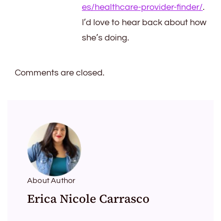
es/healthcare-provider-finder/
.
I’d love to hear back about how
she’s doing.
Comments are closed.
About Author
Erica Nicole Carrasco