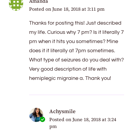
Amanda
Posted on
June 18, 2018 at 3:11 pm
Thanks for posting this! Just described
my life. Curious why 7 pm? Is it literally 7
pm when it hits you sometimes? Mine
does it it literally at 7pm sometimes.
What type of seizures do you deal with?
Very good description of life with
hemiplegic migraine a. Thank you!
Achysmile
Posted on
June 18, 2018 at 3:24
pm