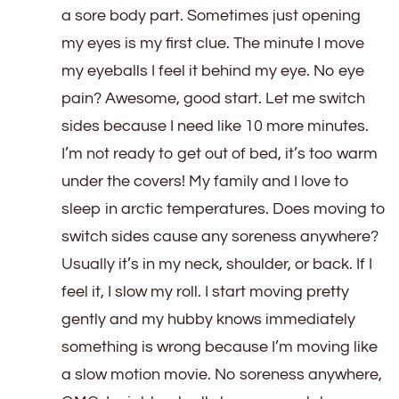
a sore body part. Sometimes just opening
my eyes is my first clue. The minute I move
my eyeballs I feel it behind my eye. No eye
pain? Awesome, good start. Let me switch
sides because I need like 10 more minutes.
I’m not ready to get out of bed, it’s too warm
under the covers! My family and I love to
sleep in arctic temperatures. Does moving to
switch sides cause any soreness anywhere?
Usually it’s in my neck, shoulder, or back. If I
feel it, I slow my roll. I start moving pretty
gently and my hubby knows immediately
something is wrong because I’m moving like
a slow motion movie. No soreness anywhere,