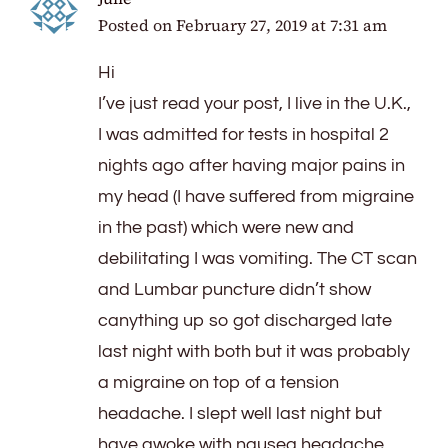
Posted on
February 27, 2019 at 7:31 am
Hi
I’ve just read your post, I live in the U.K.,
I was admitted for tests in hospital 2
nights ago after having major pains in
my head (I have suffered from migraine
in the past) which were new and
debilitating I was vomiting. The CT scan
and Lumbar puncture didn’t show
canything up so got discharged late
last night with both but it was probably
a migraine on top of a tension
headache. I slept well last night but
have awoke with nausea headache