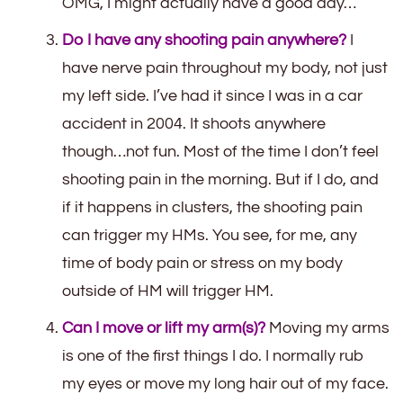
OMG, I might actually have a good day…
Do I have any shooting pain anywhere?
I
have nerve pain throughout my body, not just
my left side. I’ve had it since I was in a car
accident in 2004. It shoots anywhere
though…not fun. Most of the time I don’t feel
shooting pain in the morning. But if I do, and
if it happens in clusters, the shooting pain
can trigger my HMs. You see, for me, any
time of body pain or stress on my body
outside of HM will trigger HM.
Can I move or lift my arm(s)?
Moving my arms
is one of the first things I do. I normally rub
my eyes or move my long hair out of my face.