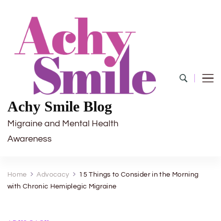
Achy Smile Blog
Migraine and Mental Health
Awareness
Home
Advocacy
15 Things to Consider in the Morning
with Chronic Hemiplegic Migraine