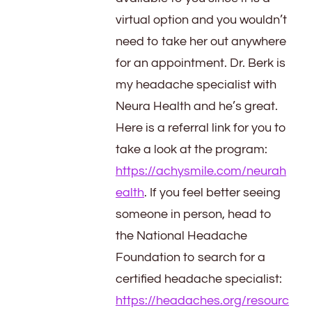
virtual option and you wouldn’t
need to take her out anywhere
for an appointment. Dr. Berk is
my headache specialist with
Neura Health and he’s great.
Here is a referral link for you to
take a look at the program:
https://achysmile.com/neurah
ealth
. If you feel better seeing
someone in person, head to
the National Headache
Foundation to search for a
certified headache specialist:
https://headaches.org/resourc