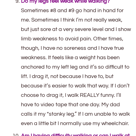
Do my legs feel weak while walking?
Sometimes #8 and #9 go hand in hand for
me. Sometimes I think I’m not really weak,
but just sore at a very severe level and I show
limb weakness to avoid pain. Other times,
though, I have no soreness and I have true
weakness. It feels like a weight has been
anchored to my left leg and it’s so difficult to
lift. I drag it, not because I have to, but
because it’s easier to walk that way. If I don’t
choose to drag it, I walk REALLY funny. I’ll
have to video tape that one day. My dad
calls it my “stanky leg.” If I am unable to walk
even a little bit I normally use my wheelchair.
Am I having difficulty walking or can I walk at