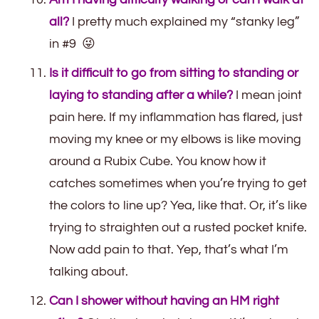
all?
I pretty much explained my “stanky leg”
in #9 😜
Is it difficult to go from sitting to standing or
laying to standing after a while?
I mean joint
pain here. If my inflammation has flared, just
moving my knee or my elbows is like moving
around a Rubix Cube. You know how it
catches sometimes when you’re trying to get
the colors to line up? Yea, like that. Or, it’s like
trying to straighten out a rusted pocket knife.
Now add pain to that. Yep, that’s what I’m
talking about.
Can I shower without having an HM right