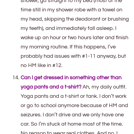
shower, go straight to my bed (most of the
time still in my shower robe with a towel on
my head, skipping the deodorant or brushing
my teeth), and immediately fall asleep. I
wake up an hour or two hours later and finish
my morning routine. If this happens, I’ve
probably had issues with #1-11 anyway, but
no HM like in #12.
Can I get dressed in something other than
yoga pants and a t-shirt?
Ah, my daily outfit.
Yoga pants and a t-shirt or tank. I don’t work
or go to school anymore because of HM and
seizures. I don’t drive and we only have one
car. So I’m stuck at home most of the time.
No reason to wear real clothes. And no, I