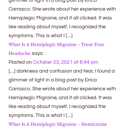
glimmer of light in a blog post by Erica
Carrasco. She wrote about her experience with
Hemiplegic Migraine, and it all clicked. It was
like reading about myself. I recognized the
symptoms. This is what I […]
What Is A Hemiplegic Migraine – Treat Your
Headache
says:
Posted on
October 23, 2021 at 6:44 am
[…] darkness and confusion and fear, I found a
glimmer of light in a blog post by Erica
Carrasco. She wrote about her experience with
Hemiplegic Migraine, and it all clicked. It was
like reading about myself. I recognized the
symptoms. This is what I […]
What Is A Hemiplegic Migraine – Hemicrania