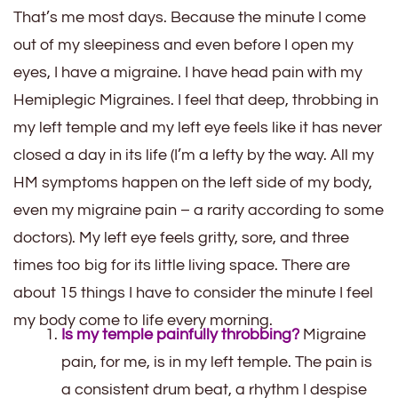
That’s me most days. Because the minute I come
out of my sleepiness and even before I open my
eyes, I have a migraine. I have head pain with my
Hemiplegic Migraines. I feel that deep, throbbing in
my left temple and my left eye feels like it has never
closed a day in its life (I’m a lefty by the way. All my
HM symptoms happen on the left side of my body,
even my migraine pain – a rarity according to some
doctors). My left eye feels gritty, sore, and three
times too big for its little living space. There are
about 15 things I have to consider the minute I feel
my body come to life every morning.
Is my temple painfully throbbing?
Migraine
pain, for me, is in my left temple. The pain is
a consistent drum beat, a rhythm I despise