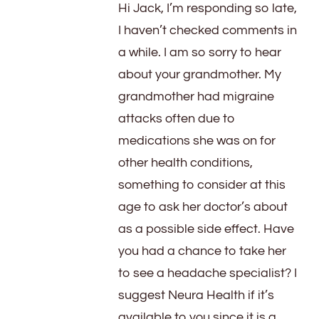
Hi Jack, I’m responding so late,
I haven’t checked comments in
a while. I am so sorry to hear
about your grandmother. My
grandmother had migraine
attacks often due to
medications she was on for
other health conditions,
something to consider at this
age to ask her doctor’s about
as a possible side effect. Have
you had a chance to take her
to see a headache specialist? I
suggest Neura Health if it’s
available to you since it is a