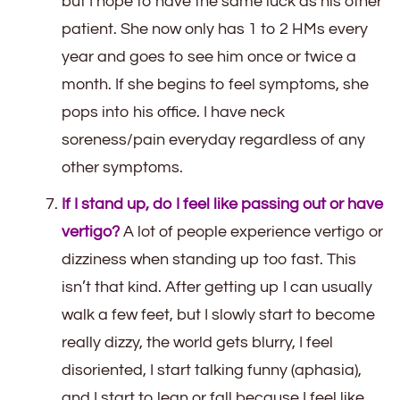
but I hope to have the same luck as his other
patient. She now only has 1 to 2 HMs every
year and goes to see him once or twice a
month. If she begins to feel symptoms, she
pops into his office. I have neck
soreness/pain everyday regardless of any
other symptoms.
If I stand up, do I feel like passing out or have
vertigo?
A lot of people experience vertigo or
dizziness when standing up too fast. This
isn’t that kind. After getting up I can usually
walk a few feet, but I slowly start to become
really dizzy, the world gets blurry, I feel
disoriented, I start talking funny (aphasia),
and I start to lean or fall because I feel like