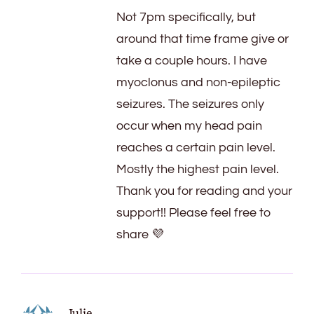
Not 7pm specifically, but
around that time frame give or
take a couple hours. I have
myoclonus and non-epileptic
seizures. The seizures only
occur when my head pain
reaches a certain pain level.
Mostly the highest pain level.
Thank you for reading and your
support!! Please feel free to
share 💜
Julie