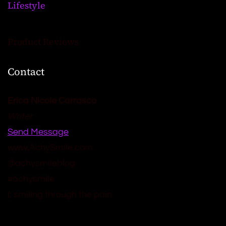
Lifestyle
Product Reviews
Contact
Erica Nicole Carrasco
Writer
Send Message
www.AchySmile.com
@achysmileblog
#achysmile
(: smiling through the pain