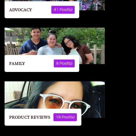
ADVOCACY
41 Post(s)
FAMILY
9 Post(s)
PRODUCT REVIEWS
18 Post(s)