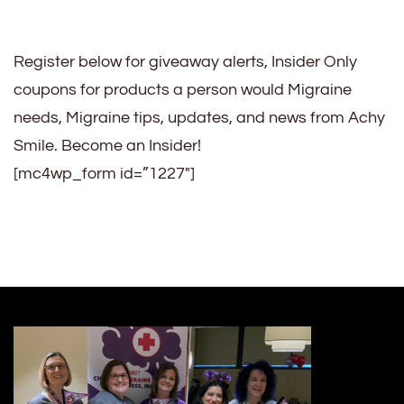
Register below for giveaway alerts, Insider Only
coupons for products a person would Migraine
needs, Migraine tips, updates, and news from Achy
Smile. Become an Insider!
[mc4wp_form id=”1227″]