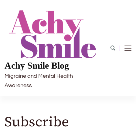
Achy Smile Blog
Migraine and Mental Health
Awareness
Subscribe