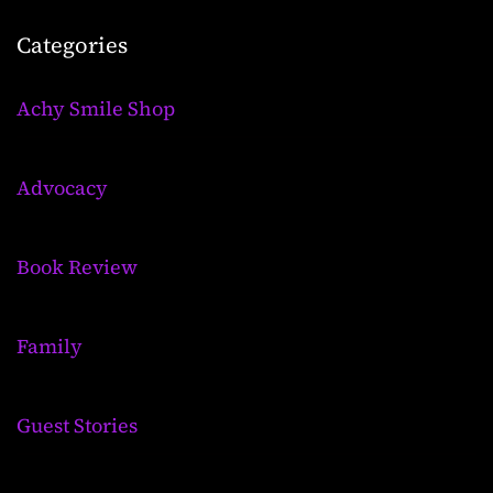
Categories
Achy Smile Shop
Advocacy
Book Review
Family
Guest Stories