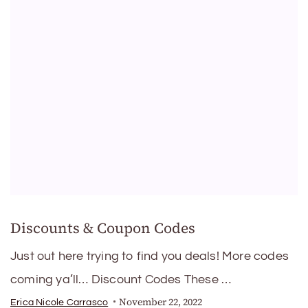
Discounts & Coupon Codes
Just out here trying to find you deals! More codes
coming ya’ll… Discount Codes These …
November 22, 2022
Erica Nicole Carrasco