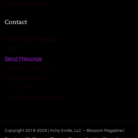
Product Reviews
Contact
Erica Nicole Carrasco
Writer
Send Message
www.AchySmile.com
@achysmileblog
#achysmile
(: smiling through the pain
Copyright 2018-2026 | Achy Smile, LLC –
Blossom Magazine |