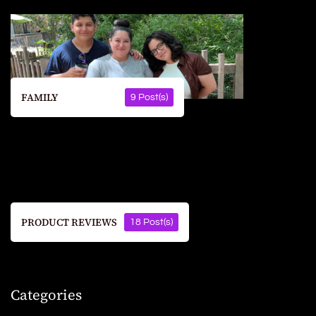
FAMILY
9 Post(s)
PRODUCT REVIEWS
18 Post(s)
Categories