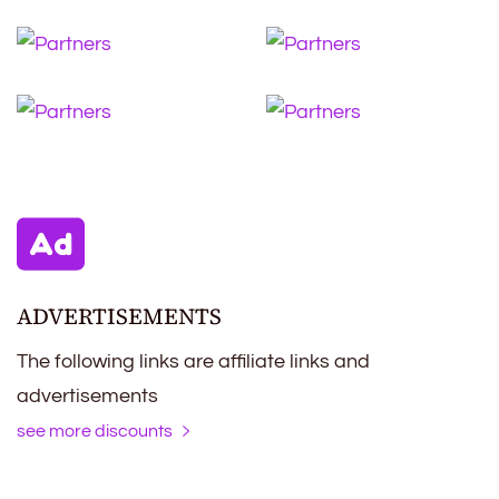
ADVERTISEMENTS
The following links are affiliate links and
advertisements
see more discounts