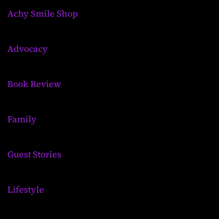
Achy Smile Shop
Advocacy
Book Review
Family
Guest Stories
Lifestyle