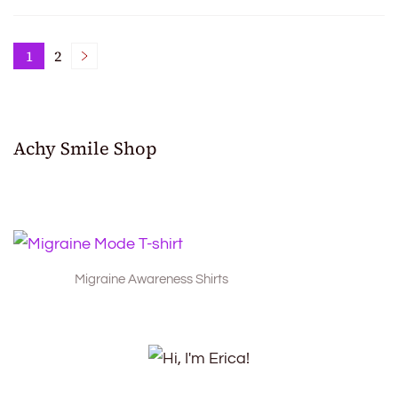
Posts
1
2
Page
Page
pagination
Achy Smile Shop
Migraine Awareness Shirts