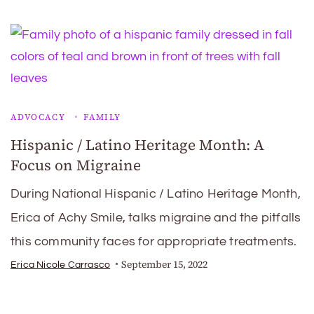
ADVOCACY
FAMILY
Hispanic / Latino Heritage Month: A
Focus on Migraine
During National Hispanic / Latino Heritage Month,
Erica of Achy Smile, talks migraine and the pitfalls
this community faces for appropriate treatments.
September 15, 2022
Erica Nicole Carrasco