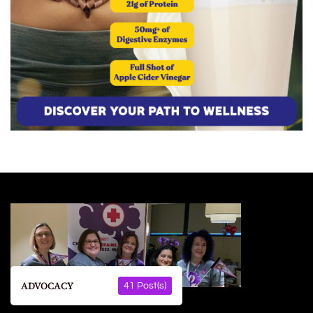
ADVOCACY
41 Post(s)