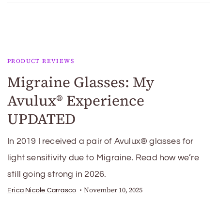
PRODUCT REVIEWS
Migraine Glasses: My
Avulux® Experience
UPDATED
In 2019 I received a pair of Avulux® glasses for
light sensitivity due to Migraine. Read how we’re
still going strong in 2026.
November 10, 2025
Erica Nicole Carrasco