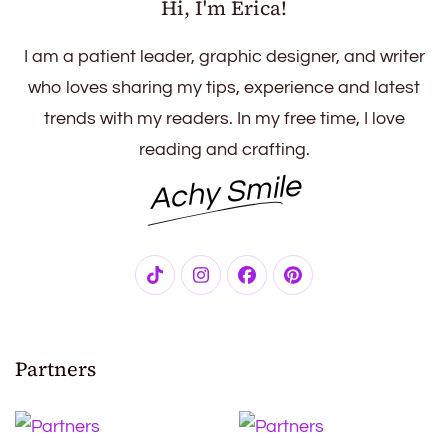
Hi, I'm Erica!
I am a patient leader, graphic designer, and writer
who loves sharing my tips, experience and latest
trends with my readers. In my free time, I love
reading and crafting.
Achy Smile
Partners