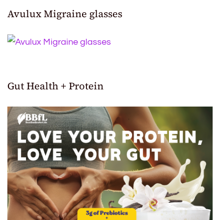
Avulux Migraine glasses
Gut Health + Protein