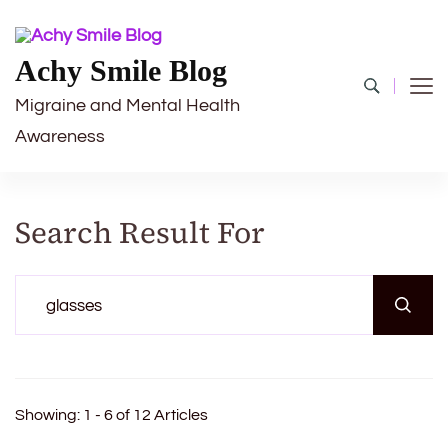
Achy Smile Blog
Migraine and Mental Health
Awareness
Search Result For
Search
for:
Showing: 1 - 6 of 12 Articles