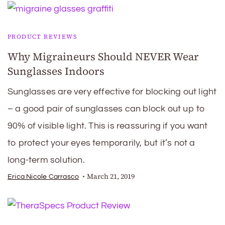
PRODUCT REVIEWS
Why Migraineurs Should NEVER Wear
Sunglasses Indoors
Sunglasses are very effective for blocking out light
– a good pair of sunglasses can block out up to
90% of visible light. This is reassuring if you want
to protect your eyes temporarily, but it’s not a
long-term solution.
March 21, 2019
Erica Nicole Carrasco