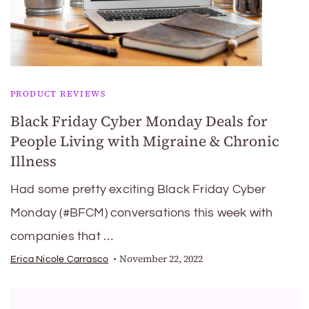
PRODUCT REVIEWS
Black Friday Cyber Monday Deals for
People Living with Migraine & Chronic
Illness
Had some pretty exciting Black Friday Cyber
Monday (#BFCM) conversations this week with
companies that …
November 22, 2022
Erica Nicole Carrasco