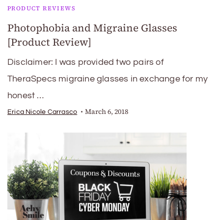
PRODUCT REVIEWS
Photophobia and Migraine Glasses
[Product Review]
Disclaimer: I was provided two pairs of
TheraSpecs migraine glasses in exchange for my
honest …
March 6, 2018
Erica Nicole Carrasco